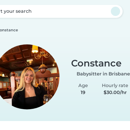
rt your search
onstance
Constance
Babysitter in Brisbane
Age
Hourly rate
19
$30.00/hr