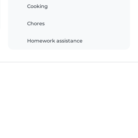
Cooking
Chores
Homework assistance