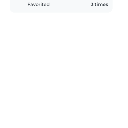
Favorited
3 times