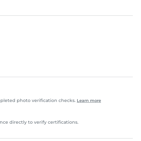
leted photo verification checks.
Learn more
ce directly to verify certifications.