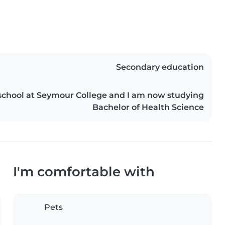
Secondary education
school at Seymour College and I am now studying
Bachelor of Health Science
I'm comfortable with
Pets