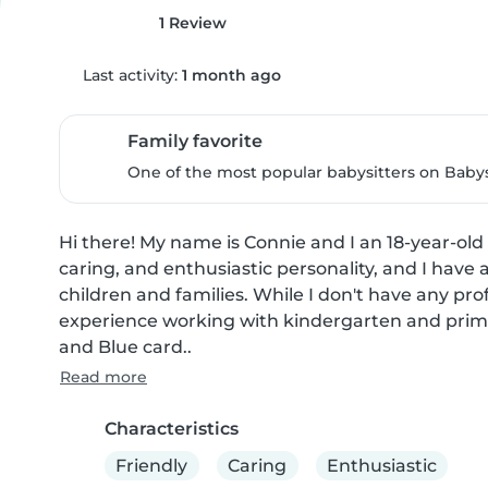
1 Review
Last activity:
1 month ago
Family favorite
One of the most popular babysitters on Babysi
Hi there! My name is Connie and I an 18-year-old b
caring, and enthusiastic personality, and I have 
children and families. While I don't have any prof
experience working with kindergarten and primary-
and Blue card..
Read more
Characteristics
Friendly
Caring
Enthusiastic