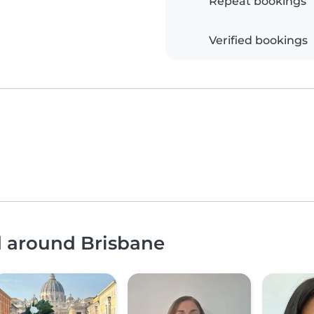
Repeat bookings
Verified bookings
d around Brisbane