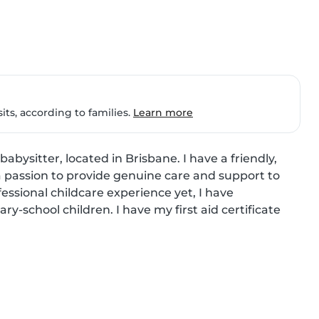
ts, according to families.
Learn more
abysitter, located in Brisbane. I have a friendly, 
a passion to provide genuine care and support to 
essional childcare experience yet, I have 
school children. I have my first aid certificate 