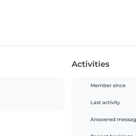
Activities
Member since
Last activity
Answered messag