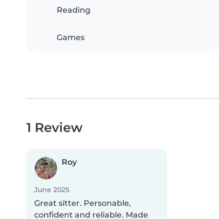
Reading
Games
1 Review
Roy
June 2025
Great sitter. Personable,
confident and reliable. Made