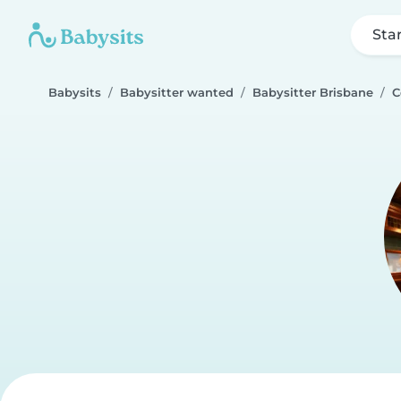
Sta
Babysits
Babysitter wanted
Babysitter Brisbane
C