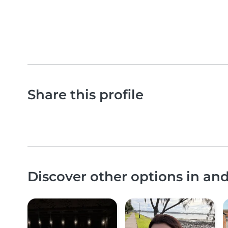
Share this profile
Discover other options in an