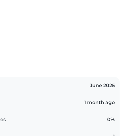
June 2025
1 month ago
es
0%