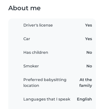
About me
Driver's license
Yes
Car
Yes
Has children
No
Smoker
No
Preferred babysitting
At the
location
family
Languages that I speak
English