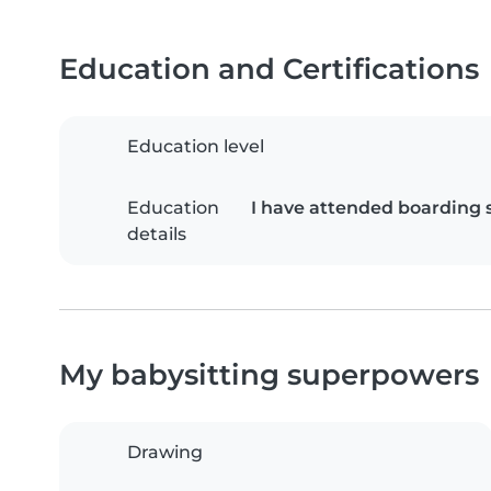
Education and Certifications
Education level
Education
I have attended boarding 
details
My babysitting superpowers
Drawing