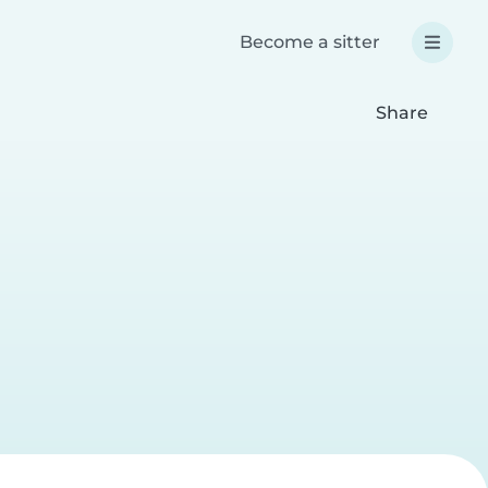
Become a sitter
Share