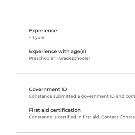
Experience
< 1 year
Experience with age(s)
Preschooler
•
Gradeschooler
Government ID
Constance submitted a government ID and comp
First aid certification
Constance is certified in first aid. Contact Constan