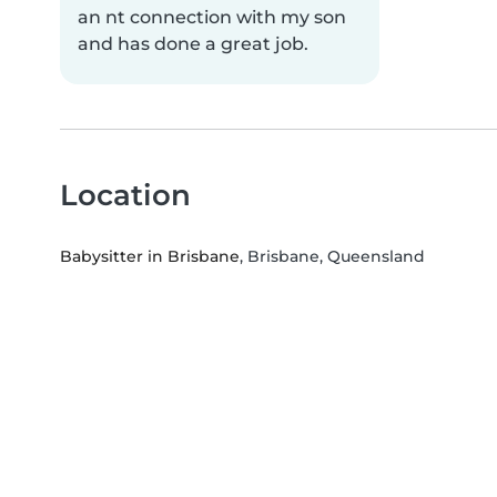
an nt connection with my son
and has done a great job.
Location
Babysitter in Brisbane
, Brisbane, Queensland