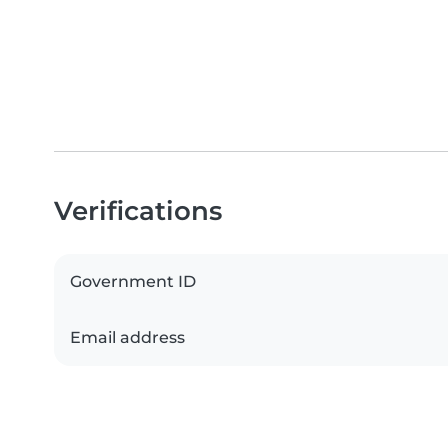
Verifications
Government ID
Email address