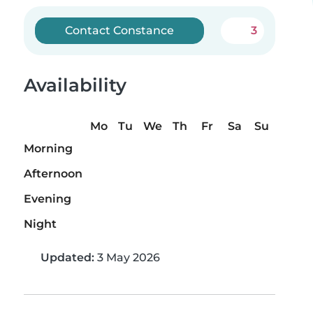
Contact Constance
3
Availability
Mo
Tu
We
Th
Fr
Sa
Su
Morning
Afternoon
Evening
Night
Updated:
3 May 2026