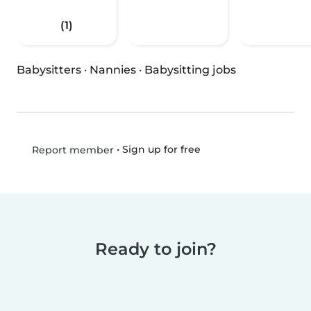
(1)
Babysitters
·
Nannies
·
Babysitting jobs
•
Sign up for free
Report member
Ready to join?