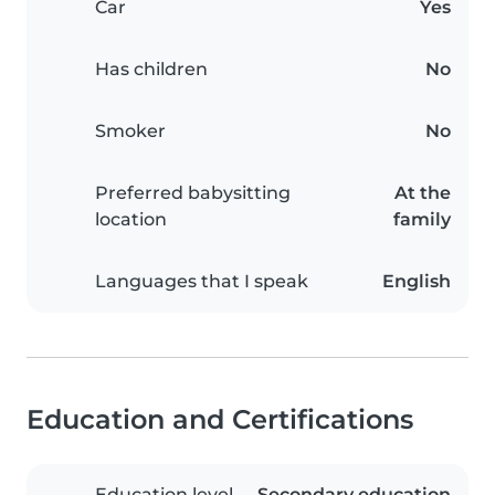
Car
Yes
Has children
No
Smoker
No
Preferred babysitting
At the
location
family
Languages that I speak
English
Education and Certifications
Education level
Secondary education