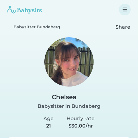
Share
Babysitter Bundaberg
Chelsea
Babysitter in Bundaberg
Age
Hourly rate
21
$30.00/hr