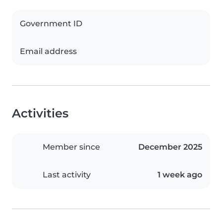
Government ID
Email address
Activities
Member since
December 2025
Last activity
1 week ago