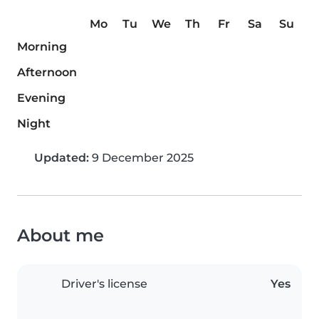
Mo
Tu
We
Th
Fr
Sa
Su
Morning
Afternoon
Evening
Night
Updated:
9 December 2025
About me
Driver's license
Yes