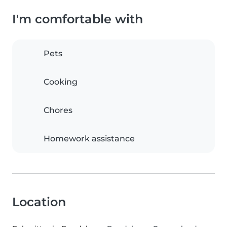
I'm comfortable with
Pets
Cooking
Chores
Homework assistance
Location