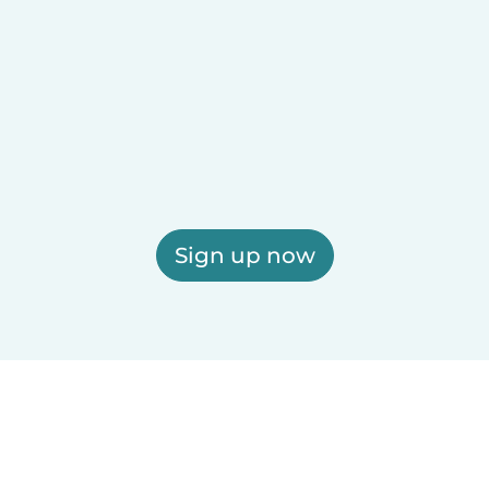
Sign up now