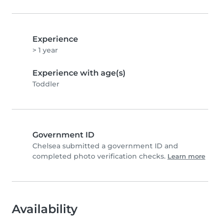
Experience
> 1 year
Experience with age(s)
Toddler
Government ID
Chelsea submitted a government ID and
completed photo verification checks.
Learn more
Availability