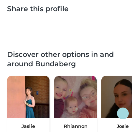
Share this profile
Discover other options in and
around Bundaberg
Jaslie
Rhiannon
Josie