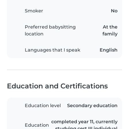
Smoker
No
Preferred babysitting
At the
location
family
Languages that I speak
English
Education and Certifications
Education level
Secondary education
completed year 11, currently
Education
studying cert III individual