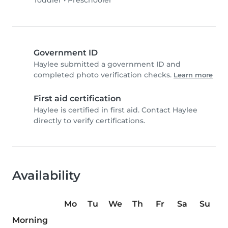
Toddler
•
Preschooler
Government ID
Haylee submitted a government ID and
completed photo verification checks.
Learn more
First aid certification
Haylee is certified in first aid. Contact Haylee
directly to verify certifications.
Availability
Mo
Tu
We
Th
Fr
Sa
Su
Morning