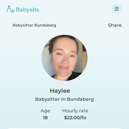
Share
Babysitter Bundaberg
Haylee
Babysitter in Bundaberg
Age
Hourly rate
18
$22.00/hr