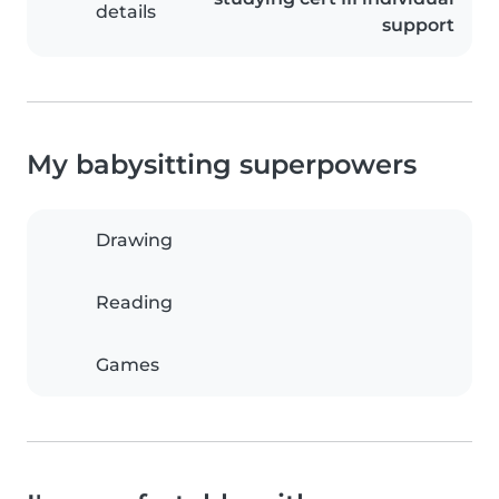
details
support
My babysitting superpowers
Drawing
Reading
Games