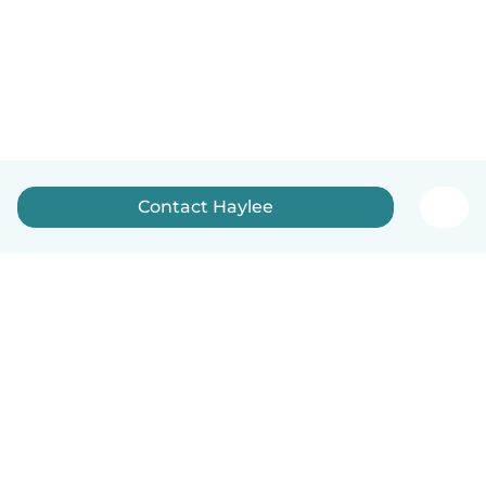
Contact Haylee
How it works
Help
Terms & Privacy
Pricing