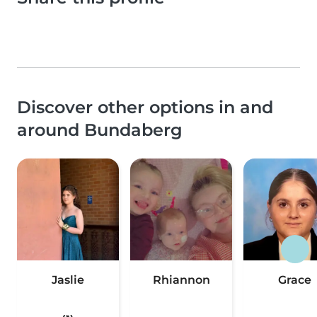
Discover other options in and
around Bundaberg
Jaslie
Rhiannon
Grace