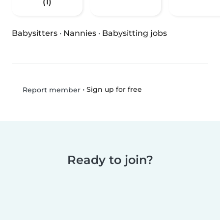
(1)
Babysitters
·
Nannies
·
Babysitting jobs
•
Sign up for free
Report member
Ready to join?