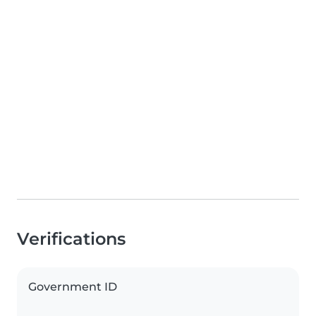
Verifications
Government ID