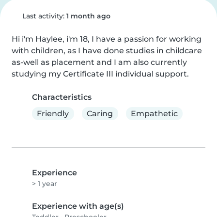
Last activity:
1 month ago
Hi i'm Haylee, i'm 18, I have a passion for working 
with children, as I have done studies in childcare 
as-well as placement and I am also currently 
studying my Certificate III individual support.
Characteristics
Friendly
Caring
Empathetic
Experience
> 1 year
Experience with age(s)