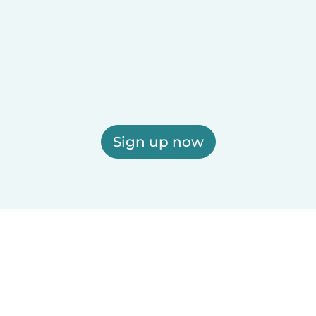
Sign up now