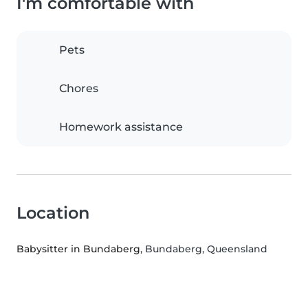
I'm comfortable with
Pets
Chores
Homework assistance
Location
Babysitter in Bundaberg
, Bundaberg, Queensland