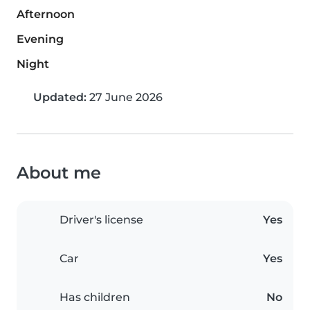
Afternoon
Evening
Night
Updated:
27 June 2026
About me
Driver's license
Yes
Car
Yes
Has children
No