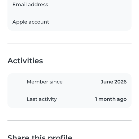
Email address
Apple account
Activities
Member since
June 2026
Last activity
1 month ago
Share this profile