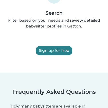
Search
Filter based on your needs and review detailed
babysitter profiles in Gatton.
Sign up for free
Frequently Asked Questions
How many babysitters are available in