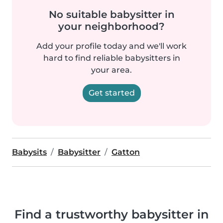
No suitable babysitter in
your neighborhood?
Add your profile today and we'll work
hard to find reliable babysitters in
your area.
Get started
Babysits
Babysitter
Gatton
Find a trustworthy babysitter in