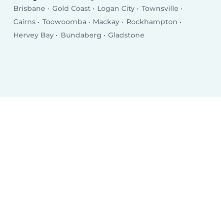
Brisbane
Gold Coast
Logan City
Townsville
Cairns
Toowoomba
Mackay
Rockhampton
Hervey Bay
Bundaberg
Gladstone