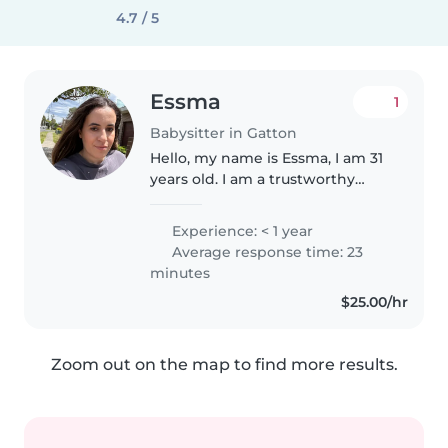
4.7 / 5
Essma
1
Babysitter in Gatton
Hello, my name is Essma, I am 31
years old. I am a trustworthy
person. I really like children and
above all I love doing activities,
Experience: < 1 year
doing sports, I play tennis, going
Average response time: 23
to the library..
minutes
$25.00/hr
Zoom out on the map to find more results.