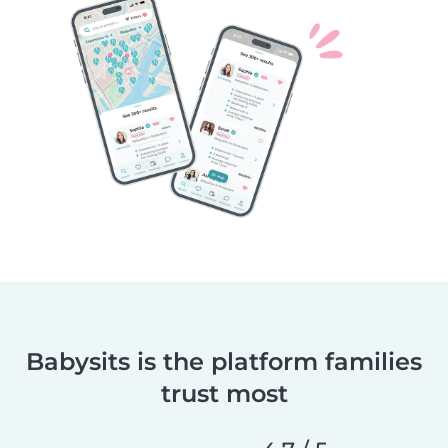
Babysits is the platform families
trust most