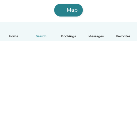
Map
Home
Search
Bookings
Messages
Favorites
How it works
Help
Terms & Privacy
Pricing
Company details
Babysits for Work
Community standards