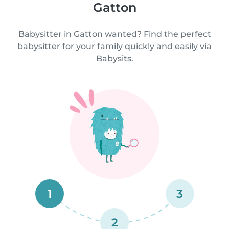
Gatton
Babysitter in Gatton wanted? Find the perfect
babysitter for your family quickly and easily via
Babysits.
1
3
2