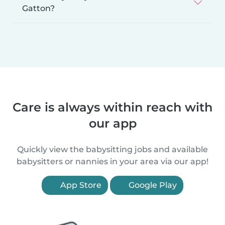
Gatton?
Care is always within reach with
our app
Quickly view the babysitting jobs and available
babysitters or nannies in your area via our app!
App Store
Google Play