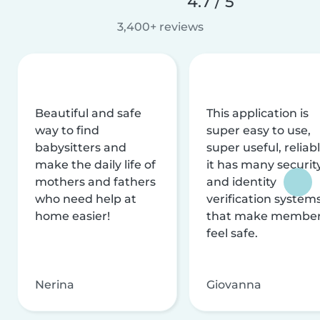
4.7 / 5
3,400+ reviews
Beautiful and safe
This application is
way to find
super easy to use,
babysitters and
super useful, reliabl
make the daily life of
it has many securit
mothers and fathers
and identity
who need help at
verification system
home easier!
that make membe
feel safe.
Nerina
Giovanna