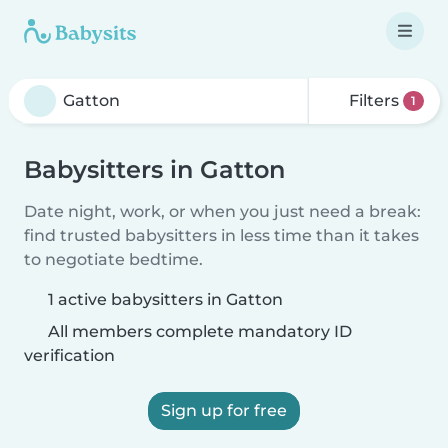
Filters
1
Babysitters in Gatton
Date night, work, or when you just need a break:
find trusted babysitters in less time than it takes
to negotiate bedtime.
1 active babysitters in Gatton
All members complete mandatory ID
verification
Sign up for free