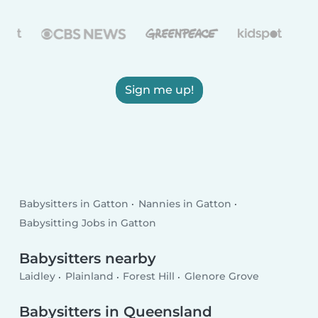
Sign me up!
Babysitters in Gatton
Nannies in Gatton
Babysitting Jobs in Gatton
Babysitters nearby
Laidley
Plainland
Forest Hill
Glenore Grove
Babysitters in Queensland