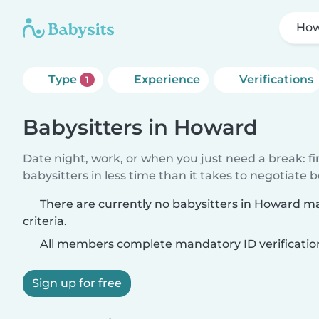
Ho
Type
Experience
Verifications
1
Babysitters in Howard
Date night, work, or when you just need a break: f
babysitters in less time than it takes to negotiate 
There are currently no babysitters in Howard m
criteria.
All members complete mandatory ID verificatio
Sign up for free