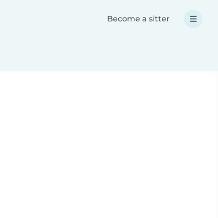
Become a sitter