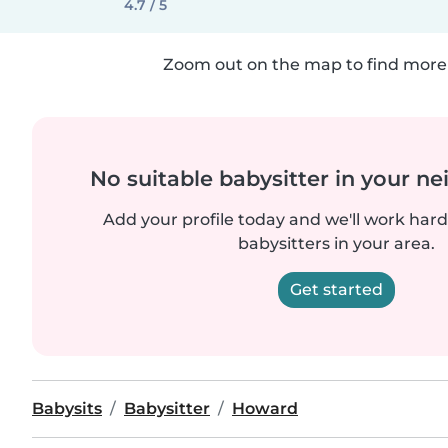
4.7 / 5
Zoom out on the map to find more 
No suitable babysitter in your 
Add your profile today and we'll work hard 
babysitters in your area.
Get started
Babysits
Babysitter
Howard