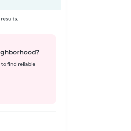
results.
neighborhood?
to find reliable