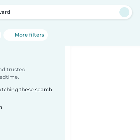
ward
More filters
ind trusted
bedtime.
atching these search
n