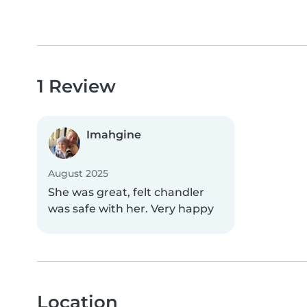
1 Review
Imahgine
August 2025
She was great, felt chandler
was safe with her. Very happy
Location