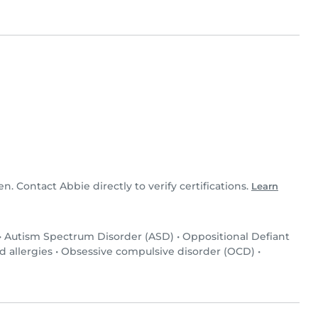
en. Contact Abbie directly to verify certifications.
Learn
•
Autism Spectrum Disorder (ASD)
•
Oppositional Defiant
d allergies
•
Obsessive compulsive disorder (OCD)
•