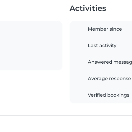
Activities
Member since
Last activity
Answered messag
Average response
Verified bookings