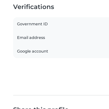
Verifications
Government ID
Email address
Google account