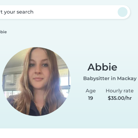
rt your search
bie
Abbie
Babysitter in Mackay
Age
Hourly rate
19
$35.00/hr