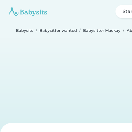
Sta
Babysits
Babysitter wanted
Babysitter Mackay
Ab