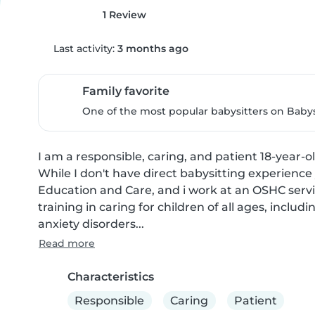
1 Review
Last activity:
3 months ago
Family favorite
One of the most popular babysitters on Babysi
I am a responsible, caring, and patient 18-year-o
While I don't have direct babysitting experience
Education and Care, and i work at an OSHC servi
training in caring for children of all ages, inclu
anxiety disorders...
Read more
Characteristics
Responsible
Caring
Patient