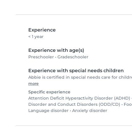
Experience
< 1 year
Experience with age(s)
Preschooler
•
Gradeschooler
Experience with special needs children
Abbie is certified in special needs care for childr
more
Specific experience
Attention Deficit Hyperactivity Disorder (ADHD)
Disorder and Conduct Disorders (ODD/CD)
•
Foo
Language disorder
•
Anxiety disorder