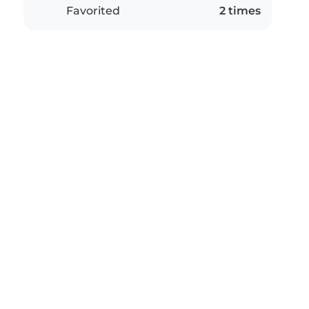
Favorited
2 times