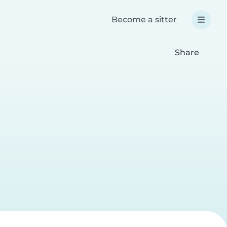
Become a sitter
Share