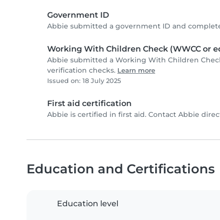
Government ID
Abbie submitted a government ID and completed
Working With Children Check (WWCC or eq
Abbie submitted a Working With Children Chec
verification checks.
Learn more
Issued on: 18 July 2025
First aid certification
Abbie is certified in first aid. Contact Abbie direct
Education and Certifications
Education level