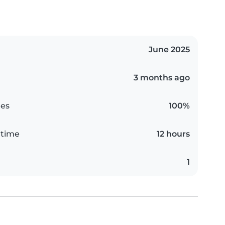
June 2025
3 months ago
es
100%
 time
12 hours
1