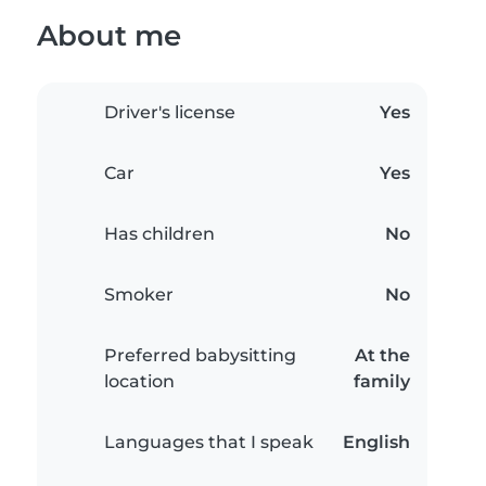
About me
Driver's license
Yes
Car
Yes
Has children
No
Smoker
No
Preferred babysitting
At the
location
family
Languages that I speak
English