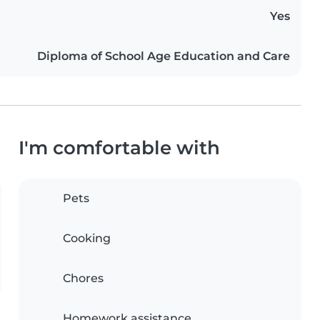
Yes
Diploma of School Age Education and Care
I'm comfortable with
Pets
Cooking
Chores
Homework assistance