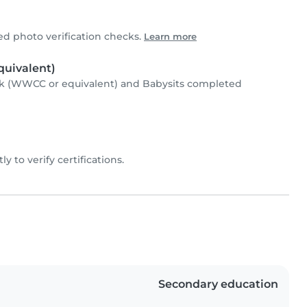
 photo verification checks.
Learn more
uivalent)
k (WWCC or equivalent) and Babysits completed
ly to verify certifications.
Secondary education