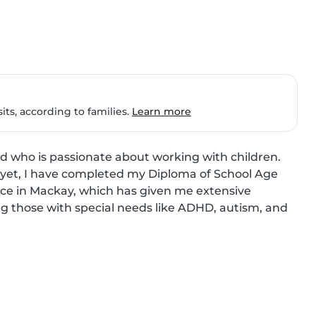
ts, according to families.
Learn more
ld who is passionate about working with children. 
 yet, I have completed my Diploma of School Age 
ce in Mackay, which has given me extensive 
ding those with special needs like ADHD, autism, and 