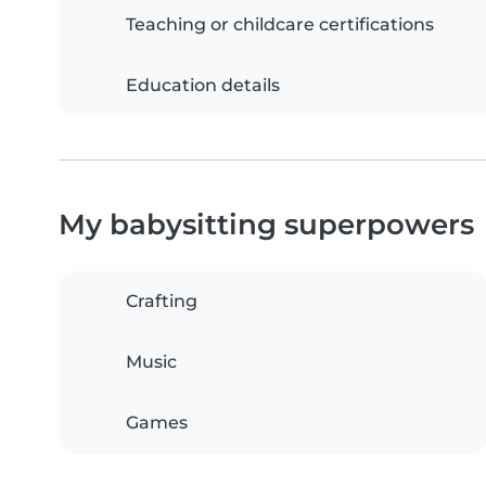
Teaching or childcare certifications
Education details
My babysitting superpowers
Crafting
Music
Games