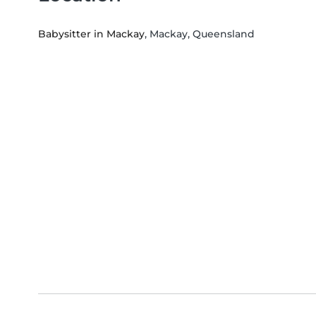
Babysitter in Mackay
, Mackay, Queensland