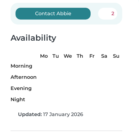
Contact Abbie
2
Availability
Mo
Tu
We
Th
Fr
Sa
Su
Morning
Afternoon
Evening
Night
Updated:
17 January 2026