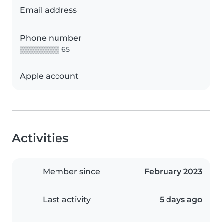
Email address
Phone number
▒▒▒▒▒▒▒▒ 65
Apple account
Activities
Member since
February 2023
Last activity
5 days ago