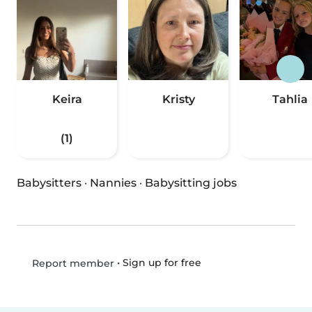
Keira
Kristy
Tahlia
(1)
Babysitters
·
Nannies
·
Babysitting jobs
•
Sign up for free
Report member