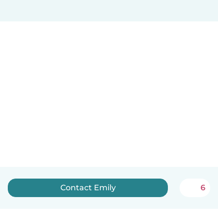
Contact Emily
6