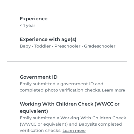
Experience
< 1 year
Experience with age(s)
Baby
•
Toddler
•
Preschooler
•
Gradeschooler
Government ID
Emily submitted a government ID and
completed photo verification checks.
Learn more
Working With Children Check (WWCC or
equivalent)
Emily submitted a Working With Children Check
(WWCC or equivalent) and Babysits completed
verification checks.
Learn more