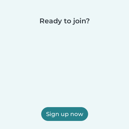
Ready to join?
Sign up now