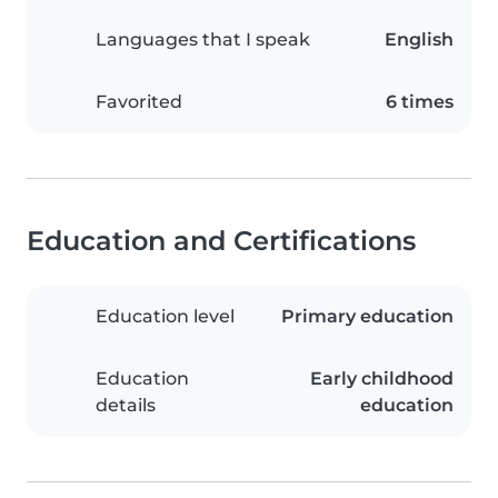
Languages that I speak
English
Favorited
6 times
Education and Certifications
Education level
Primary education
Education
Early childhood
details
education