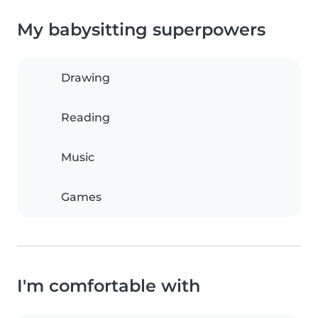
My babysitting superpowers
Drawing
Reading
Music
Games
I'm comfortable with