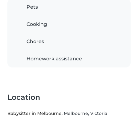
Pets
Cooking
Chores
Homework assistance
Location
Babysitter in Melbourne
, Melbourne, Victoria