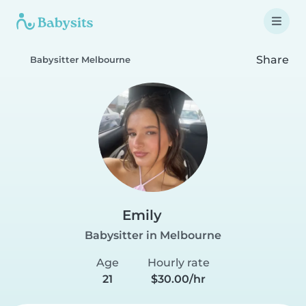
Share
Babysitter Melbourne
Emily
Babysitter in Melbourne
Age
Hourly rate
21
$30.00/hr