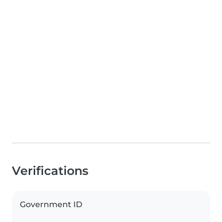
Verifications
Government ID