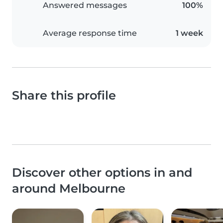
Answered messages
100%
Average response time
1 week
Share this profile
Discover other options in and
around Melbourne