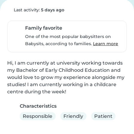
Last activity:
5 days ago
Family favorite
One of the most popular babysitters on
Babysits, according to families.
Learn more
Hi, I am currently at university working towards 
my Bachelor of Early Childhood Education and 
would love to grow my experience alongside my 
studies! I am currently working in a childcare 
centre during the week!
Characteristics
Responsible
Friendly
Patient