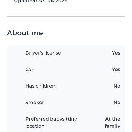
Updated:
30 July 2026
About me
Driver's license
Yes
Car
Yes
Has children
No
Smoker
No
Preferred babysitting
At the
location
family