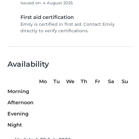
Issued on: 4 August 2025
First aid certification
Emily is certified in first aid. Contact Emily
directly to verify certifications.
Availability
Mo
Tu
We
Th
Fr
Sa
Su
Morning
Afternoon
Evening
Night