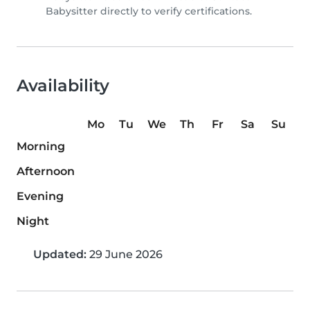
Babysitter directly to verify certifications.
Availability
Mo
Tu
We
Th
Fr
Sa
Su
Morning
Afternoon
Evening
Night
Updated:
29 June 2026