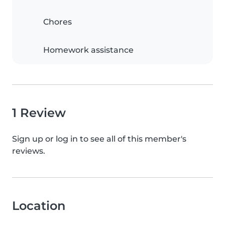
Chores
Homework assistance
1 Review
Sign up or log in to see all of this member's
reviews.
Location