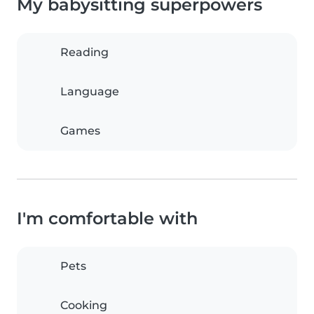
My babysitting superpowers
Reading
Language
Games
I'm comfortable with
Pets
Cooking