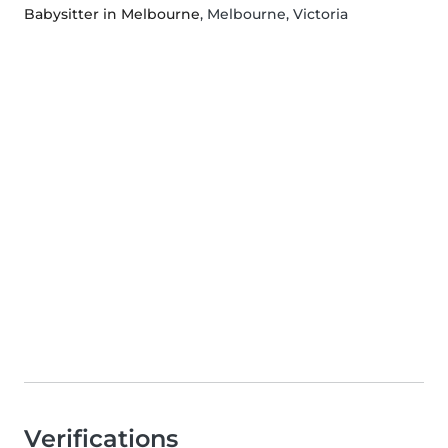
Babysitter in Melbourne
, Melbourne, Victoria
Verifications