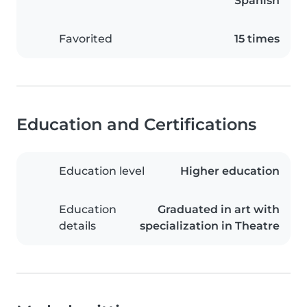
Spanish
Favorited
15 times
Education and Certifications
Education level
Higher education
Education
Graduated in art with
details
specialization in Theatre