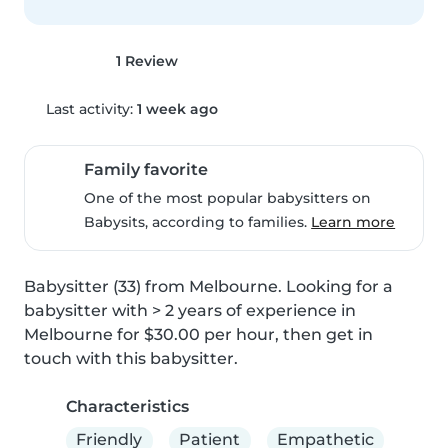
1 Review
Last activity:
1 week ago
Family favorite
One of the most popular babysitters on
Babysits, according to families.
Learn more
Babysitter (33) from Melbourne. Looking for a 
babysitter with > 2 years of experience in 
Melbourne for $30.00 per hour, then get in 
touch with this babysitter.
Characteristics
Friendly
Patient
Empathetic