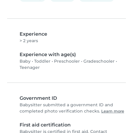
Experience
> 2 years
Experience with age(s)
Baby
•
Toddler
•
Preschooler
•
Gradeschooler
•
Teenager
Government ID
Babysitter submitted a government ID and
completed photo verification checks.
Learn more
First aid certification
Babysitter is certified in first aid. Contact