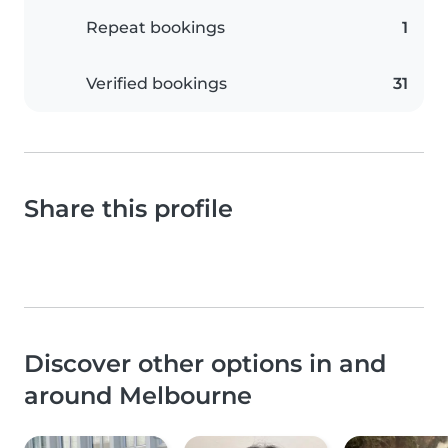
Repeat bookings
1
Verified bookings
31
Share this profile
Discover other options in and
around Melbourne