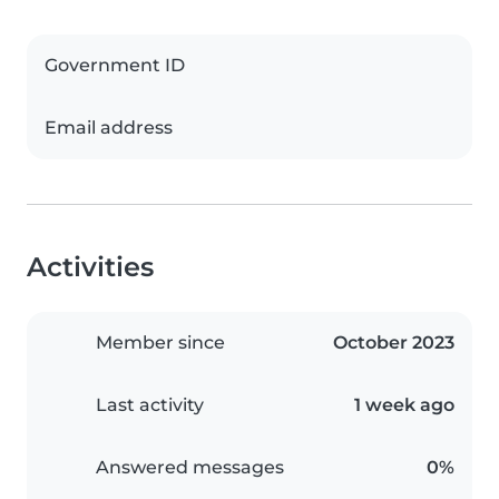
Government ID
Email address
Activities
Member since
October 2023
Last activity
1 week ago
Answered messages
0%