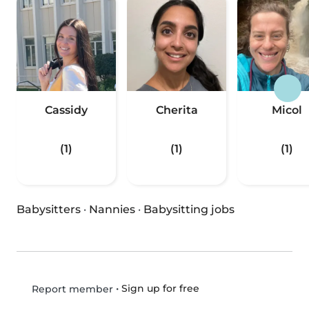
Cassidy
Cherita
Micol
(1)
(1)
(1)
Babysitters
·
Nannies
·
Babysitting jobs
•
Sign up for free
Report member