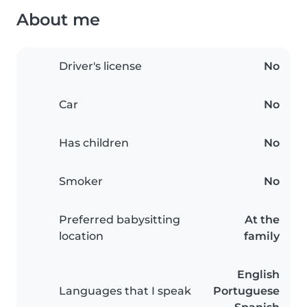
About me
Driver's license
No
Car
No
Has children
No
Smoker
No
Preferred babysitting
At the
location
family
English
Languages that I speak
Portuguese