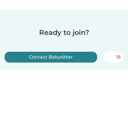
Ready to join?
Contact Babysitter
15
Sign up now