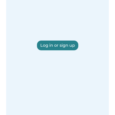
Log in or sign up