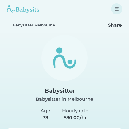
Share
Babysitter Melbourne
Babysitter
Babysitter in Melbourne
Age
Hourly rate
33
$30.00/hr