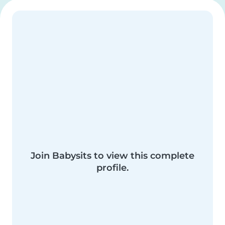
Join Babysits to view this complete
profile.