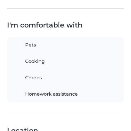
I'm comfortable with
Pets
Cooking
Chores
Homework assistance
Location