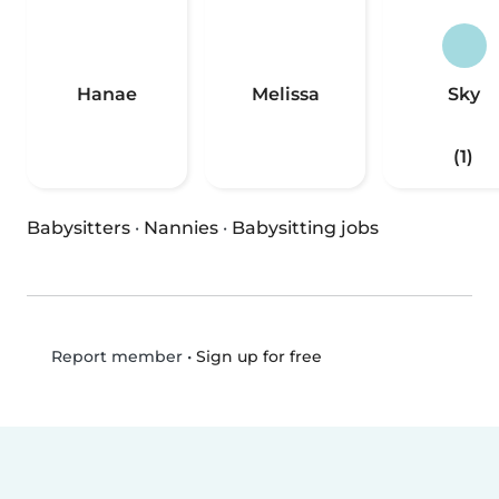
Hanae
Melissa
Sky
(1)
Babysitters
·
Nannies
·
Babysitting jobs
•
Sign up for free
Report member