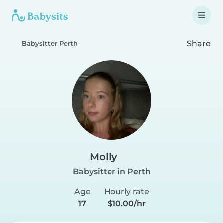
Share
Babysitter Perth
Molly
Babysitter in Perth
Age
Hourly rate
17
$10.00/hr