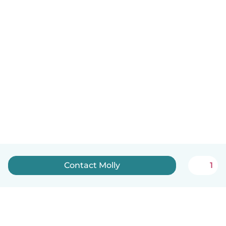
Contact Molly
1