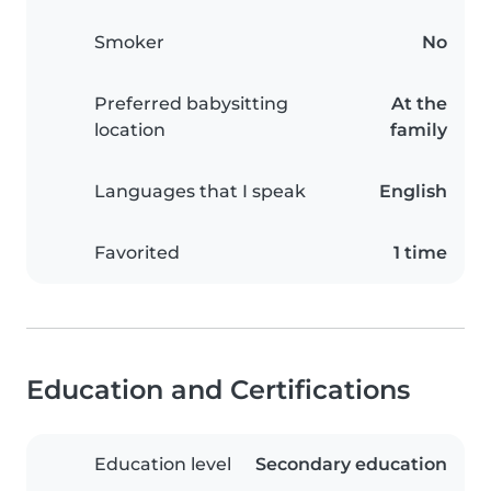
Smoker
No
Preferred babysitting
At the
location
family
Languages that I speak
English
Favorited
1 time
Education and Certifications
Education level
Secondary education