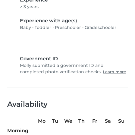
> 3 years
Experience with age(s)
Baby
•
Toddler
•
Preschooler
•
Gradeschooler
Government ID
Molly submitted a government ID and
completed photo verification checks.
Learn more
Availability
Mo
Tu
We
Th
Fr
Sa
Su
Morning