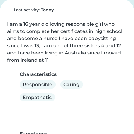
Last activity:
Today
I am a 16 year old loving responsible girl who 
aims to complete her certificates in high school 
and become a nurse I have been babysitting 
since I was 13, I am one of three sisters 4 and 12 
and have been living in Australia since I moved 
from Ireland at 11
Characteristics
Responsible
Caring
Empathetic
Experience