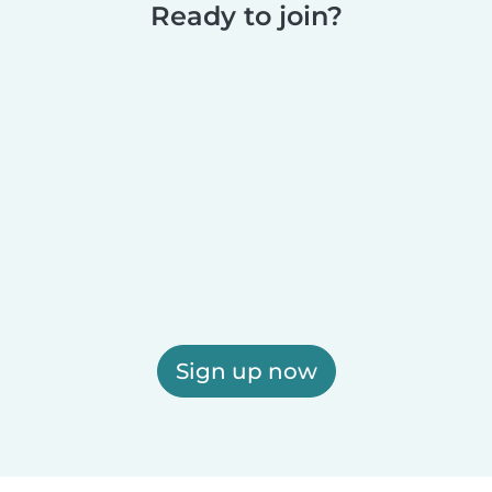
Ready to join?
Sign up now