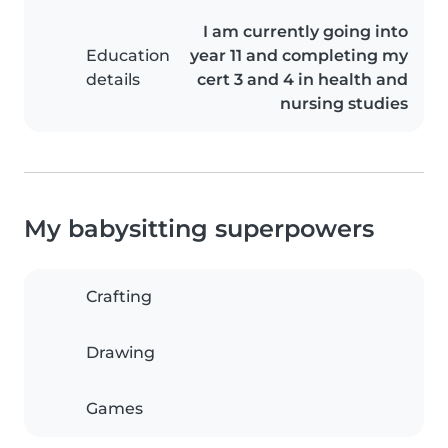
I am currently going into
Education
year 11 and completing my
details
cert 3 and 4 in health and
nursing studies
My babysitting superpowers
Crafting
Drawing
Games