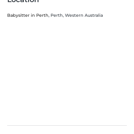
Babysitter in Perth
, Perth, Western Australia