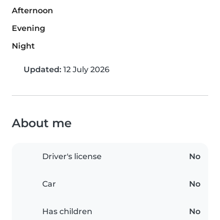
Afternoon
Evening
Night
Updated:
12 July 2026
About me
Driver's license
No
Car
No
Has children
No