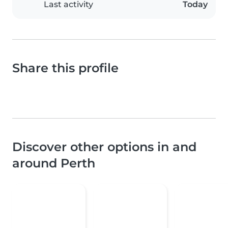
Last activity
Today
Share this profile
Discover other options in and
around Perth