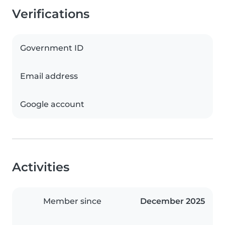
Verifications
Government ID
Email address
Google account
Activities
Member since
December 2025