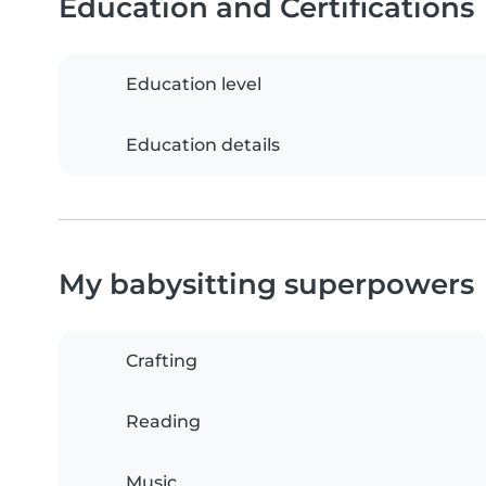
Education and Certifications
Education level
Education details
My babysitting superpowers
Crafting
Reading
Music