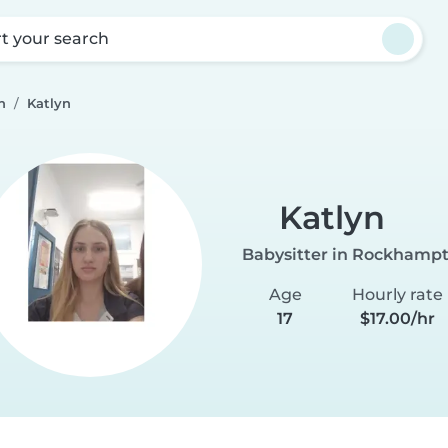
rt your search
n
Katlyn
Katlyn
Babysitter in Rockhamp
Age
Hourly rate
17
$17.00/hr