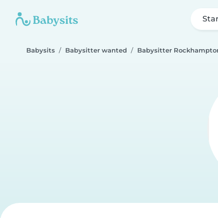
Sta
Babysits
Babysitter wanted
Babysitter Rockhampto