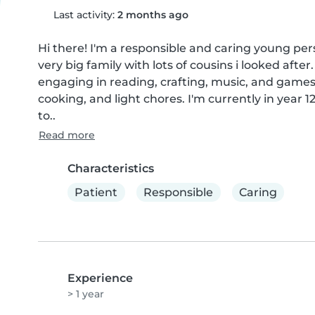
Last activity:
2 months ago
Hi there! I'm a responsible and caring young pers
very big family with lots of cousins i looked afte
engaging in reading, crafting, music, and games 
cooking, and light chores. I'm currently in year
to..
Read more
Characteristics
Patient
Responsible
Caring
Experience
> 1 year