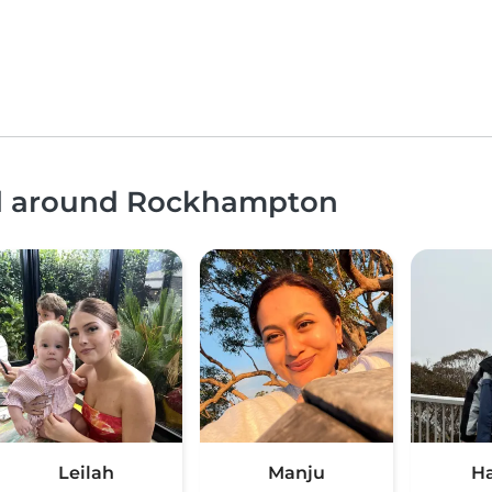
and around Rockhampton
Leilah
Manju
H