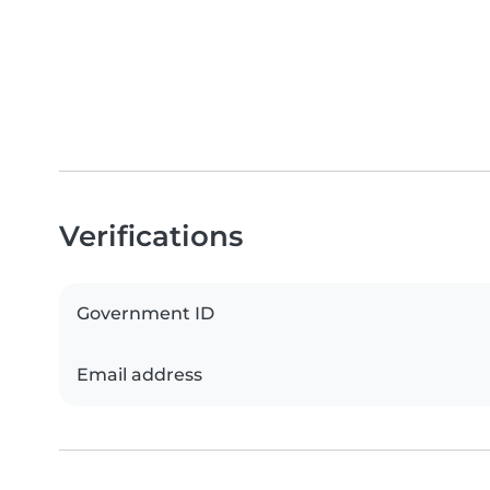
Verifications
Government ID
Email address