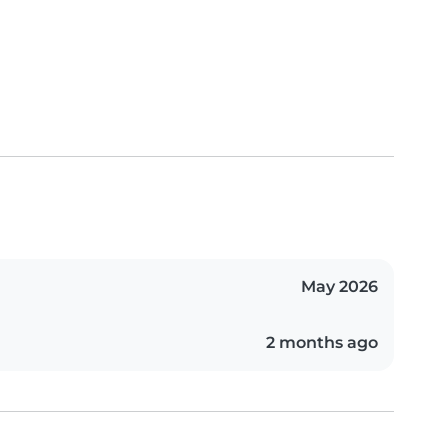
May 2026
2 months ago