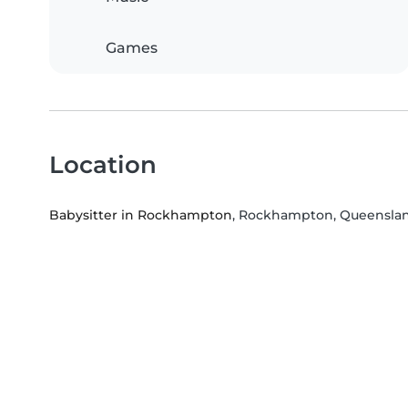
Games
Location
Babysitter in Rockhampton
, Rockhampton, Queensla