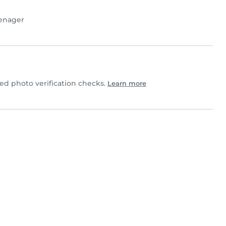
enager
d photo verification checks.
Learn more