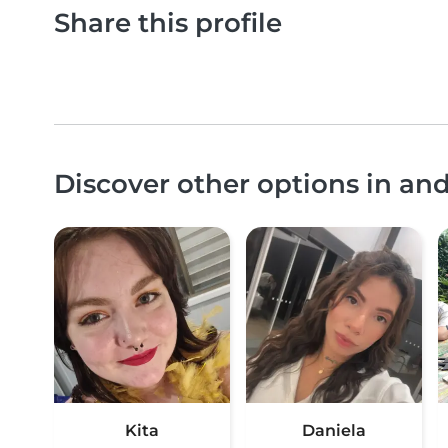
Share this profile
Discover other options in 
Kita
Daniela