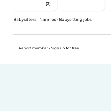
(2)
Babysitters
·
Nannies
·
Babysitting jobs
•
Sign up for free
Report member