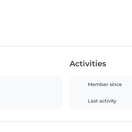
Activities
Member since
Last activity