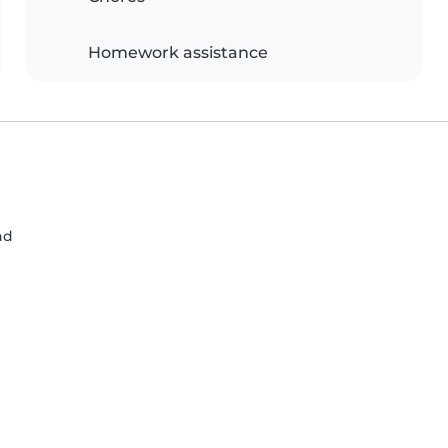
Homework assistance
nd