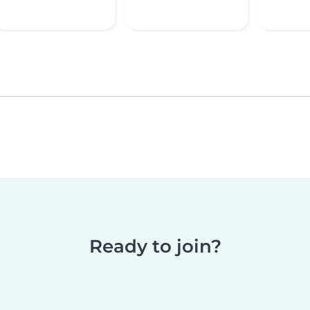
Ready to join?