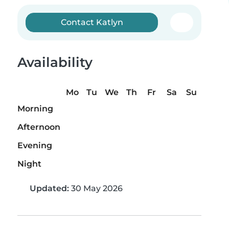
Contact Katlyn
Availability
Mo
Tu
We
Th
Fr
Sa
Su
Morning
Afternoon
Evening
Night
Updated:
30 May 2026