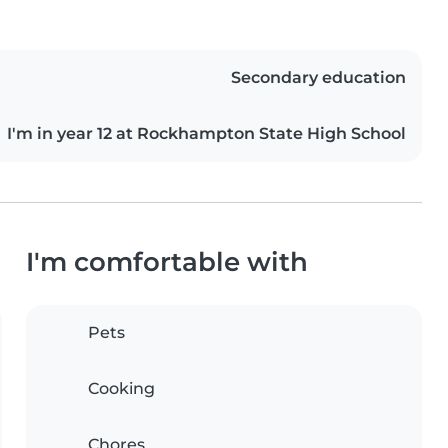
Secondary education
I'm in year 12 at Rockhampton State High School
I'm comfortable with
Pets
Cooking
Chores