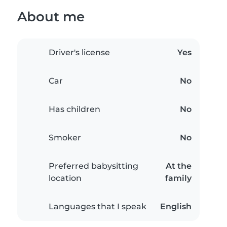
About me
Driver's license
Yes
Car
No
Has children
No
Smoker
No
Preferred babysitting
At the
location
family
Languages that I speak
English