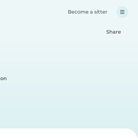
Become a sitter
Share
ton