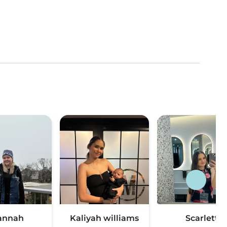
annah
Kaliyah williams
Scarlett