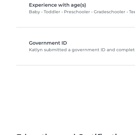
Experience with age(s)
Baby
•
Toddler
•
Preschooler
•
Gradeschooler
•
Te
Government ID
Katlyn submitted a government ID and complete