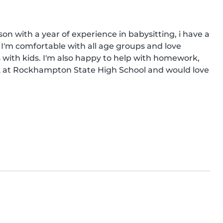
on with a year of experience in babysitting, i have a 
r. I'm comfortable with all age groups and love 
with kids. I'm also happy to help with homework, 
 12 at Rockhampton State High School and would love 