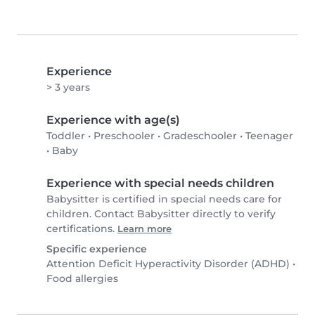
Experience
> 3 years
Experience with age(s)
Toddler
•
Preschooler
•
Gradeschooler
•
Teenager
•
Baby
Experience with special needs children
Babysitter is certified in special needs care for
children. Contact Babysitter directly to verify
certifications.
Learn more
Specific experience
Attention Deficit Hyperactivity Disorder (ADHD)
•
Food allergies