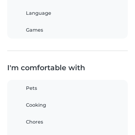
Language
Games
I'm comfortable with
Pets
Cooking
Chores