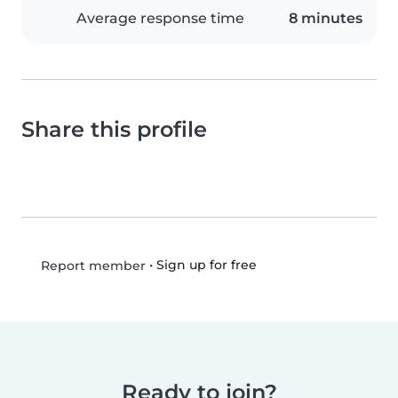
Average response time
8 minutes
Share this profile
•
Sign up for free
Report member
Ready to join?