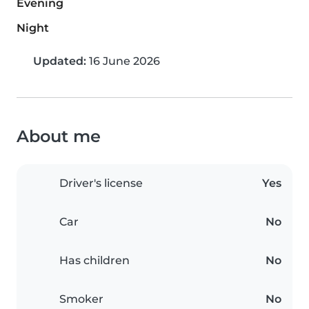
Evening
Night
Updated:
16 June 2026
About me
Driver's license
Yes
Car
No
Has children
No
Smoker
No