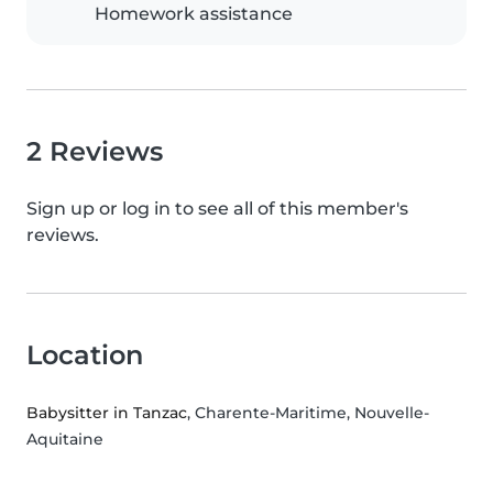
Homework assistance
2 Reviews
Sign up or log in to see all of this member's
reviews.
Location
Babysitter in Tanzac
, Charente-Maritime, Nouvelle-
Aquitaine