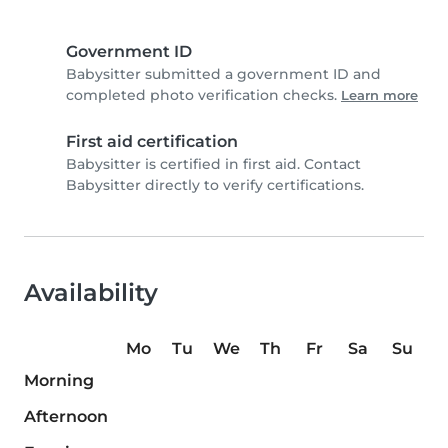
Government ID
Babysitter submitted a government ID and
completed photo verification checks.
Learn more
First aid certification
Babysitter is certified in first aid. Contact
Babysitter directly to verify certifications.
Availability
Mo
Tu
We
Th
Fr
Sa
Su
Morning
Afternoon