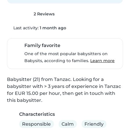
2 Reviews
Last activity:
1 month ago
Family favorite
One of the most popular babysitters on
Babysits, according to families.
Learn more
Babysitter (21) from Tanzac. Looking for a 
babysitter with > 3 years of experience in Tanzac 
for EUR 15.00 per hour, then get in touch with 
this babysitter.
Characteristics
Responsible
Calm
Friendly