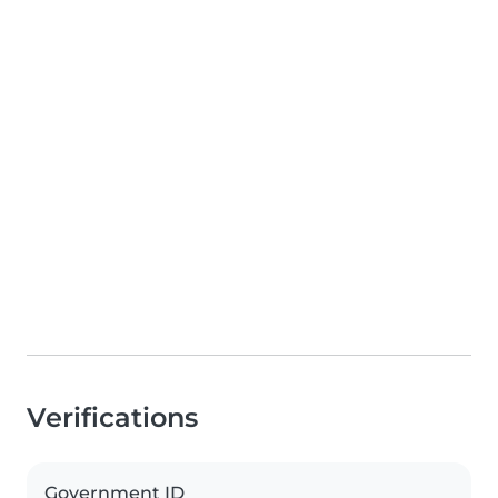
Verifications
Government ID