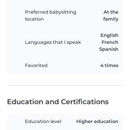
Preferred babysitting
At the
location
family
English
Languages that I speak
French
Spanish
Favorited
4 times
Education and Certifications
Education level
Higher education