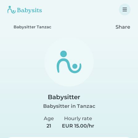
Share
Babysitter Tanzac
Babysitter
Babysitter in Tanzac
Age
Hourly rate
21
EUR 15.00/hr