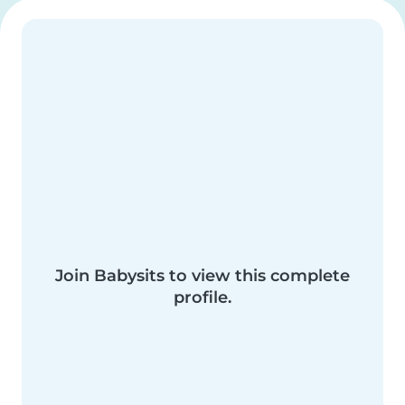
Join Babysits to view this complete
profile.