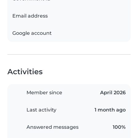
Email address
Google account
Activities
Member since
April 2026
Last activity
1 month ago
Answered messages
100%