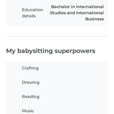
Bachelor in International
Education
Studies and International
details
Business
My babysitting superpowers
Crafting
Drawing
Reading
Music