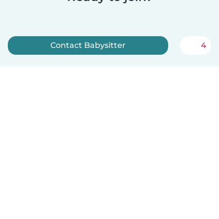
Contact Babysitter
4
Sign up now