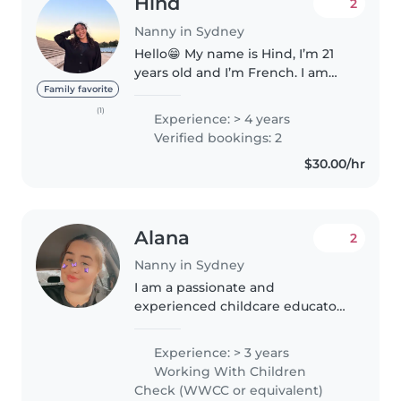
Hind
2
Nanny in Sydney
Hello😁 My name is Hind, I’m 21
years old and I’m French. I am
the eldest of four siblings and I
Family favorite
have experience caring for
(1)
Experience: > 4 years
children as well as managing a
Verified bookings: 2
household, including cleaning,..
$30.00/hr
Alana
2
Nanny in Sydney
I am a passionate and
experienced childcare educator
with over three years of
experience in early childhood
Experience: > 3 years
settings. I hold a Certificate III in
Working With Children
Early Childhood Education and
Check (WWCC or equivalent)
Care..