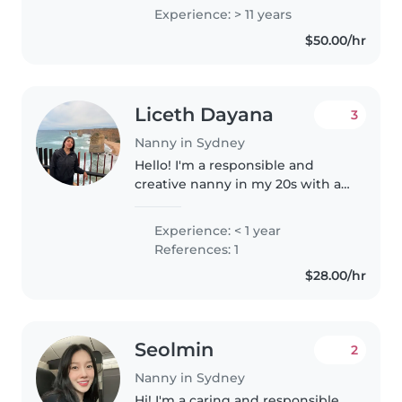
centres across Australia and
Experience: > 11 years
Brazil, and 11+ years of nanny
$50.00/hr
experience. Skilled in supporting
children's..
Liceth Dayana
3
Nanny in Sydney
Hello! I'm a responsible and
creative nanny in my 20s with a
Certificate III in early childhood
and education care. I am First
Experience: < 1 year
Aid certified and comfortable
References: 1
with pets, cooking, chores,..
$28.00/hr
Seolmin
2
Nanny in Sydney
Hi! I'm a caring and responsible