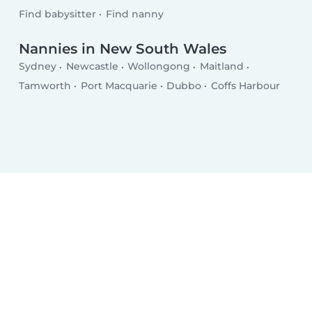
Find babysitter
Find nanny
Nannies in New South Wales
Sydney
Newcastle
Wollongong
Maitland
Tamworth
Port Macquarie
Dubbo
Coffs Harbour