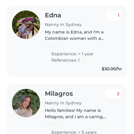
Edna
1
Nanny in Sydney
My name is Edna, and I'm a
Colombian woman with a
cheerful, warm, and deeply
respectful personality. Although
Experience: > 1 year
I'm not a mother myself, I grew
References: 1
up surrounded by a large and
$30.00/hr
wonderful..
Milagros
2
Nanny in Sydney
Hello families! My name is
Milagros, and I am a caring,
responsible and reliable nanny
from Argentina, currently living
Experience: > 5 years