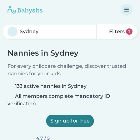
Filters
1
Nannies in Sydney
For every childcare challenge, discover trusted
nannies for your kids.
133 active nannies in Sydney
All members complete mandatory ID
verification
Sign up for free
4.7 / 5