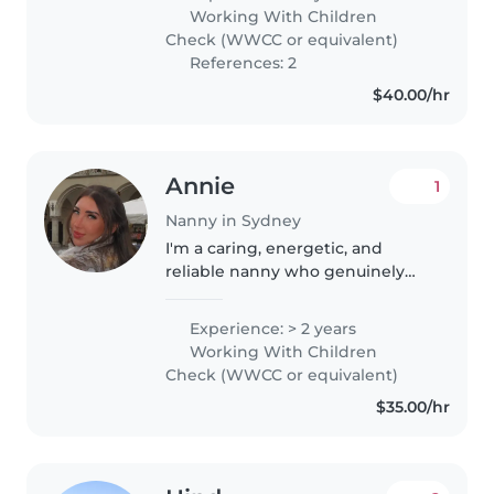
in Sydney. I have experience
Working With Children
caring for children aged 1 to..
Check (WWCC or equivalent)
References: 2
$40.00/hr
Annie
1
Nanny in Sydney
I'm a caring, energetic, and
reliable nanny who genuinely
loves working with children. I
have 8 years' experience as a
Experience: > 2 years
disability support worker
Working With Children
supporting young adults, as well
Check (WWCC or equivalent)
as..
$35.00/hr