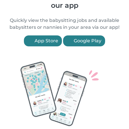
our app
Quickly view the babysitting jobs and available
babysitters or nannies in your area via our app!
App Store
Google Play