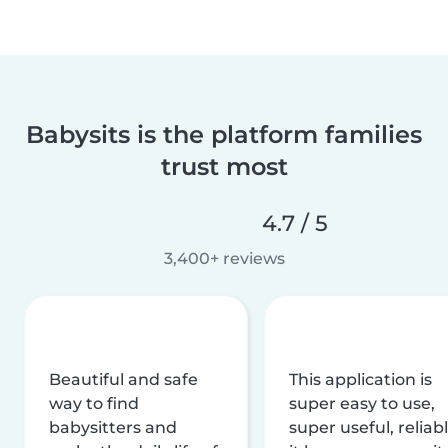
Babysits is the platform families
trust most
4.7 / 5
3,400+ reviews
Beautiful and safe
This application is
way to find
super easy to use,
babysitters and
super useful, reliabl