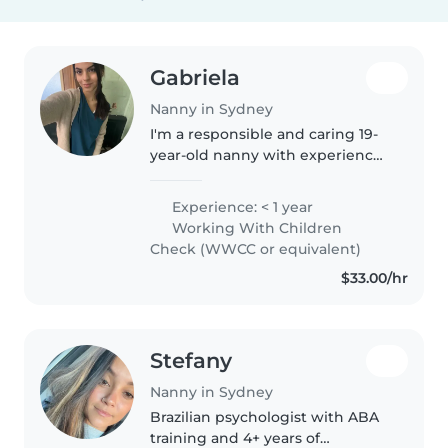
Gabriela
Nanny in Sydney
I'm a responsible and caring 19-
year-old nanny with experience
looking after preschoolers,
school-age kids, and teenagers.
Experience: < 1 year
While I don't have any formal
Working With Children
first aid training, I'm
Check (WWCC or equivalent)
comfortable..
$33.00/hr
Stefany
Nanny in Sydney
Brazilian psychologist with ABA
training and 4+ years of