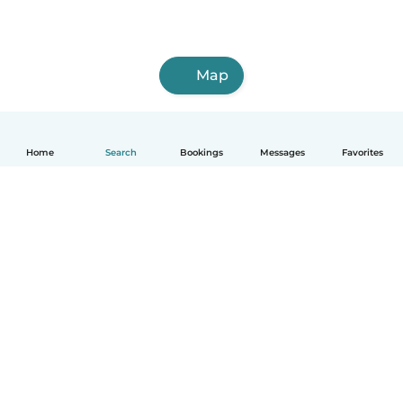
Map
Home
Search
Bookings
Messages
Favorites
How it works
Help
Terms & Privacy
Pricing
Company details
Babysits for Work
Community standards