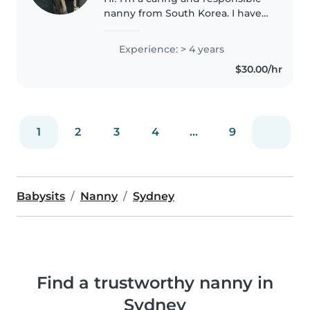
nanny from South Korea. I have
experience caring for children
aged 4–7 and I also worked as a
Experience: > 4 years
registered nurse in an
$30.00/hr
orthopedic hospital in South
Korea..
1
2
3
4
...
9
Babysits
Nanny
Sydney
Find a trustworthy nanny in
Sydney