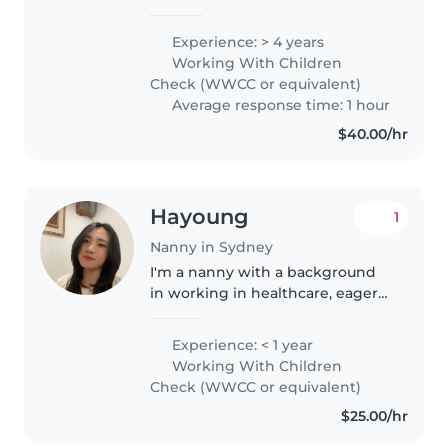
experience supporting babies,
toddlers, preschoolers, and
Experience: > 4 years
children with additional needs.
Working With Children
Experienced with autism, ADHD,
Check (WWCC or equivalent)
anxiety,..
Average response time: 1 hour
$40.00/hr
Hayoung
1
Nanny in Sydney
I'm a nanny with a background
in working in healthcare, eager
to bring my patient and caring
nature to your family. I'm
Experience: < 1 year
comfortable with pets, cooking,
Working With Children
and chores, and love engaging..
Check (WWCC or equivalent)
$25.00/hr