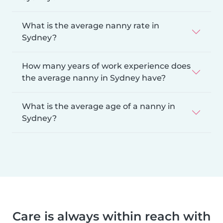
What is the average nanny rate in
Sydney?
How many years of work experience does
the average nanny in Sydney have?
What is the average age of a nanny in
Sydney?
Care is always within reach with