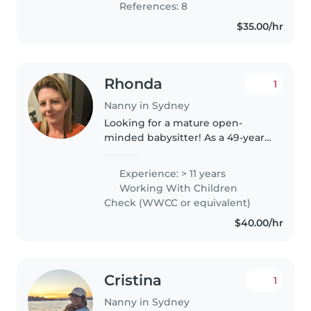
References: 8
$35.00/hr
Rhonda
1
Nanny in Sydney
Looking for a mature open-
minded babysitter! As a 49-year-
old mother / nanny with over 20
years of experience in a
Experience: > 11 years
childcare centre / youth work, I
Working With Children
have the experience &
Check (WWCC or equivalent)
knowledge..
$40.00/hr
Cristina
1
Nanny in Sydney