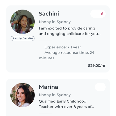
Sachini
6
Nanny in Sydney
I am excited to provide caring
and engaging childcare for your
family. I am responsible, funny,
Family favorite
and patient - perfect qualities for
Experience: > 1 year
working with toddlers. Im
Average response time: 24
currently doing Bachelor..
minutes
$29.00/hr
Marina
Nanny in Sydney
Qualified Early Childhood
Teacher with over 8 years of
experience in early learning