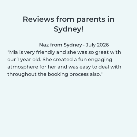
Reviews from parents in
Sydney!
Naz from Sydney
•
July 2026
Mia is very friendly and she was so great with
our 1 year old. She created a fun engaging
atmosphere for her and was easy to deal with
throughout the booking process also.