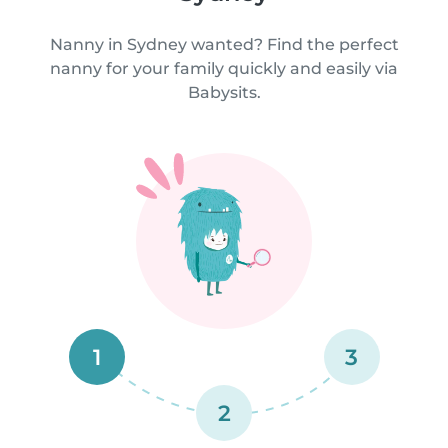
Nanny in Sydney wanted? Find the perfect
nanny for your family quickly and easily via
Babysits.
1
3
2