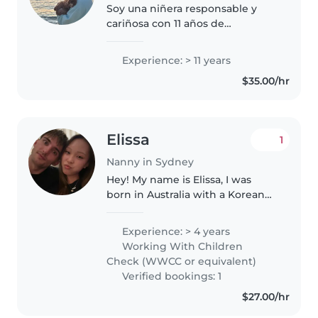
Soy una niñera responsable y
cariñosa con 11 años de
experiencia cuidando bebés,
preescolares y niños en edad
Experience: > 11 years
escolar. Cuento con certificación
$35.00/hr
en primeros auxilios y
especialización..
Elissa
1
Nanny in Sydney
Hey! My name is Elissa, I was
born in Australia with a Korean
background. I speak fluent
English and Korean. I have
Experience: > 4 years
qualifications experience
Working With Children
working in child care facilities. I
Check (WWCC or equivalent)
love..
Verified bookings: 1
$27.00/hr