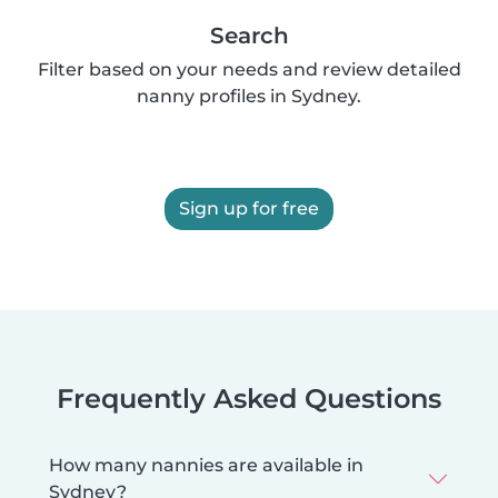
Search
Filter based on your needs and review detailed
nanny profiles in Sydney.
Sign up for free
Frequently Asked Questions
How many nannies are available in
Sydney?