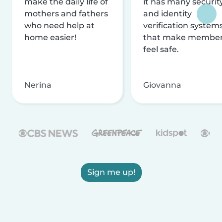
make the daily life of
it has many securit
mothers and fathers
and identity
who need help at
verification system
home easier!
that make membe
feel safe.
Nerina
Giovanna
Sign me up!