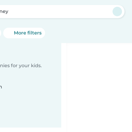
ney
More filters
ies for your kids.
n