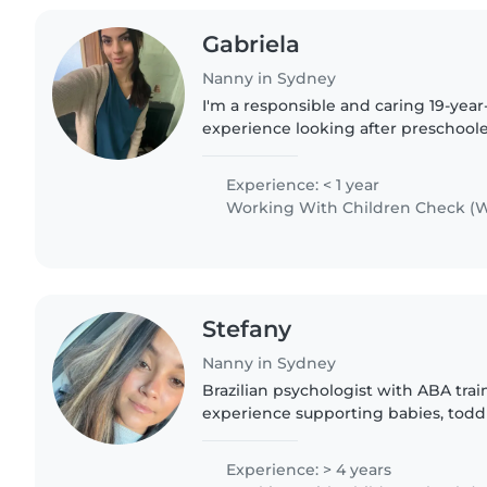
Gabriela
Nanny in Sydney
I'm a responsible and caring 19-yea
experience looking after preschoole
and teenagers. While I don't have an
training, I'm comfortable..
Experience: < 1 year
Working With Children Check (W
Stefany
Nanny in Sydney
Brazilian psychologist with ABA trai
experience supporting babies, toddl
and children with additional needs
autism, ADHD, anxiety,..
Experience: > 4 years