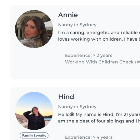
Annie
Nanny in Sydney
I'm a caring, energetic, and reliab
loves working with children. I have 
a disability support worker supporti
well as..
Experience: > 2 years
Working With Children Check (W
Hind
Nanny in Sydney
Hello😁 My name is Hind, I’m 21 years old and I’m French. I
am the eldest of four siblings and I
caring for children as well as mana
including cleaning,..
Family favorite
Experience: > 4 years