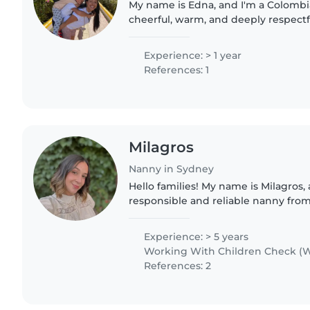
My name is Edna, and I'm a Colomb
cheerful, warm, and deeply respectfu
Although I'm not a mother myself, 
by a large and wonderful..
Experience: > 1 year
References: 1
Milagros
Nanny in Sydney
Hello families! My name is Milagros, and I am a caring,
responsible and reliable nanny from
living in Sydney. I have experience 
aged 1 to..
Experience: > 5 years
Working With Children Check (W
References: 2