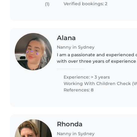
Verified bookings: 2
(1)
Alana
Nanny in Sydney
I am a passionate and experienced 
with over three years of experience
settings. I hold a Certificate III in E
Education and Care..
Experience: > 3 years
Working With Children Check (W
References: 8
Rhonda
Nanny in Sydney