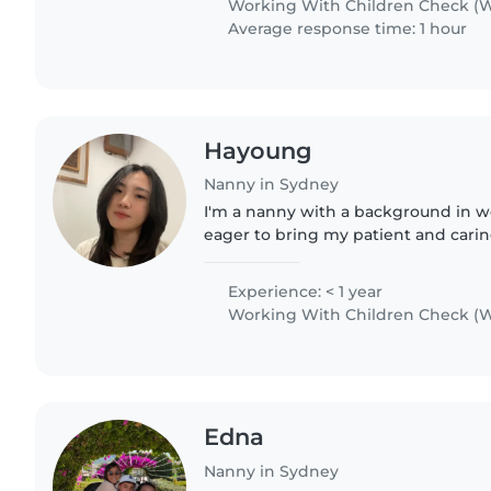
Working With Children Check (W
Average response time: 1 hour
Hayoung
Nanny in Sydney
I'm a nanny with a background in w
eager to bring my patient and carin
family. I'm comfortable with pets, c
and love engaging..
Experience: < 1 year
Working With Children Check (W
Edna
Nanny in Sydney