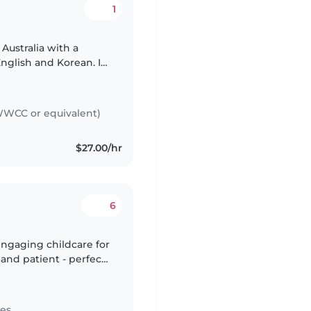
1
 Australia with a
nglish and Korean. I
ing in child care
WCC or equivalent)
$27.00/hr
6
engaging childcare for
 and patient - perfect
 Im currently doing
tes