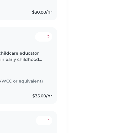
$30.00/hr
2
childcare educator
 in early childhood
arly Childhood
WCC or equivalent)
$35.00/hr
1