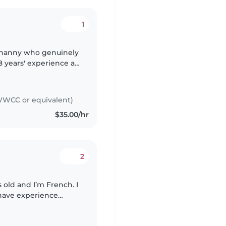
1
le nanny who genuinely
8 years' experience as
ng young adults, as
WCC or equivalent)
$35.00/hr
2
 have experience
ging a household,