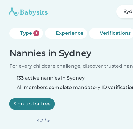
Syd
Type
Experience
Verifications
1
Nannies in Sydney
For every childcare challenge, discover trusted nann
133 active nannies in Sydney
All members complete mandatory ID verificatio
Sign up for free
4.7 / 5