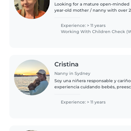
Looking for a mature open-minded b
year-old mother / nanny with over 2
in a childcare centre / youth work, 
& knowledge..
Experience: > 11 years
Working With Children Check (W
Cristina
Nanny in Sydney
Soy una niñera responsable y cariño
experiencia cuidando bebés, preesc
edad escolar. Cuento con certificac
auxilios y especialización..
Experience: > 11 years