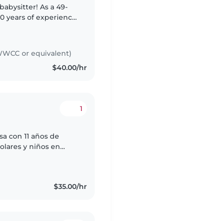
abysitter! As a 49-
0 years of experience
I have the experience
WCC or equivalent)
$40.00/hr
1
sa con 11 años de
olares y niños en
ión en primeros
$35.00/hr