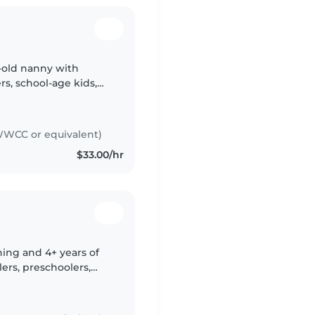
r-old nanny with
rs, school-age kids,
y formal first aid
WCC or equivalent)
$33.00/hr
ning and 4+ years of
ers, preschoolers,
. Experienced with