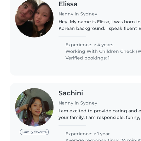
Elissa
Nanny in Sydney
Hey! My name is Elissa, I was born in
Korean background. I speak fluent E
have qualifications experience work
facilities. I love..
Experience: > 4 years
Working With Children Check (W
Verified bookings: 1
Sachini
Nanny in Sydney
I am excited to provide caring and 
your family. I am responsible, funny,
qualities for working with toddlers.
Bachelor..
Family favorite
Experience: > 1 year
Average response time: 24 minu