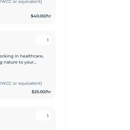
WCC or equivalent)
$40.00/hr
1
orking in healthcare,
g nature to your
ooking, and chores,
WCC or equivalent)
$25.00/hr
1