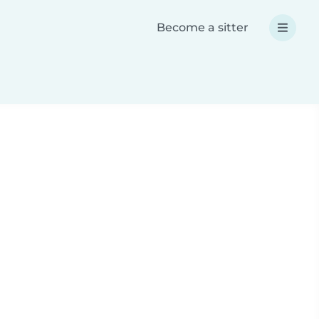
Become a sitter