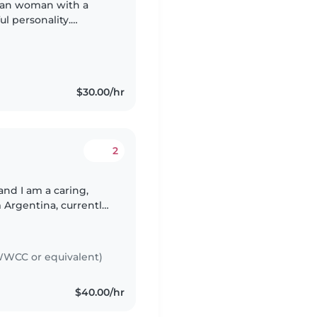
ian woman with a
l personality.
I grew up surrounded
$30.00/hr
2
 Argentina, currently
caring for children
WCC or equivalent)
$40.00/hr