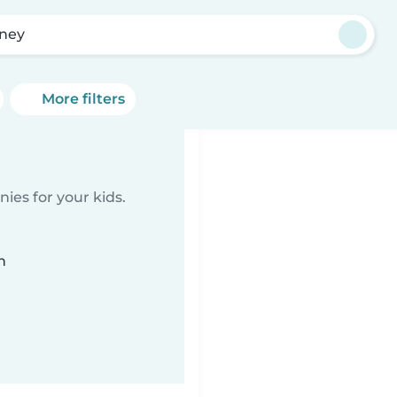
ney
More filters
ies for your kids.
n