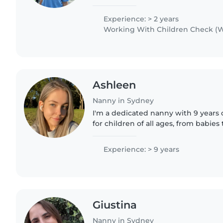
I have a younger brother who i cared
alot..
Experience: > 2 years
Working With Children Check (W
Ashleen
Nanny in Sydney
I'm a dedicated nanny with 9 years 
for children of all ages, from babies
I'm First Aid certified and comforta
special..
Experience: > 9 years
Giustina
Nanny in Sydney