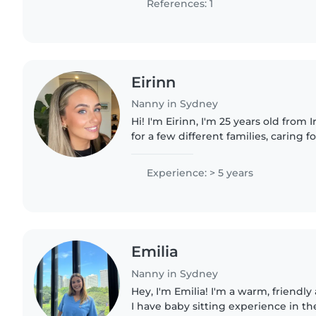
References: 1
Eirinn
Nanny in Sydney
Hi! I'm Eirinn, I'm 25 years old from Ireland ! I 
for a few different families, caring 
children of different ages and needs. I'm happy to h
with..
Experience: > 5 years
Emilia
Nanny in Sydney
Hey, I'm Emilia! I'm a warm, friendl
I have baby sitting experience in 