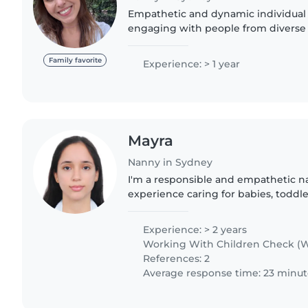
Empathetic and dynamic individual 
engaging with people from diverse
Believes in the power of dialogue a
perspectives to broaden critical thin
Family favorite
Experience: > 1 year
Mayra
Nanny in Sydney
I'm a responsible and empathetic na
experience caring for babies, toddle
I'm fluent in English and Spanish, 
with pets and..
Experience: > 2 years
Working With Children Check (W
References: 2
Average response time: 23 minut