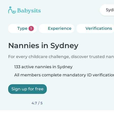
Syd
Type
Experience
Verifications
1
Nannies in Sydney
For every childcare challenge, discover trusted nann
133 active nannies in Sydney
All members complete mandatory ID verificatio
Sign up for free
4.7 / 5