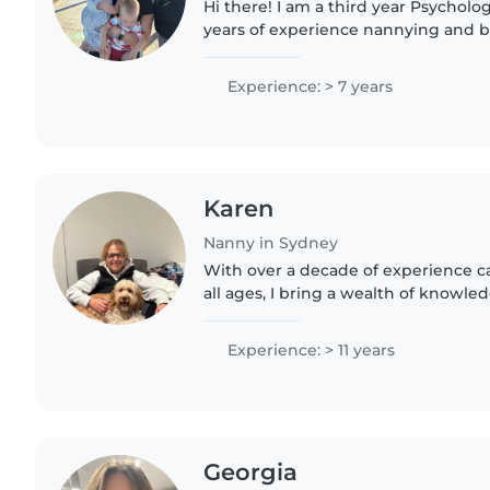
Hi there! I am a third year Psycholo
years of experience nannying and ba
of different families. I obtain a WWCC
as..
Experience: > 7 years
Karen
Nanny in Sydney
With over a decade of experience ca
all ages, I bring a wealth of knowl
nurturing approach to my role as a 
School Certificate..
Experience: > 11 years
Georgia