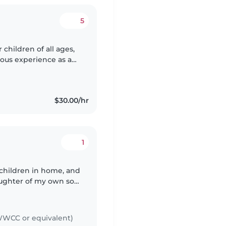
5
children of all ages,
ious experience as a
s and abilities. I'm
$30.00/hr
1
r children in home, and
ughter of my own so I
 as carer and
WCC or equivalent)