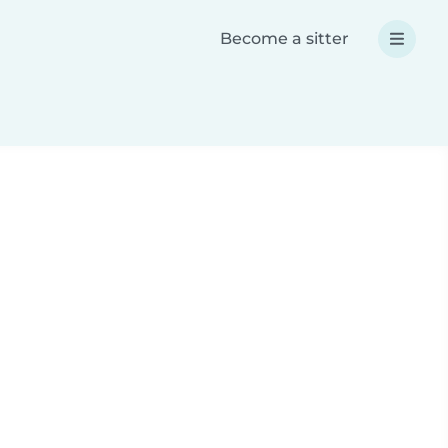
Become a sitter