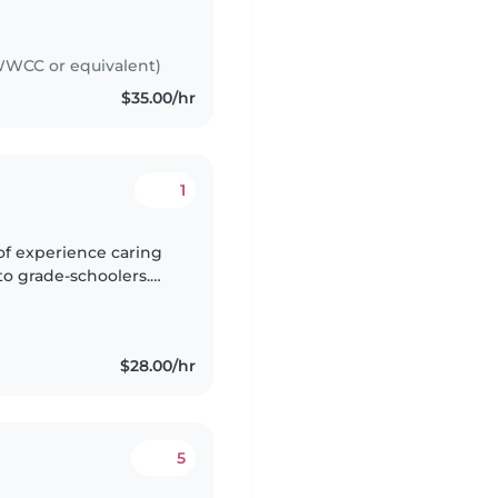
 for alot, and gained
WCC or equivalent)
$35.00/hr
1
of experience caring
 to grade-schoolers.
ble with children with
$28.00/hr
5