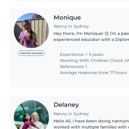
Monique
Nanny in Sydney
Hey there, I'm Monique! 😊 I'm a passionate and
experienced educator with a Diplom
Education and Care. My love for wor
began at a young age, babysitting..
Family favorite
Experience: > 5 years
Working With Children Check (W
References: 1
Average response time: 17 hours
Delaney
Nanny in Sydney
Hello All, I have been doing nannying
worked with multiple families with c