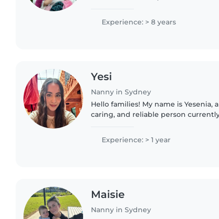
from infants onwards. I have great i
developmental milestones..
Experience: > 8 years
Yesi
Nanny in Sydney
Hello families! My name is Yesenia, and I am a responsible,
caring, and reliable person currently
am originally from Mexico and spea
English...
Experience: > 1 year
Maisie
Nanny in Sydney