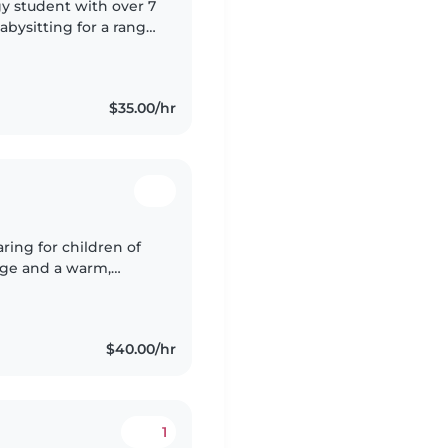
gy student with over 7
bysitting for a range
, drivers license, car
$35.00/hr
ring for children of
edge and a warm,
nanny. I have a High
$40.00/hr
1