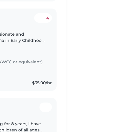
4
a in Early Childhood
king with children
WCC or equivalent)
$35.00/hr
 for 8 years, I have
hildren of all ages