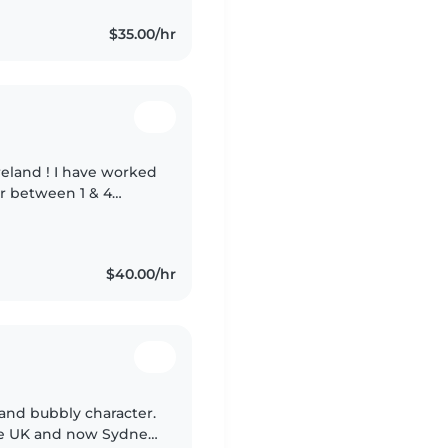
$35.00/hr
have worked
for between 1 & 4
elp
$40.00/hr
y and bubbly character.
the UK and now Sydney.