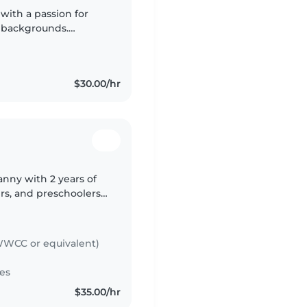
with a passion for
 backgrounds.
nd diverse
king..
$30.00/hr
nny with 2 years of
rs, and preschoolers.
and I'm comfortable
WCC or equivalent)
es
$35.00/hr