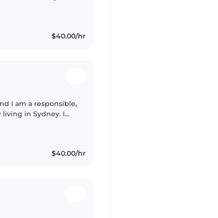
nterest in
$40.00/hr
 living in Sydney. I
k both Spanish and
$40.00/hr