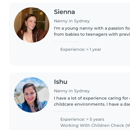
Sienna
Nanny in Sydney
I'm a young nanny with a passion for 
from babies to teenagers with prev
swim instructor of children of all age
currently..
Experience: < 1 year
Ishu
Nanny in Sydney
I have a lot of experience caring fo
childcare environments. I have a da
understand how important my roles
educator really..
Experience: > 5 years
Working With Children Check (W