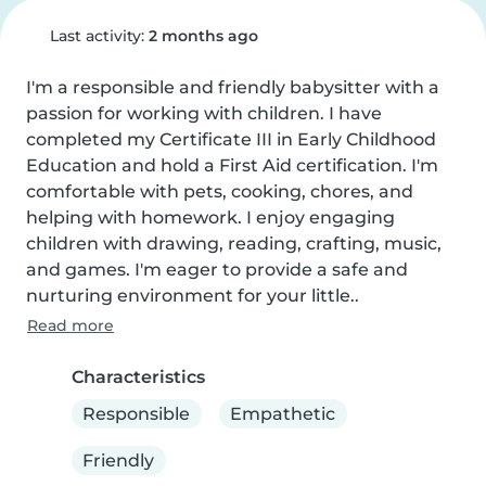
Last activity:
2 months ago
I'm a responsible and friendly babysitter with a 
passion for working with children. I have 
completed my Certificate III in Early Childhood 
Education and hold a First Aid certification. I'm 
comfortable with pets, cooking, chores, and 
helping with homework. I enjoy engaging 
children with drawing, reading, crafting, music, 
and games. I'm eager to provide a safe and 
nurturing environment for your little..
Read more
Characteristics
Responsible
Empathetic
Friendly