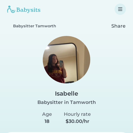
Share
Babysitter Tamworth
Isabelle
Babysitter in Tamworth
Age
Hourly rate
18
$30.00/hr