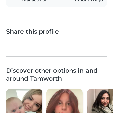
Share this profile
Discover other options in and
around Tamworth