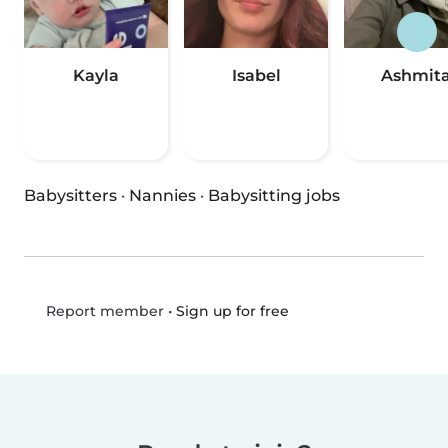
Kayla
Isabel
Ashmit
Babysitters
·
Nannies
·
Babysitting jobs
•
Sign up for free
Report member