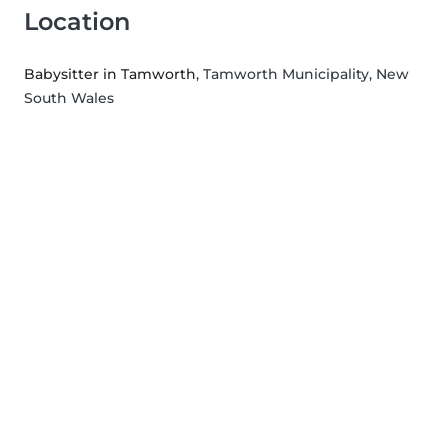
Location
Babysitter in Tamworth
, Tamworth Municipality, New
South Wales