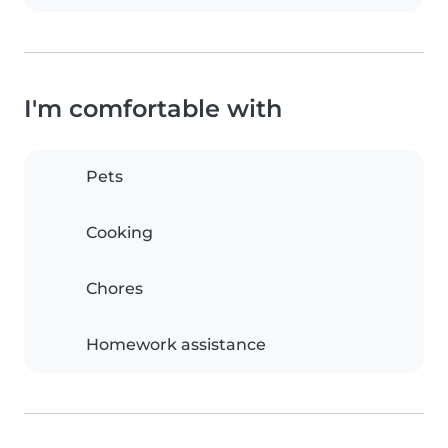
I'm comfortable with
Pets
Cooking
Chores
Homework assistance