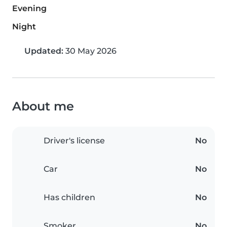
Evening
Night
Updated:
30 May 2026
About me
Driver's license
No
Car
No
Has children
No
Smoker
No