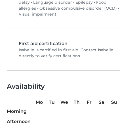
delay
•
Language disorder
•
Epilepsy
•
Food
allergies
•
Obsessive compulsive disorder (OCD)
•
Visual impairment
First aid certification
Isabelle is certified in first aid. Contact Isabelle
directly to verify certifications.
Availability
Mo
Tu
We
Th
Fr
Sa
Su
Morning
Afternoon