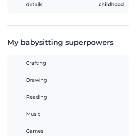
details
childhood
My babysitting superpowers
Crafting
Drawing
Reading
Music
Games