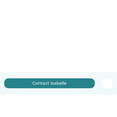
Contact Isabelle