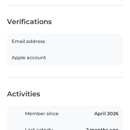
Verifications
Email address
Apple account
Activities
Member since
April 2026
Last activity
2 months ago