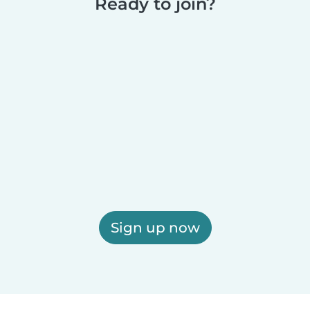
Ready to join?
Sign up now