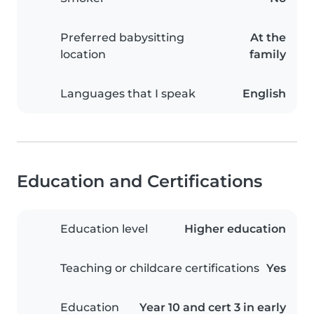
Preferred babysitting
At the
location
family
Languages that I speak
English
Education and Certifications
Education level
Higher education
Teaching or childcare certifications
Yes
Education
Year 10 and cert 3 in early