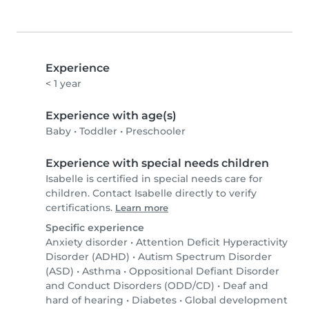
Experience
< 1 year
Experience with age(s)
Baby
•
Toddler
•
Preschooler
Experience with special needs children
Isabelle is certified in special needs care for
children. Contact Isabelle directly to verify
certifications.
Learn more
Specific experience
Anxiety disorder
•
Attention Deficit Hyperactivity
Disorder (ADHD)
•
Autism Spectrum Disorder
(ASD)
•
Asthma
•
Oppositional Defiant Disorder
and Conduct Disorders (ODD/CD)
•
Deaf and
hard of hearing
•
Diabetes
•
Global development