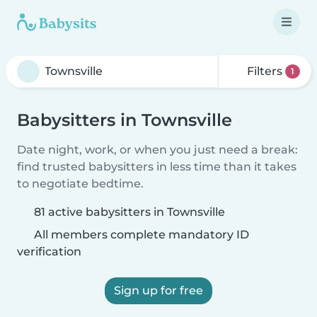
Filters
1
Babysitters in Townsville
Date night, work, or when you just need a break:
find trusted babysitters in less time than it takes
to negotiate bedtime.
81 active babysitters in Townsville
All members complete mandatory ID
verification
Sign up for free