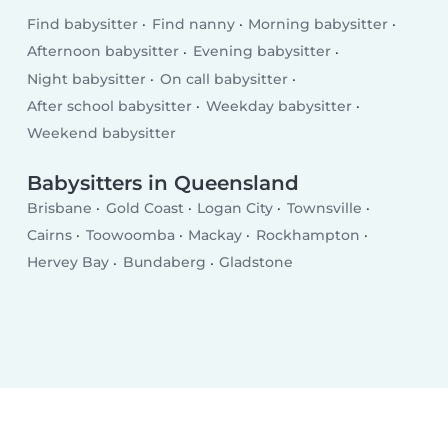
Find babysitter
Find nanny
Morning babysitter
Afternoon babysitter
Evening babysitter
Night babysitter
On call babysitter
After school babysitter
Weekday babysitter
Weekend babysitter
Babysitters in Queensland
Brisbane
Gold Coast
Logan City
Townsville
Cairns
Toowoomba
Mackay
Rockhampton
Hervey Bay
Bundaberg
Gladstone