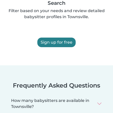
Search
Filter based on your needs and review detailed
babysitter profiles in Townsville.
Sign up for free
Frequently Asked Questions
How many babysitters are available in
Townsville?