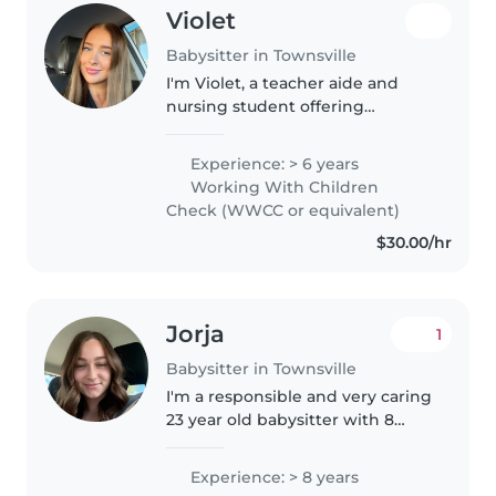
Violet
Babysitter in Townsville
I'm Violet, a teacher aide and
nursing student offering
babysitting services. I have 5
years of experience caring for
Experience: > 6 years
children from babies through to
Working With Children
teens, including children with..
Check (WWCC or equivalent)
$30.00/hr
Jorja
1
Babysitter in Townsville
I'm a responsible and very caring
23 year old babysitter with 8
years of experience looking after
children of all ages. I'm currently
Experience: > 8 years
an apprentice and work a 7/7