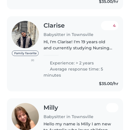
$35.00/hr
certificate III in childcare
Clarise
4
Babysitter in Townsville
Hi, I'm Clarise! I'm 19 years old
and currently studying Nursing
while working as a Disability
Family favorite
Support Worker. I'm a caring,
(2)
Experience: > 2 years
reliable, and responsible person
Average response time: 5
who loves helping families..
minutes
$35.00/hr
Milly
Babysitter in Townsville
Hello my name is Milly I am new
to Australia who loves children. I