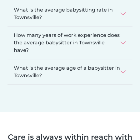
What is the average babysitting rate in
Townsville?
How many years of work experience does
the average babysitter in Townsville
have?
What is the average age of a babysitter in
Townsville?
Care is always within reach with