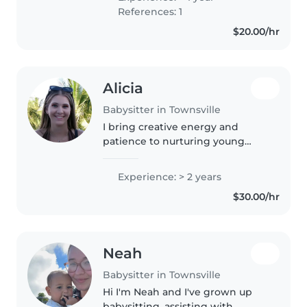
References: 1
$20.00/hr
Alicia
Babysitter in Townsville
I bring creative energy and
patience to nurturing young
minds. With two years of
experience caring for toddlers to
Experience: > 2 years
primary schoolers, including kids
$30.00/hr
with ADHD and anxiety
challenges,..
Neah
Babysitter in Townsville
Hi I'm Neah and I've grown up
babysitting, assisting with