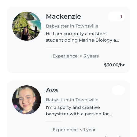
Mackenzie
1
Babysitter in Townsville
Hi! I am currently a masters
student doing Marine Biology at
JCU. I moved here from the US
and am looking for part time
Experience: > 5 years
babysitting jobs. I am pretty
$30.00/hr
flexible and have a changing
schedule..
Ava
Babysitter in Townsville
I'm a sporty and creative
babysitter with a passion for
drawing, listening to music, love
to dance along to playful music
Experience: < 1 year
currently nearing the end of my