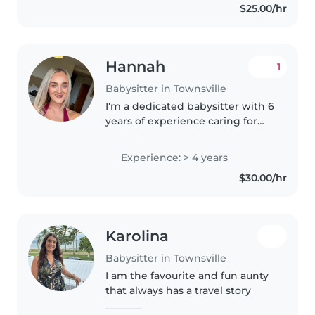
$25.00/hr
roster. I have..
Hannah
1
Babysitter in Townsville
I'm a dedicated babysitter with 6
years of experience caring for
toddlers, babies, preschoolers,
and 4 years gradeschoolers. I
Experience: > 4 years
have a Bachelor of Education
$30.00/hr
and am comfortable with..
Karolina
Babysitter in Townsville
I am the favourite and fun aunty
that always has a travel story