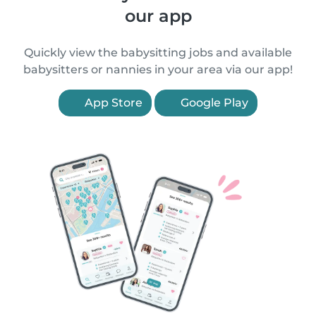
our app
Quickly view the babysitting jobs and available
babysitters or nannies in your area via our app!
App Store
Google Play