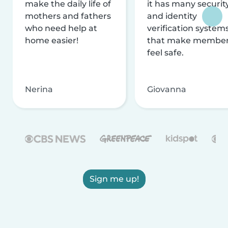
make the daily life of
it has many securit
mothers and fathers
and identity
who need help at
verification system
home easier!
that make membe
feel safe.
Nerina
Giovanna
Sign me up!