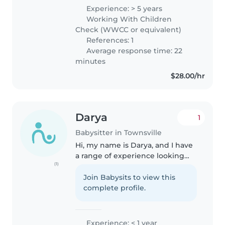
Experience: > 5 years
Working With Children
Check (WWCC or equivalent)
References: 1
Average response time: 22
minutes
$28.00/hr
Darya
1
Babysitter in Townsville
Hi, my name is Darya, and I have
a range of experience looking
(1)
after children of all ages, from
babies to toddlers. I'm fluent in
Join Babysits to view this
both English and Farsi, and I
complete profile.
have a diverse set..
Experience: < 1 year