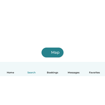
Map
Home
Search
Bookings
Messages
Favorites