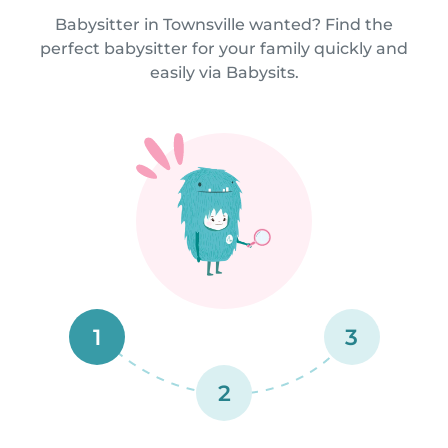
Babysitter in Townsville wanted? Find the
perfect babysitter for your family quickly and
easily via Babysits.
1
3
2