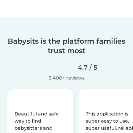
Babysits is the platform families
trust most
4.7 / 5
3,400+ reviews
Beautiful and safe
This application is
way to find
super easy to use,
babysitters and
super useful, reliabl