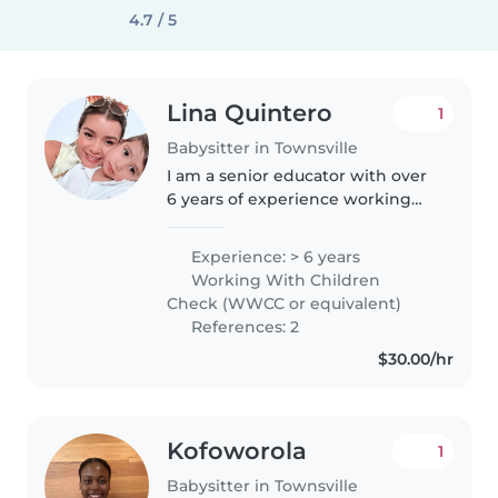
4.7 / 5
Lina Quintero
1
Babysitter in Townsville
I am a senior educator with over
6 years of experience working
with children aged 0 to 5 years.
I’m passionate about early
Experience: > 6 years
childhood development and
Working With Children
creating a nurturing, safe, and..
Check (WWCC or equivalent)
References: 2
$30.00/hr
Kofoworola
1
Babysitter in Townsville