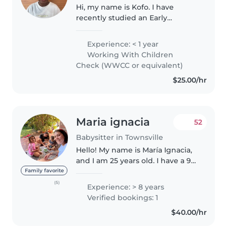
Hi, my name is Kofo. I have
recently studied an Early
Childhood Education and Care
course. During my high school
Experience: < 1 year
years I spent my time with early
Working With Children
primary school children.
Check (WWCC or equivalent)
Working with..
$25.00/hr
Maria ignacia
52
Babysitter in Townsville
Hello! My name is María Ignacia,
and I am 25 years old. I have a 9-
year-old younger sister, and
Family favorite
since she was born, I became my
(5)
Experience: > 8 years
mother's right-hand helper in
Verified bookings: 1
caring for her. Through..
$40.00/hr