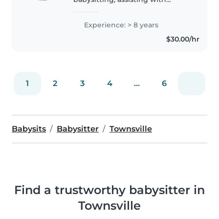
younger classes at dance studios
and am now studying to
Experience: > 8 years
become a primary school
$30.00/hr
teacher through JCU. I have my
blue card,..
1
2
3
4
...
6
Babysits
Babysitter
Townsville
Find a trustworthy babysitter in
Townsville