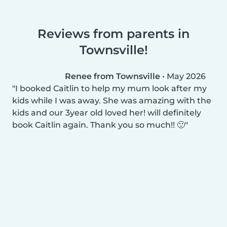
Reviews from parents in
Townsville!
Renee from Townsville
•
May 2026
I booked Caitlin to help my mum look after my
kids while I was away. She was amazing with the
kids and our 3year old loved her! will definitely
book Caitlin again. Thank you so much!! 🙂