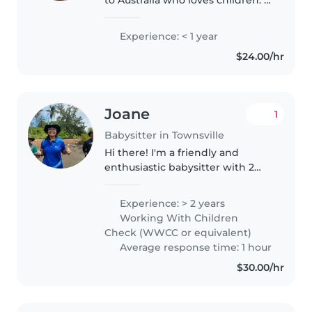
have worked with children since
2021 up until 2025. I have always
Experience: < 1 year
loved working with children as I
$24.00/hr
have been an aunty..
Joane
1
Babysitter in Townsville
Hi there! I'm a friendly and
enthusiastic babysitter with 2
years of experience caring for
children of all ages. I'm
Experience: > 2 years
comfortable with pets, cooking,
Working With Children
chores, and even helping with
Check (WWCC or equivalent)
homework...
Average response time: 1 hour
$30.00/hr