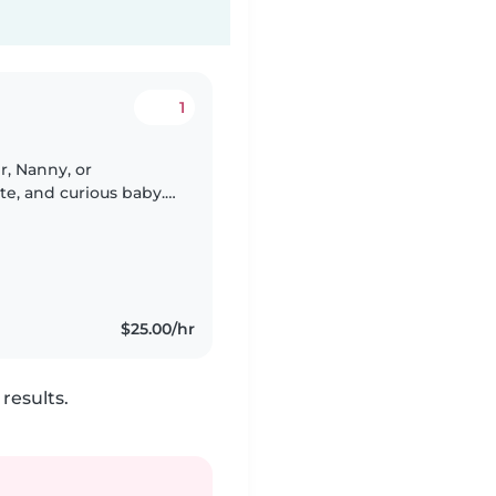
1
r, Nanny, or
te, and curious baby.
 cooking, light
$25.00/hr
results.