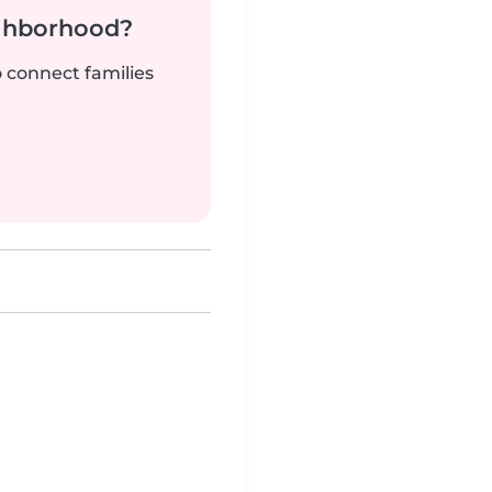
ighborhood?
o connect families