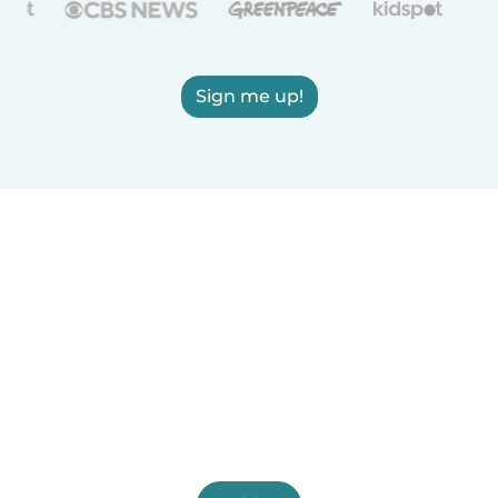
Sign me up!