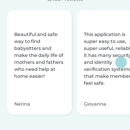
Beautiful and safe
This application is
way to find
super easy to use,
babysitters and
super useful, reliabl
make the daily life of
it has many securit
mothers and fathers
and identity
who need help at
verification system
home easier!
that make membe
feel safe.
Nerina
Giovanna