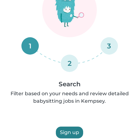
1
3
2
Search
Filter based on your needs and review detailed
babysitting jobs in Kempsey.
Sign up