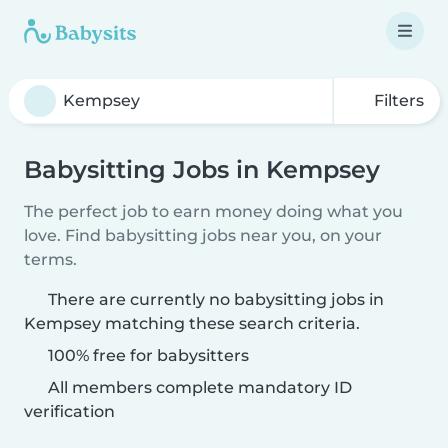
Filters
Babysitting Jobs in Kempsey
The perfect job to earn money doing what you
love. Find babysitting jobs near you, on your
terms.
There are currently no babysitting jobs in
Kempsey matching these search criteria.
100% free for babysitters
All members complete mandatory ID
verification