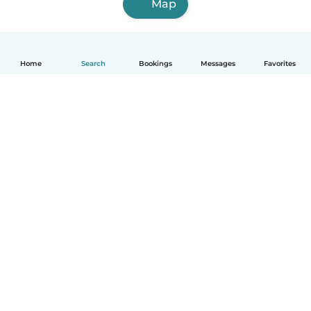
Map
Home
Search
Bookings
Messages
Favorites
How it works
Help
Terms & Privacy
Pricing
Company details
Babysits for Work
Community standards