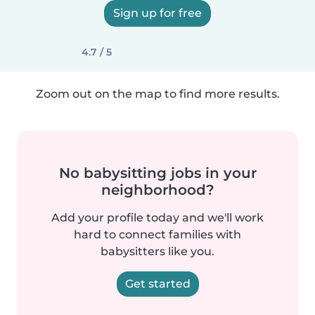
Sign up for free
4.7 / 5
Zoom out on the map to find more results.
No babysitting jobs in your
neighborhood?
Add your profile today and we'll work
hard to connect families with
babysitters like you.
Get started