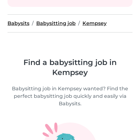
Babysits
Babysitting job
Kempsey
Find a babysitting job in
Kempsey
Babysitting job in Kempsey wanted? Find the
perfect babysitting job quickly and easily via
Babysits.