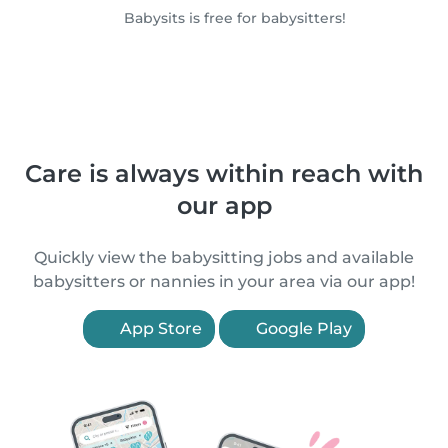
Babysits is free for babysitters!
Care is always within reach with
our app
Quickly view the babysitting jobs and available
babysitters or nannies in your area via our app!
App Store
Google Play