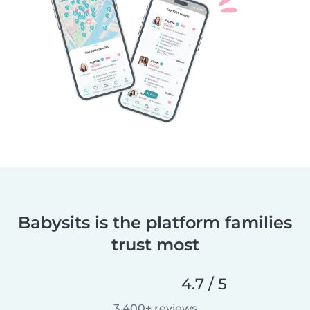
Babysits is the platform families
trust most
4.7 / 5
3,400+ reviews