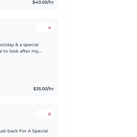
$40.00/hr
4
o;iday & a special
l to look after my
eep) at our hotel
$35.00/hr
6
ust back For A Special