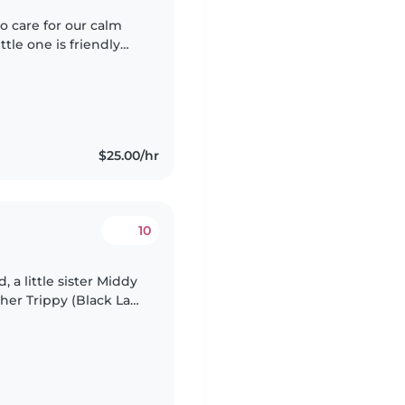
to care for our calm
tle one is friendly
 We have a pet-
$25.00/hr
10
, a little sister Middy
her Trippy (Black Lab)
 old. We're a relaxed,