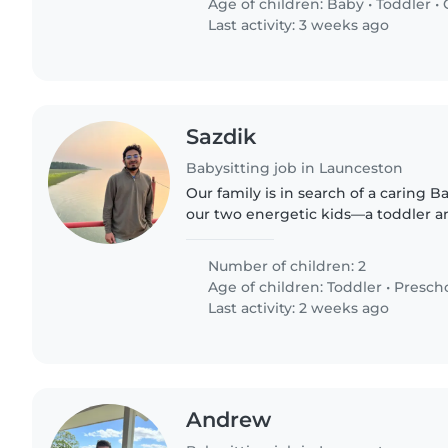
Age of children:
Baby
•
Toddler
•
Last activity: 3 weeks ago
Sazdik
Babysitting job in Launceston
Our family is in search of a caring Ba
our two energetic kids—a toddler a
ideal candidate will enjoy cooking f
creating..
Number of children: 2
Age of children:
Toddler
•
Presch
Last activity: 2 weeks ago
Andrew