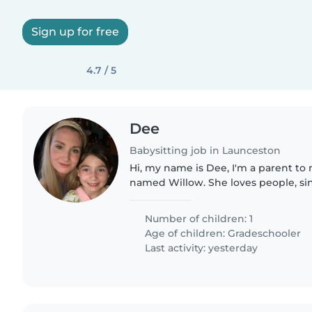
Sign up for free
4.7 / 5
Dee
Babysitting job in Launceston
Hi, my name is Dee, I'm a parent to 
named Willow. She loves people, si
stories.
Number of children: 1
Age of children:
Gradeschooler
Last activity: yesterday