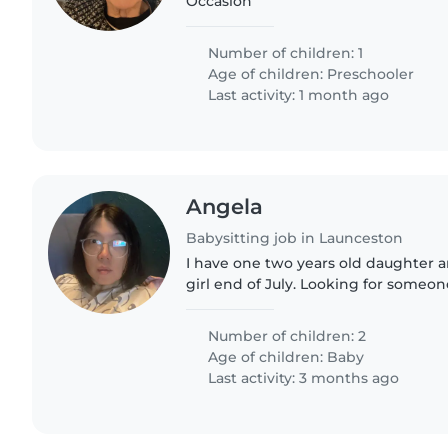
Occasion
Number of children: 1
Age of children:
Preschooler
Last activity: 1 month ago
Angela
Babysitting job in Launceston
I have one two years old daughter 
girl end of July. Looking for someon
clean up for the baby in the morni
while I'm sleep.
Number of children: 2
Age of children:
Baby
Last activity: 3 months ago