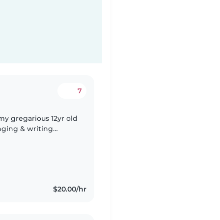
7
my gregarious 12yr old
nging & writing
$20.00/hr