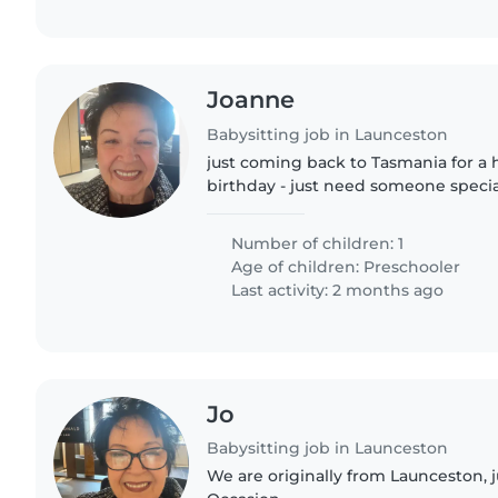
Joanne
Babysitting job in Launceston
just coming back to Tasmania for a h
birthday - just need someone specia
grandson for 1 night ( he will be asl
Number of children: 1
Age of children:
Preschooler
Last activity: 2 months ago
Jo
Babysitting job in Launceston
We are originally from Launceston, j