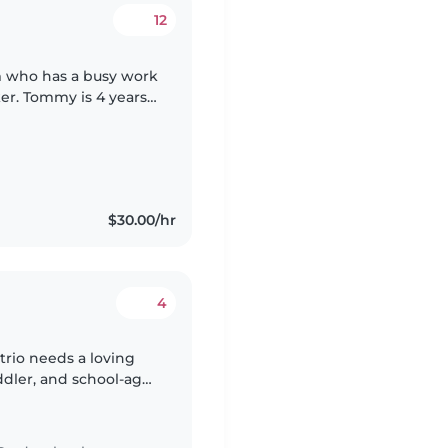
12
 who has a busy work
ker. Tommy is 4 years
y boy and Loves
$30.00/hr
4
 trio needs a loving
ddler, and school-age
ing, light chores, and