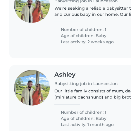
Babysitting job in Launceston
We're seeking a reliable babysitter 
and curious baby in our home. Our lit
and loves making new connections.
friendly home, so..
Number of children: 1
Age of children:
Baby
Last activity: 2 weeks ago
Ashley
Babysitting job in Launceston
Our little family consists of mum, dad
(miniature dachshund) and big brot
and little baby Riply who's 5 months
quiet..
Number of children: 1
Age of children:
Baby
Last activity: 1 month ago