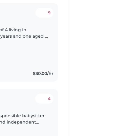
9
but always on the go.
$30.00/hr
4
sponsible babysitter
m and independent
e with experience