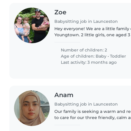
Zoe
Babysitting job in Launceston
Hey everyone! We are a little family of 4 living in
Youngtown. 2 little girls, one aged 3 years and one aged 11
months. They are very independent 
Dad and I..
Number of children: 2
Age of children:
Baby
•
Toddler
Last activity: 3 months ago
Anam
Babysitting job in Launceston
Our family is seeking a warm and re
to care for our three friendly, cal
grade-schoolers. We'd love someon
looking after children..