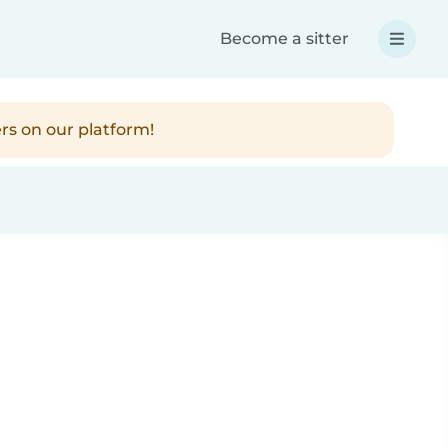
Become a sitter
rs on our platform!