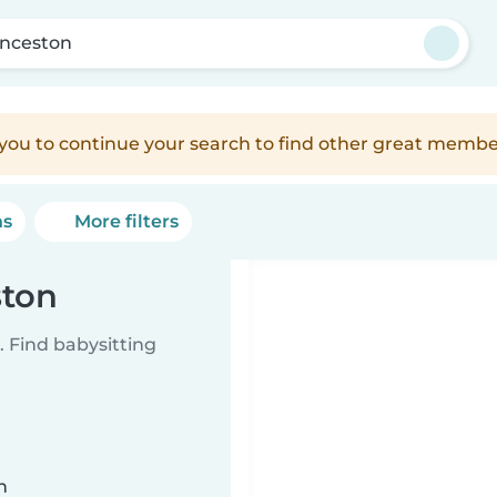
nceston
e you to continue your search to find other great membe
ns
More filters
ston
 Find babysitting
n