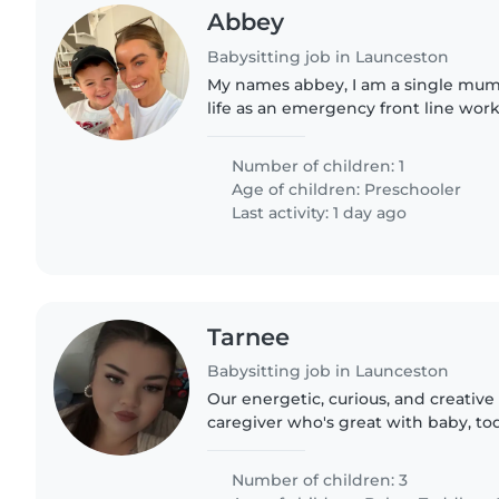
Abbey
Babysitting job in Launceston
My names abbey, I am a single mum
life as an emergency front line wor
old (turning 5 in January) his a bus
playing. We are seeking..
Number of children: 1
Age of children:
Preschooler
Last activity: 1 day ago
Tarnee
Babysitting job in Launceston
Our energetic, curious, and creative
caregiver who's great with baby, to
kids. Must be comfortable with cook
homework..
Number of children: 3