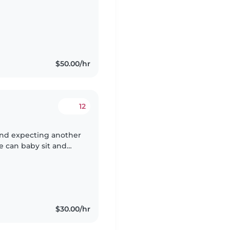
$50.00/hr
12
and expecting another
e can baby sit and
ng and afternoon
$30.00/hr