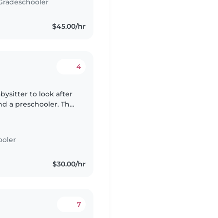
Gradeschooler
$45.00/hr
4
bysitter to look after
nd a preschooler. The
or the children and
ooler
$30.00/hr
7