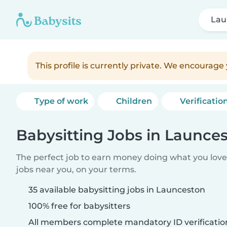
Lau
This profile is currently private. We encourag
Type of work
Children
Verificatio
Babysitting Jobs in Launce
The perfect job to earn money doing what you love.
jobs near you, on your terms.
35 available babysitting jobs in Launceston
100% free for babysitters
All members complete mandatory ID verificatio