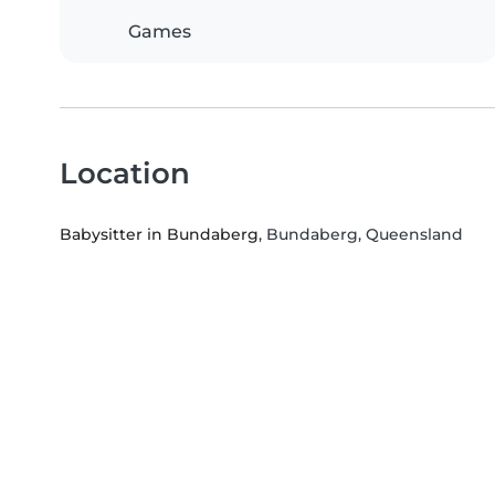
Games
Location
Babysitter in Bundaberg
, Bundaberg, Queensland