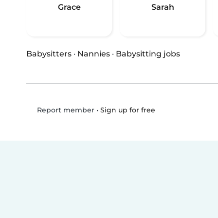
Grace
Sarah
Babysitters
·
Nannies
·
Babysitting jobs
•
Sign up for free
Report member