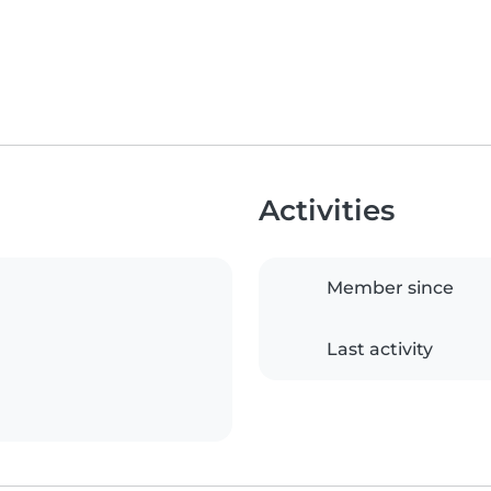
Activities
Member since
Last activity