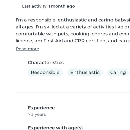
Last activity:
1 month ago
I'm a responsible, enthusiastic and caring babysit
all ages. I'm skilled at a variety of activities lik
comfortable with pets, cooking, chores and even
licence, am First Aid and CPR certified, and can 
Read more
Characteristics
Responsible
Enthusiastic
Caring
Experience
> 3 years
Experience with age(s)