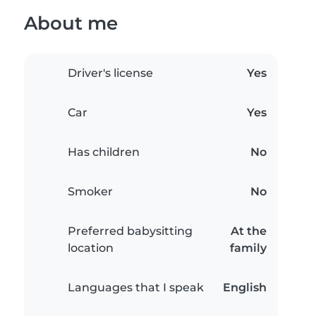
About me
Driver's license
Yes
Car
Yes
Has children
No
Smoker
No
Preferred babysitting
At the
location
family
Languages that I speak
English