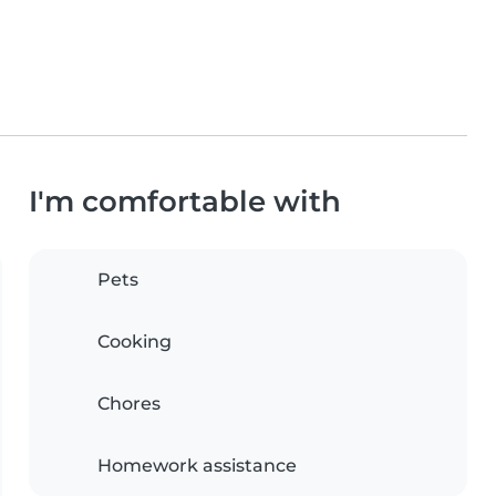
I'm comfortable with
Pets
Cooking
Chores
Homework assistance