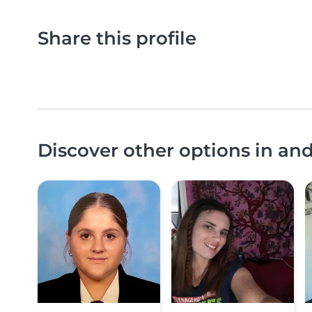
Share this profile
Discover other options in a