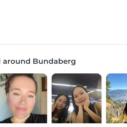
nd around Bundaberg