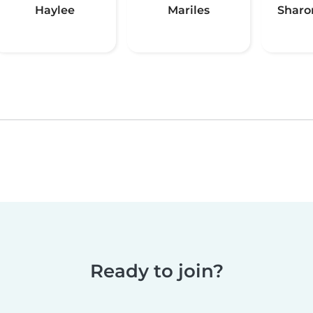
Haylee
Mariles
Sharo
Ready to join?