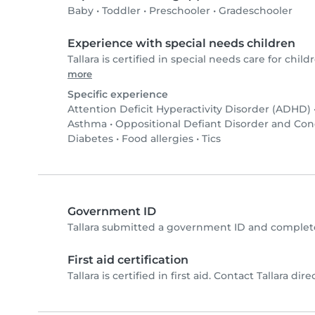
Baby
•
Toddler
•
Preschooler
•
Gradeschooler
Experience with special needs children
Tallara is certified in special needs care for childr
more
Specific experience
Attention Deficit Hyperactivity Disorder (ADHD)
Asthma
•
Oppositional Defiant Disorder and Co
Diabetes
•
Food allergies
•
Tics
Government ID
Tallara submitted a government ID and complete
First aid certification
Tallara is certified in first aid. Contact Tallara dire