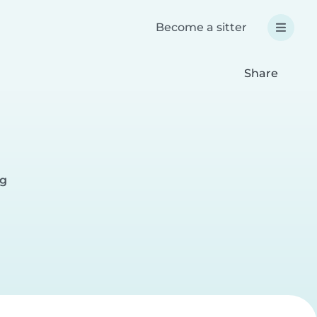
Become a sitter
Share
rg