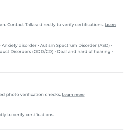
en. Contact Tallara directly to verify certifications.
Learn
•
Anxiety disorder
•
Autism Spectrum Disorder (ASD)
•
nduct Disorders (ODD/CD)
•
Deaf and hard of hearing
•
d photo verification checks.
Learn more
ctly to verify certifications.