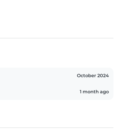
October 2024
1 month ago