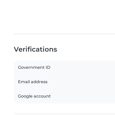
Verifications
Government ID
Email address
Google account