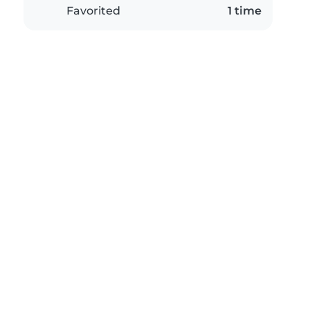
Favorited
1 time