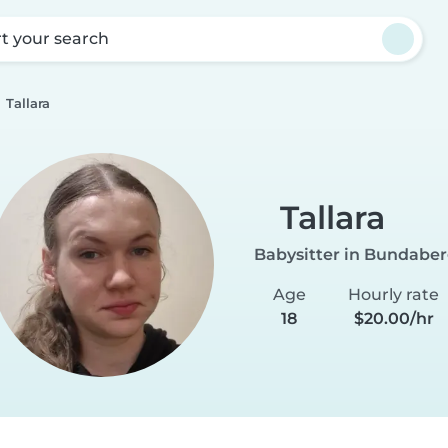
rt your search
Tallara
Tallara
Babysitter in Bundabe
Age
Hourly rate
18
$20.00/hr