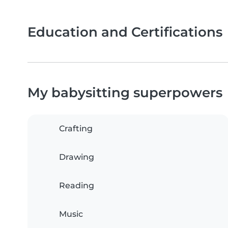
Education and Certifications
My babysitting superpowers
Crafting
Drawing
Reading
Music