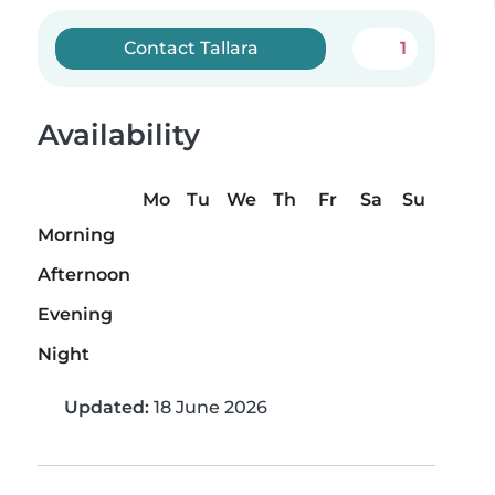
Contact Tallara
1
Availability
Mo
Tu
We
Th
Fr
Sa
Su
Morning
Afternoon
Evening
Night
Updated:
18 June 2026