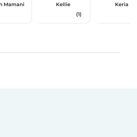
n Mamani
Kellie
Keria
(1)