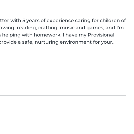
ter with 5 years of experience caring for children of 
e drawing, reading, crafting, music and games, and I'm 
 helping with homework. I have my Provisional 
provide a safe, nurturing environment for your..