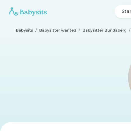
Sta
Babysits
Babysitter wanted
Babysitter Bundaberg