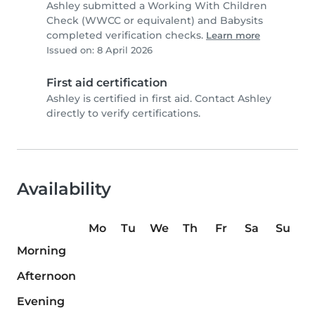
Ashley submitted a Working With Children
Check (WWCC or equivalent) and Babysits
completed verification checks.
Learn more
Issued on: 8 April 2026
First aid certification
Ashley is certified in first aid. Contact Ashley
directly to verify certifications.
Availability
Mo
Tu
We
Th
Fr
Sa
Su
Morning
Afternoon
Evening