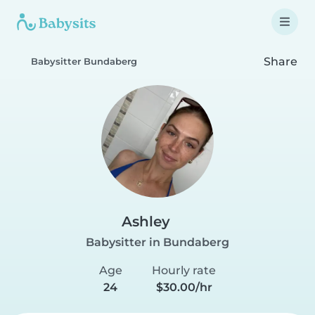
Share
Babysitter Bundaberg
Ashley
Babysitter in Bundaberg
Age
Hourly rate
24
$30.00/hr