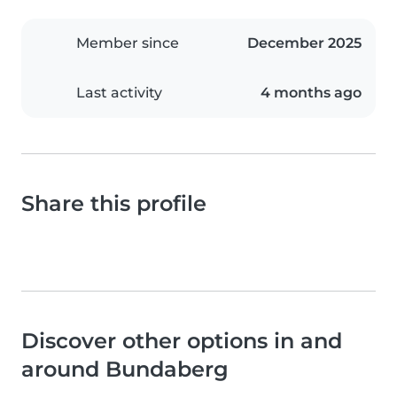
Member since
December 2025
Last activity
4 months ago
Share this profile
Discover other options in and
around Bundaberg