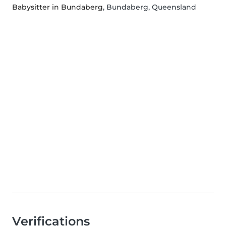
Babysitter in Bundaberg
, Bundaberg, Queensland
Verifications