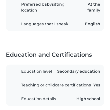
Preferred babysitting
At the
location
family
Languages that I speak
English
Education and Certifications
Education level
Secondary education
Teaching or childcare certifications
Yes
Education details
High school