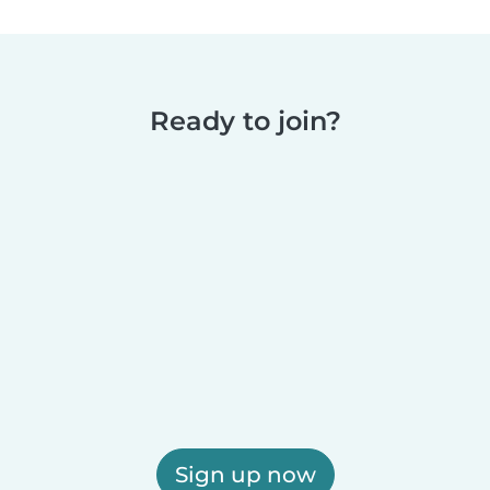
Ready to join?
Sign up now