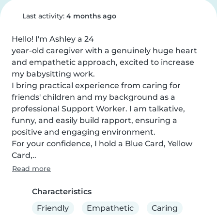
Last activity:
4 months ago
Hello! I'm Ashley a 24

year-old caregiver with a genuinely huge heart 
and empathetic approach, excited to increase 
my babysitting work.

I bring practical experience from caring for 
friends' children and my background as a 
professional Support Worker. I am talkative, 
funny, and easily build rapport, ensuring a 
positive and engaging environment.

For your confidence, I hold a Blue Card, Yellow 
Card,..
Read more
Characteristics
Friendly
Empathetic
Caring