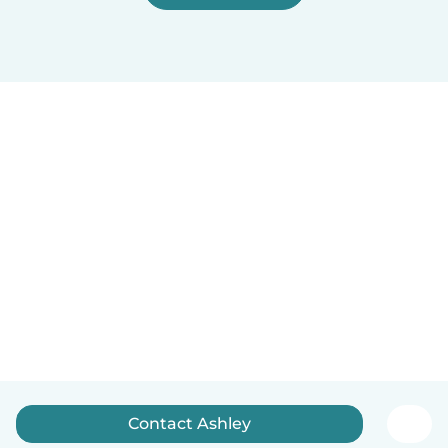
Contact Ashley