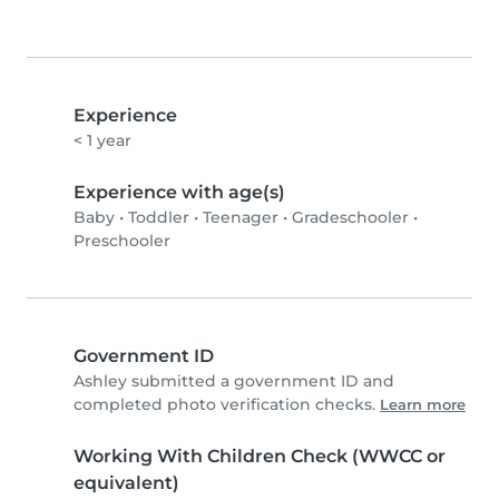
Experience
< 1 year
Experience with age(s)
Baby
•
Toddler
•
Teenager
•
Gradeschooler
•
Preschooler
Government ID
Ashley submitted a government ID and
completed photo verification checks.
Learn more
Working With Children Check (WWCC or
equivalent)