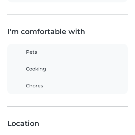
I'm comfortable with
Pets
Cooking
Chores
Location