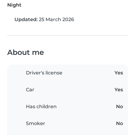
Night
Updated:
25 March 2026
About me
Driver's license
Yes
Car
Yes
Has children
No
Smoker
No