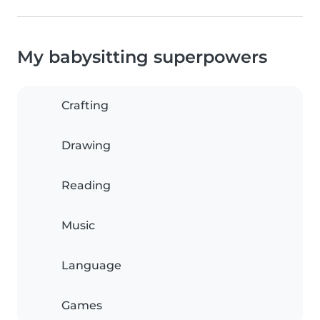
My babysitting superpowers
Crafting
Drawing
Reading
Music
Language
Games