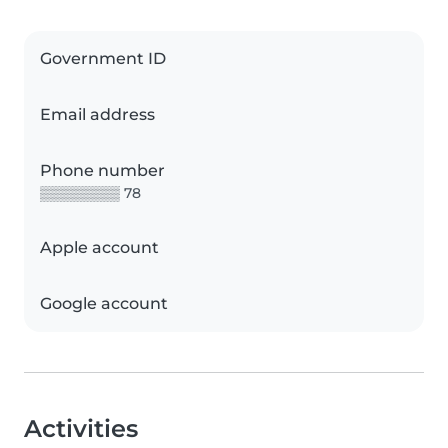
Government ID
Email address
Phone number
▒▒▒▒▒▒▒▒ 78
Apple account
Google account
Activities