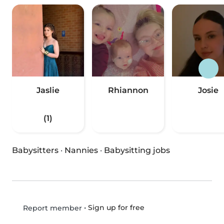
Jaslie
Rhiannon
Josie
(1)
Babysitters
·
Nannies
·
Babysitting jobs
•
Sign up for free
Report member