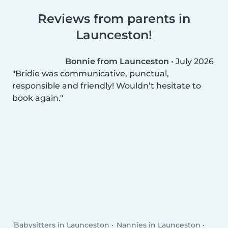
Reviews from parents in
Launceston!
Bonnie from Launceston
•
July 2026
Bridie was communicative, punctual,
responsible and friendly! Wouldn’t hesitate to
book again.
Babysitters in Launceston
Nannies in Launceston