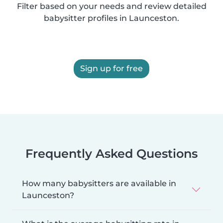
Filter based on your needs and review detailed
babysitter profiles in Launceston.
Sign up for free
Frequently Asked Questions
How many babysitters are available in
Launceston?