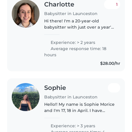
Charlotte
1
Babysitter in Launceston
Hi there! I'm a 20-year-old
babysitter with just over a year's
worth of experience caring for
babies, toddlers, preschoolers,
Experience: > 2 years
and school-aged children. I'm
Average response time: 18
first aid certified and..
hours
$28.00/hr
Sophie
Babysitter in Launceston
Hello!! My name is Sophie Morice
and I'm 17, 18 in April. I have
experience in babysitting for my
family and friends. I love kids
Experience: > 3 years
and I would love to do primary
Average response time: 4