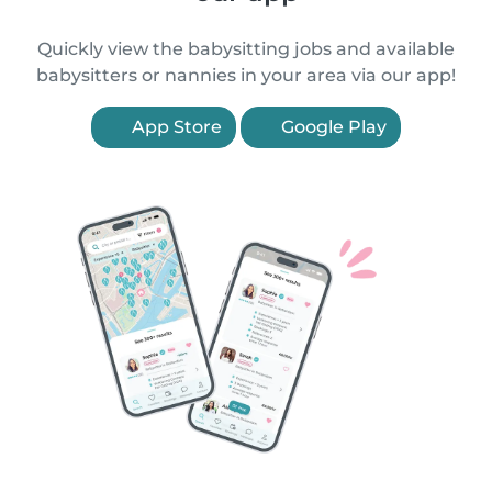
Quickly view the babysitting jobs and available
babysitters or nannies in your area via our app!
App Store
Google Play