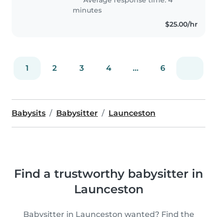
teaching when I finish..
minutes
$25.00/hr
1
2
3
4
...
6
Babysits
Babysitter
Launceston
Find a trustworthy babysitter in
Launceston
Babysitter in Launceston wanted? Find the