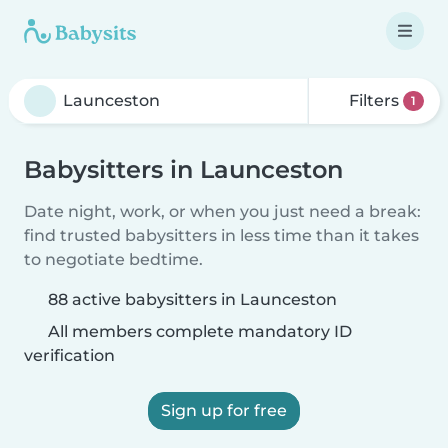
Filters
1
Babysitters in Launceston
Date night, work, or when you just need a break:
find trusted babysitters in less time than it takes
to negotiate bedtime.
88 active babysitters in Launceston
All members complete mandatory ID
verification
Sign up for free