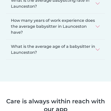
What is the average babysitting rate in
Launceston?
How many years of work experience does
the average babysitter in Launceston
have?
What is the average age of a babysitter in
Launceston?
Care is always within reach with
our app