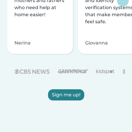
mothers and fathers
and identity
who need help at
verification system
home easier!
that make membe
feel safe.
Nerina
Giovanna
Sign me up!