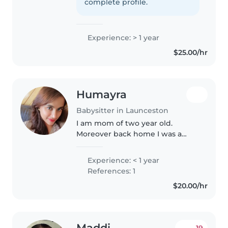
care of children has always been
complete profile.
something i enjoy doing..
Experience: > 1 year
$25.00/hr
Humayra
Babysitter in Launceston
I am mom of two year old.
Moreover back home I was a
school teacher.Its easy for me to
handle number of kids at my
Experience: < 1 year
place. I don't give any screen
References: 1
time while baby sitting. Neither..
$20.00/hr
Maddi
19