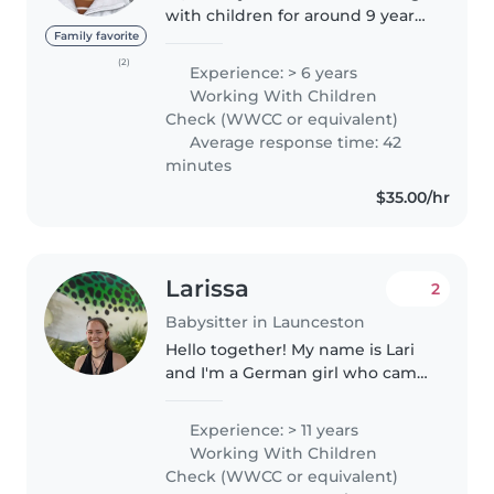
with children for around 9 years.
I am extremely creative, patient,
Family favorite
compassionate, and caring. I
(2)
Experience: > 6 years
hold a bachelor of Education and
Working With Children
am a part time teacher...
Check (WWCC or equivalent)
Average response time: 42
minutes
$35.00/hr
Larissa
2
Babysitter in Launceston
Hello together! My name is Lari
and I'm a German girl who came
to Australia more than 2 years
ago. If you are looking for a
Experience: > 11 years
responsible, caring and patient
Working With Children
person who loves spending..
Check (WWCC or equivalent)