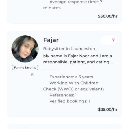
Average response time: 7
minutes
$30.00/hr
Fajar
7
Babysitter in Launceston
My name is Fajar Noor and I am a
responsible, patient, and caring
individual with a strong interest
Family favorite
in supporting children’s learning
(1)
Experience: > 5 years
and wellbeing. I hold a
Working With Children
Bachelor’s degree in
Check (WWCC or equivalent)
Biotechnology,..
References: 1
Verified bookings: 1
$35.00/hr