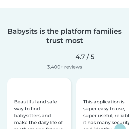
Babysits is the platform families
trust most
4.7 / 5
3,400+ reviews
Beautiful and safe
This application is
way to find
super easy to use,
babysitters and
super useful, reliabl
make the daily life of
it has many securit