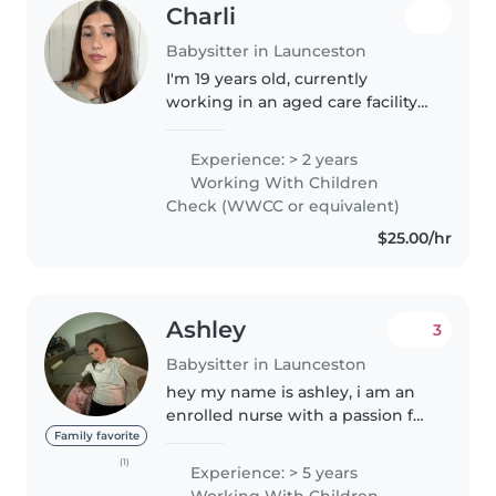
Charli
Babysitter in Launceston
I'm 19 years old, currently
working in an aged care facility
as a care worker. I am looking for
some extra work on the side and
Experience: > 2 years
love caring for people. I have a
Working With Children
niece and nephew that..
Check (WWCC or equivalent)
$25.00/hr
Ashley
3
Babysitter in Launceston
hey my name is ashley, i am an
enrolled nurse with a passion for
kids, who has previously cared
Family favorite
for children from ages 3months -
(1)
Experience: > 5 years
15 years old. i'm very
Working With Children