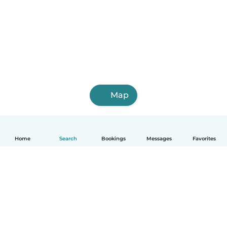
Map
Home
Search
Bookings
Messages
Favorites
How it works
Help
Terms & Privacy
Pricing