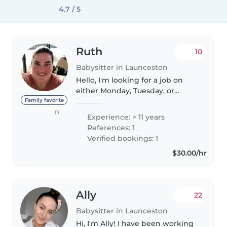
4.7 / 5
Ruth
10
Babysitter in Launceston
Hello, I'm looking for a job on
either Monday, Tuesday, or
Friday. I am currently working
Family favorite
for 3 families in Dilston, Longford
(1)
Experience: > 11 years
and Kings Meadows. 🦋Please
References: 1
send me a message if you want..
Verified bookings: 1
$30.00/hr
Ally
22
Babysitter in Launceston
Hi, I'm Ally! I have been working