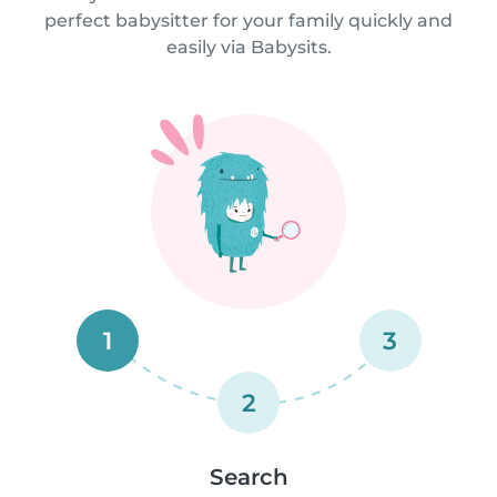
perfect babysitter for your family quickly and
easily via Babysits.
1
3
2
Search