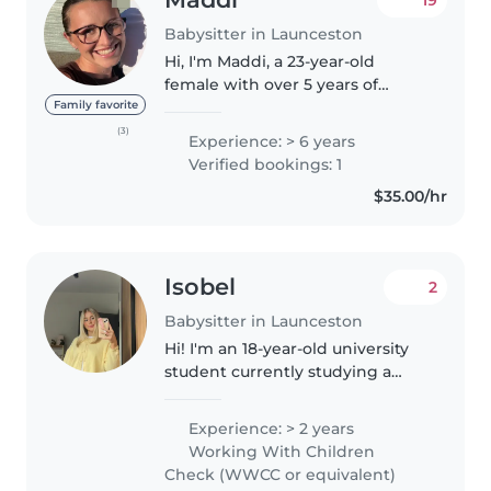
Babysitter in Launceston
Hi, I'm Maddi, a 23-year-old
female with over 5 years of
experience working with
Family favorite
children of all ages newborns to
(3)
Experience: > 6 years
teenagers. I am currently
Verified bookings: 1
working in the healthcare sector
$35.00/hr
and have..
Isobel
2
Babysitter in Launceston
Hi! I'm an 18-year-old university
student currently studying a
Bachelor of Primary Education. I
also work as a relief Teacher
Experience: > 2 years
Assistant, which has given me
Working With Children
great experience supporting..
Check (WWCC or equivalent)