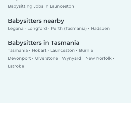
Babysitting Jobs in Launceston
Babysitters nearby
Legana
Longford
Perth (Tasmania)
Hadspen
Babysitters in Tasmania
Tasmania
Hobart
Launceston
Burnie
Devonport
Ulverstone
Wynyard
New Norfolk
Latrobe