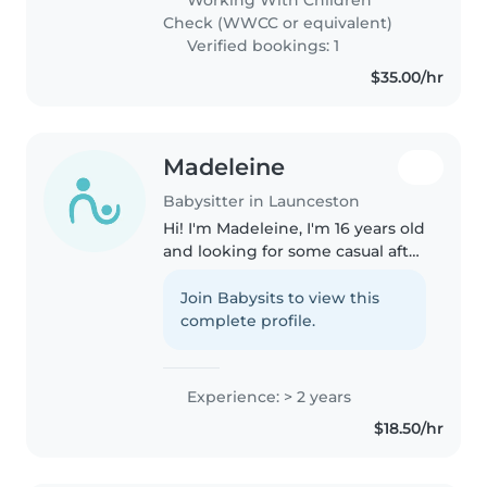
experienced and comfortable..
Check (WWCC or equivalent)
Verified bookings: 1
$35.00/hr
Madeleine
Babysitter in Launceston
Hi! I'm Madeleine, I'm 16 years old
and looking for some casual after
school/weekend babysitting (so
you get to prioritise some you
Join Babysits to view this
time away from your little's and
complete profile.
get a well deserved..
Experience: > 2 years
$18.50/hr