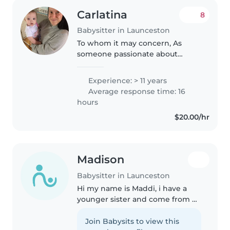
Carlatina
8
Babysitter in Launceston
To whom it may concern, As
someone passionate about
caring for children and
improving their developmental
Experience: > 11 years
skills, I am delighted to submit
Average response time: 16
my application. As someone who
hours
holds five..
$20.00/hr
Madison
Babysitter in Launceston
Hi my name is Maddi, i have a
younger sister and come from a
loving family. I am soon to get
my Ps and love sports. Taking
Join Babysits to view this