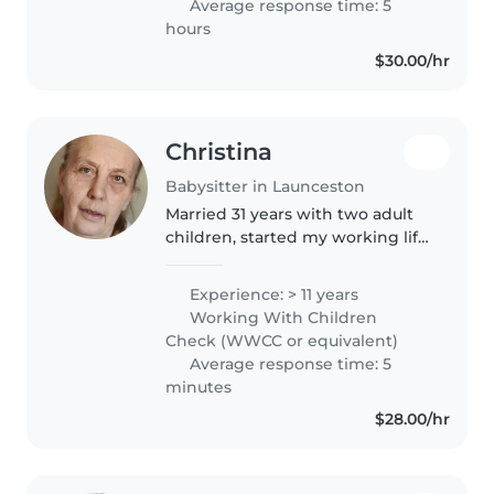
Average response time: 5
hours
$30.00/hr
Christina
Babysitter in Launceston
Married 31 years with two adult
children, started my working life
in aged care and after marriage,
raising two boys went back into
Experience: > 11 years
then Childcare., adding Cert 3
Working With Children
qualification...
Check (WWCC or equivalent)
Average response time: 5
minutes
$28.00/hr