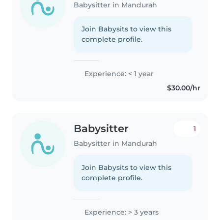
Babysitter in Mandurah
Join Babysits to view this
complete profile.
Experience: < 1 year
$30.00/hr
Babysitter
1
Babysitter in Mandurah
Join Babysits to view this
complete profile.
Experience: > 3 years