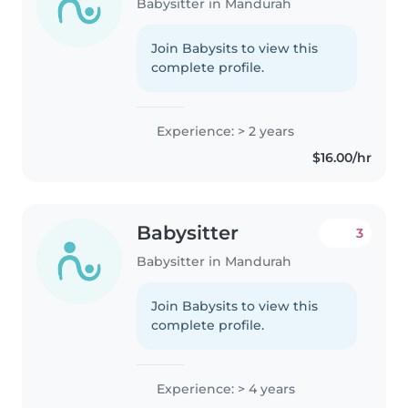
Babysitter in Mandurah
Join Babysits to view this
complete profile.
Experience: > 2 years
$16.00/hr
Babysitter
3
Babysitter in Mandurah
Join Babysits to view this
complete profile.
Experience: > 4 years