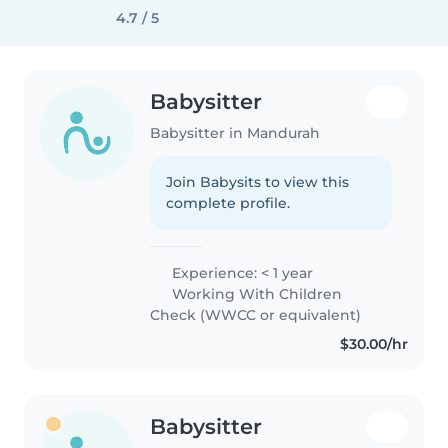
4.7 / 5
Babysitter
Babysitter in Mandurah
Join Babysits to view this
complete profile.
Experience: < 1 year
Working With Children
Check (WWCC or equivalent)
$30.00/hr
Babysitter