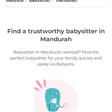
Find a trustworthy babysitter in
Mandurah
Babysitter in Mandurah wanted? Find the
perfect babysitter for your family quickly and
easily via Babysits.