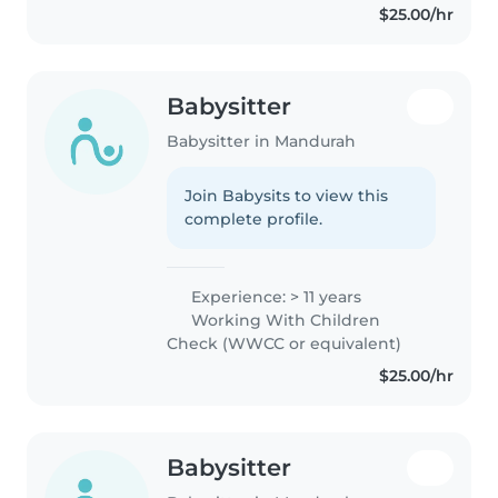
$25.00/hr
Babysitter
Babysitter in Mandurah
Join Babysits to view this
complete profile.
Experience: > 11 years
Working With Children
Check (WWCC or equivalent)
$25.00/hr
Babysitter