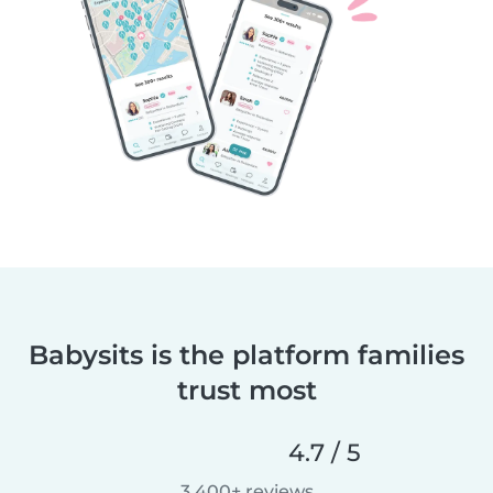
Babysits is the platform families
trust most
4.7 / 5
3,400+ reviews