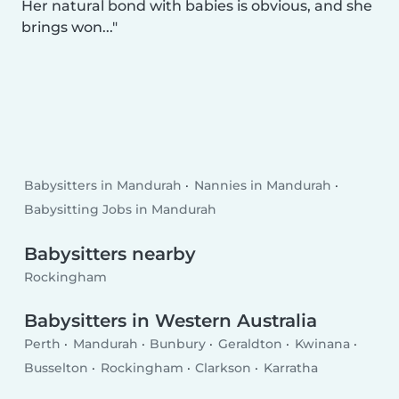
Her natural bond with babies is obvious, and she
brings won...
Babysitters in Mandurah
Nannies in Mandurah
Babysitting Jobs in Mandurah
Babysitters nearby
Rockingham
Babysitters in Western Australia
Perth
Mandurah
Bunbury
Geraldton
Kwinana
Busselton
Rockingham
Clarkson
Karratha