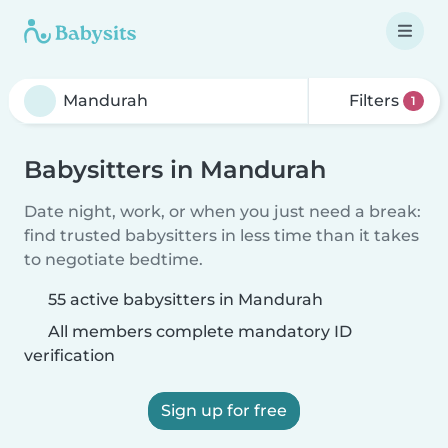
Filters
1
Babysitters in Mandurah
Date night, work, or when you just need a break:
find trusted babysitters in less time than it takes
to negotiate bedtime.
55 active babysitters in Mandurah
All members complete mandatory ID
verification
Sign up for free