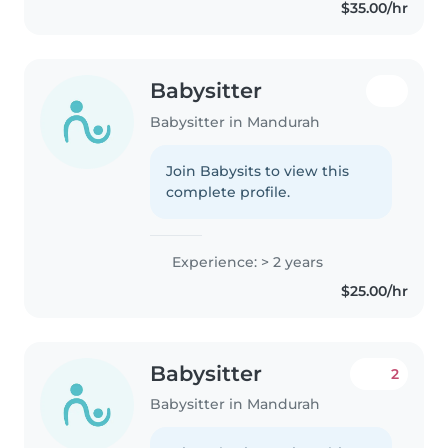
$35.00/hr
Babysitter
Babysitter in Mandurah
Join Babysits to view this
complete profile.
Experience: > 2 years
$25.00/hr
Babysitter
2
Babysitter in Mandurah