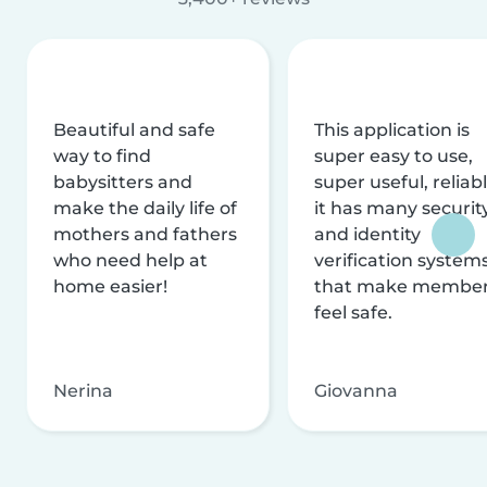
Beautiful and safe
This application is
way to find
super easy to use,
babysitters and
super useful, reliabl
make the daily life of
it has many securit
mothers and fathers
and identity
who need help at
verification system
home easier!
that make membe
feel safe.
Nerina
Giovanna