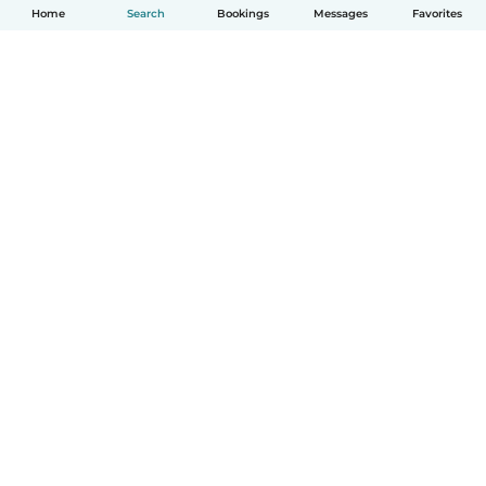
Home
Search
Bookings
Messages
Favorites
How it works
Help
Terms & Privacy
Pricing
Company details
Babysits for Work
Community standards
© Babysits B.V.