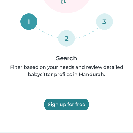
1
3
2
Search
Filter based on your needs and review detailed
babysitter profiles in Mandurah.
Sign up for free