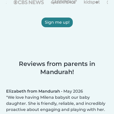
Sign me up!
Reviews from parents in
Mandurah!
Elizabeth from Mandurah
•
May 2026
We love having Milena babysit our baby
daughter. She is friendly, reliable, and incredibly
proactive about engaging and playing with her.