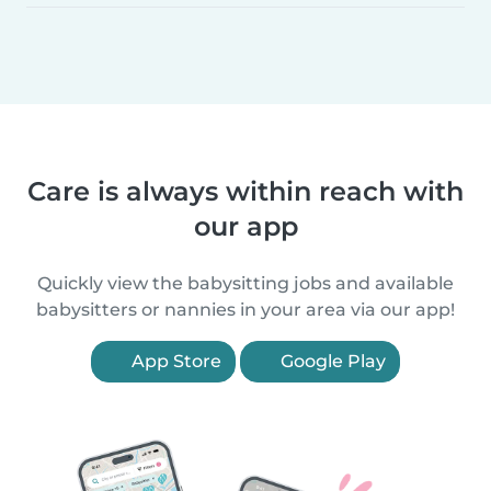
Care is always within reach with
our app
Quickly view the babysitting jobs and available
babysitters or nannies in your area via our app!
App Store
Google Play