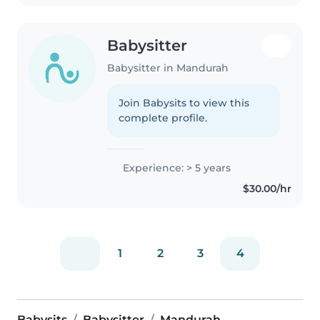
Babysitter
Babysitter in Mandurah
Join Babysits to view this
complete profile.
Experience: > 5 years
$30.00/hr
1
2
3
4
Babysits
Babysitter
Mandurah