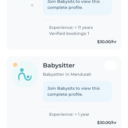
Join Babysits to view this
(1)
complete profile.
Experience: > 11 years
Verified bookings: 1
$30.00/hr
Babysitter
Babysitter in Mandurah
Join Babysits to view this
complete profile.
Experience: < 1 year
$30.00/hr