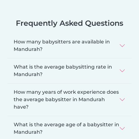
Frequently Asked Questions
How many babysitters are available in
Mandurah?
What is the average babysitting rate in
Mandurah?
How many years of work experience does
the average babysitter in Mandurah
have?
What is the average age of a babysitter in
Mandurah?