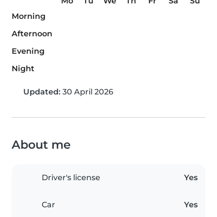
Mo
Tu
We
Th
Fr
Sa
Su
Morning
Afternoon
Evening
Night
Updated:
30 April 2026
About me
Driver's license
Yes
Car
Yes