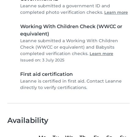
Leanne submitted a government ID and
completed photo verification checks.
Learn more
Working With Children Check (WWCC or
equivalent)
Leanne submitted a Working With Children
Check (WWCC or equivalent) and Babysits
completed verification checks.
Learn more
Issued on: 3 July 2025
First aid certification
Leanne is certified in first aid. Contact Leanne
directly to verify certifications.
Availability