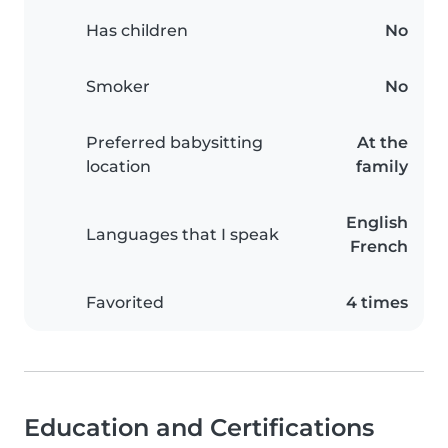
Has children
No
Smoker
No
Preferred babysitting
At the
location
family
English
Languages that I speak
French
Favorited
4 times
Education and Certifications