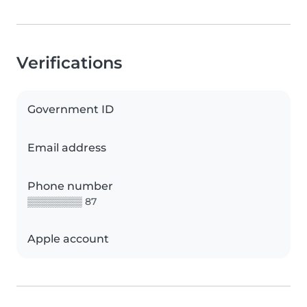
Verifications
Government ID
Email address
Phone number
▒▒▒▒▒▒▒▒ 87
Apple account