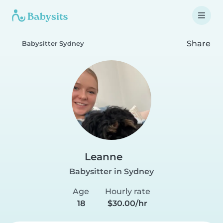
Share
Babysitter Sydney
Leanne
Babysitter in Sydney
Age
Hourly rate
18
$30.00/hr