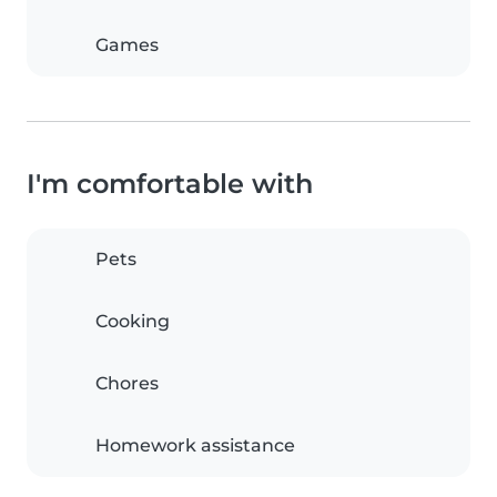
Games
I'm comfortable with
Pets
Cooking
Chores
Homework assistance