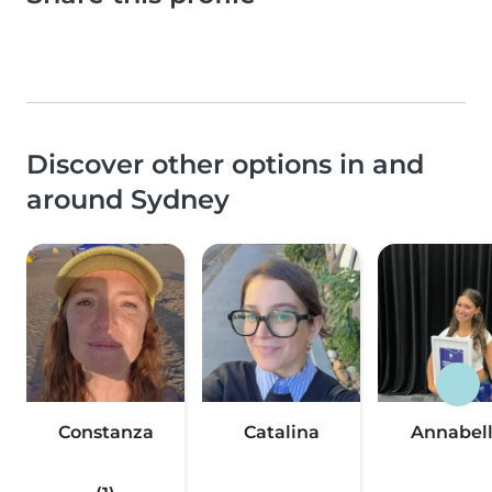
Discover other options in and
around Sydney
Constanza
Catalina
Annabel