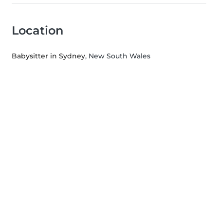
Location
Babysitter in Sydney
, New South Wales