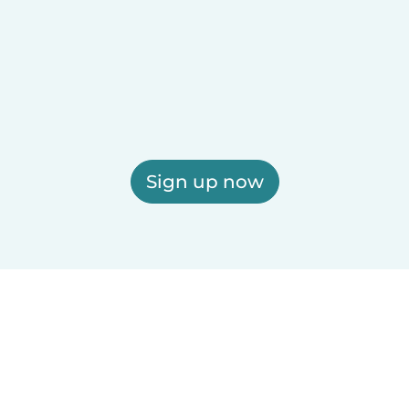
Sign up now