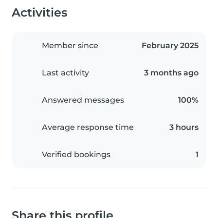
Activities
Member since
February 2025
Last activity
3 months ago
Answered messages
100%
Average response time
3 hours
Verified bookings
1
Share this profile