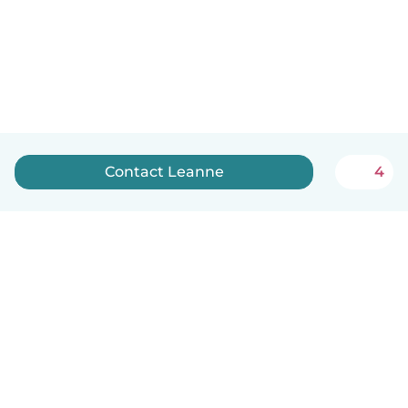
Contact Leanne
4
How it works
Help
Terms & Privacy
Pricing