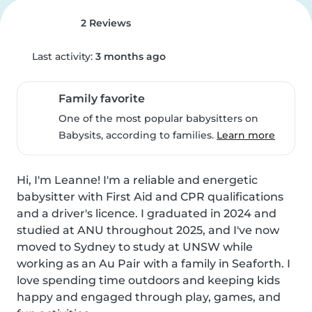
2 Reviews
Last activity:
3 months ago
Family favorite
One of the most popular babysitters on
Babysits, according to families.
Learn more
Hi, I'm Leanne! I'm a reliable and energetic 
babysitter with First Aid and CPR qualifications 
and a driver's licence. I graduated in 2024 and 
studied at ANU throughout 2025, and I've now 
moved to Sydney to study at UNSW while 
working as an Au Pair with a family in Seaforth. I 
love spending time outdoors and keeping kids 
happy and engaged through play, games, and 