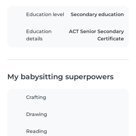
Education level
Secondary education
Education
ACT Senior Secondary
details
Certificate
My babysitting superpowers
Crafting
Drawing
Reading