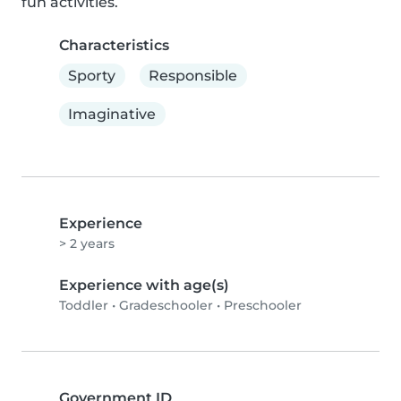
fun activities.
Characteristics
Sporty
Responsible
Imaginative
Experience
> 2 years
Experience with age(s)
Toddler
•
Gradeschooler
•
Preschooler
Government ID