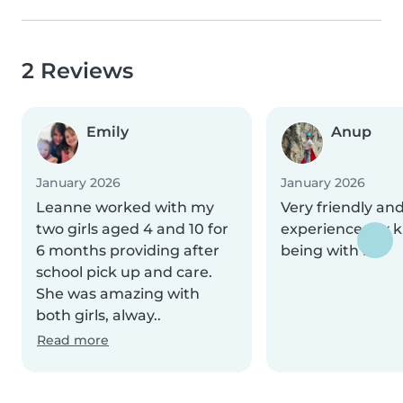
2 Reviews
Emily
Anup
January 2026
January 2026
Leanne worked with my
Very friendly an
two girls aged 4 and 10 for
experience my k
6 months providing after
being with her
school pick up and care.
She was amazing with
both girls, alway..
Read more