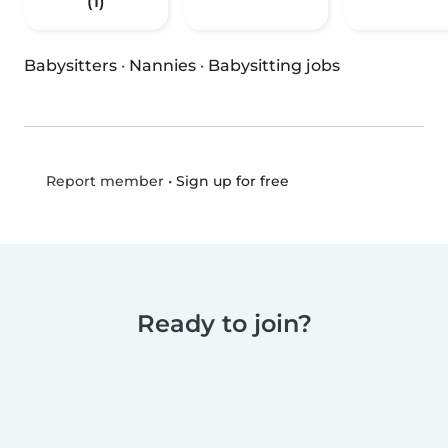
(1)
Babysitters
·
Nannies
·
Babysitting jobs
•
Sign up for free
Report member
Ready to join?