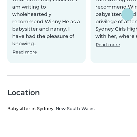
am writing to
recommend Win
wholeheartedly
babysitter. I had
recommend Winny He as a
privilege of atte
babysitter and nanny. I
Sydney Girls Hig
have had the pleasure of
with her, where 
knowing..
Read more
Read more
Location
Babysitter in Sydney
, New South Wales