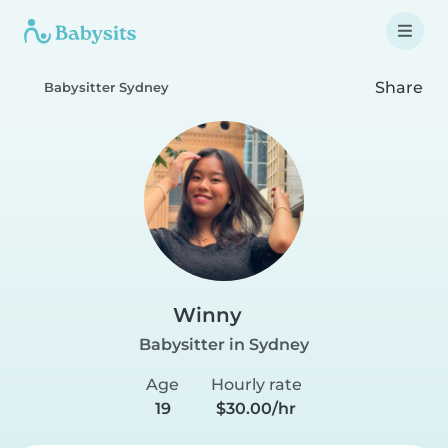
Share
Babysitter Sydney
Winny
Babysitter in Sydney
Age
Hourly rate
19
$30.00/hr