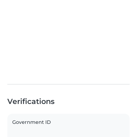
Verifications
Government ID