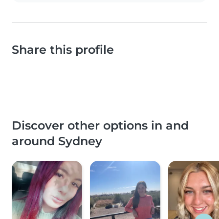
Share this profile
Discover other options in and
around Sydney