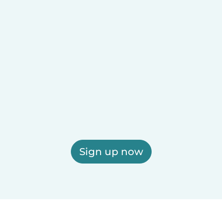
Sign up now