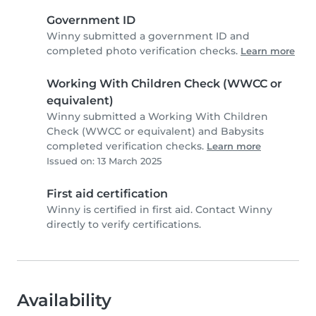
Government ID
Winny submitted a government ID and
completed photo verification checks.
Learn more
Working With Children Check (WWCC or
equivalent)
Winny submitted a Working With Children
Check (WWCC or equivalent) and Babysits
completed verification checks.
Learn more
Issued on: 13 March 2025
First aid certification
Winny is certified in first aid. Contact Winny
directly to verify certifications.
Availability