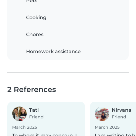
Pets
Cooking
Chores
Homework assistance
2 References
Tati
Nirvana
Friend
Friend
March 2025
March 2025
To whom it may concern, I
I am writing to h