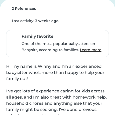
2 References
Last activity:
3 weeks ago
Family favorite
One of the most popular babysitters on
Babysits, according to families.
Learn more
Hi, my name is Winny and I'm an experienced 
babysitter who's more than happy to help your 
family out!

I've got lots of experience caring for kids across 
all ages, and I'm also great with homework help, 
household chores and anything else that your 
family might be seeking. I've done previous 