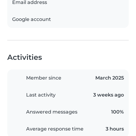
Email address
Google account
Activities
Member since
March 2025
Last activity
3 weeks ago
Answered messages
100%
Average response time
3 hours