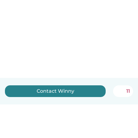
Contact Winny
11