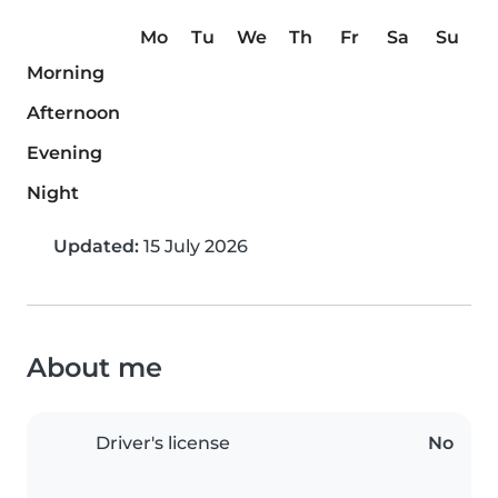
Mo
Tu
We
Th
Fr
Sa
Su
Morning
Afternoon
Evening
Night
Updated:
15 July 2026
About me
Driver's license
No