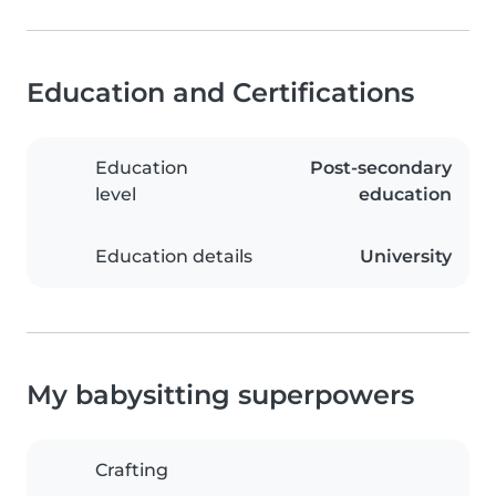
Education and Certifications
Education
Post-secondary
level
education
Education details
University
My babysitting superpowers
Crafting