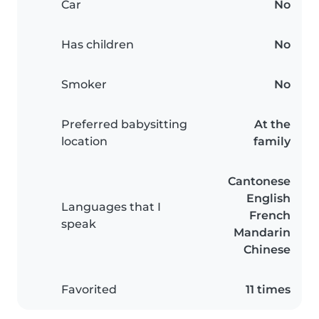
Car
No
Has children
No
Smoker
No
Preferred babysitting
At the
location
family
Cantonese
English
Languages that I
French
speak
Mandarin
Chinese
Favorited
11 times