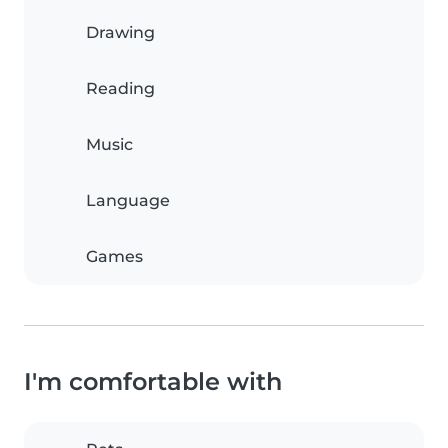
Drawing
Reading
Music
Language
Games
I'm comfortable with