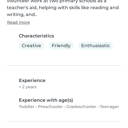
volunteer work at two primary schools as a 
teacher's aid, helping with skills like reading and 
writing, and..
Read more
Characteristics
Creative
Friendly
Enthusiastic
Experience
> 2 years
Experience with age(s)
Toddler
•
Preschooler
•
Gradeschooler
•
Teenager