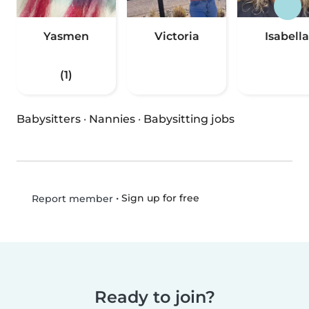
Yasmen
Victoria
Isabella
(1)
Babysitters
·
Nannies
·
Babysitting jobs
•
Sign up for free
Report member
Ready to join?