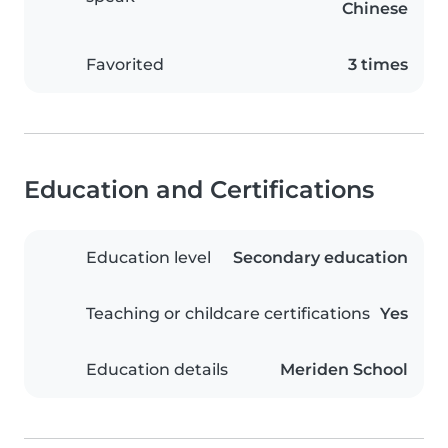
Chinese
Favorited
3 times
Education and Certifications
Education level
Secondary education
Teaching or childcare certifications
Yes
Education details
Meriden School