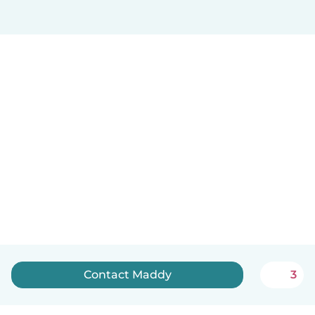
Contact Maddy
3