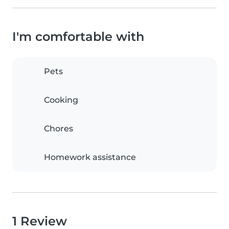
I'm comfortable with
Pets
Cooking
Chores
Homework assistance
1 Review