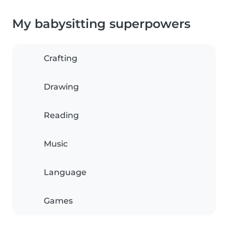
My babysitting superpowers
Crafting
Drawing
Reading
Music
Language
Games