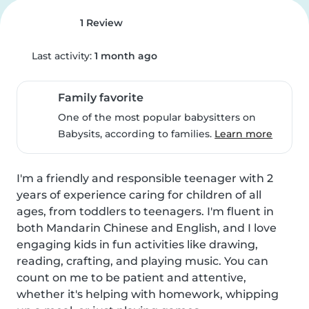
1 Review
Last activity:
1 month ago
Family favorite
One of the most popular babysitters on
Babysits, according to families.
Learn more
I'm a friendly and responsible teenager with 2 
years of experience caring for children of all 
ages, from toddlers to teenagers. I'm fluent in 
both Mandarin Chinese and English, and I love 
engaging kids in fun activities like drawing, 
reading, crafting, and playing music. You can 
count on me to be patient and attentive, 
whether it's helping with homework, whipping 