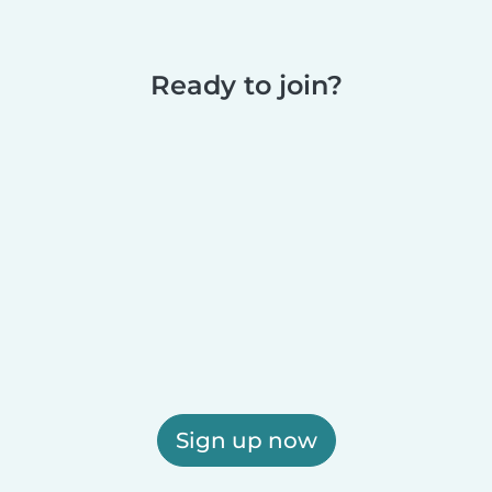
Ready to join?
Sign up now