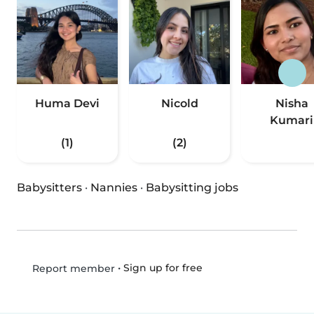
Huma Devi
Nicold
Nisha
Kumari
(1)
(2)
Babysitters
·
Nannies
·
Babysitting jobs
•
Sign up for free
Report member