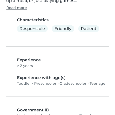
up a meal, or just playing games...
Read more
Characteristics
Responsible
Friendly
Patient
Experience
> 2 years
Experience with age(s)
Toddler
•
Preschooler
•
Gradeschooler
•
Teenager
Government ID