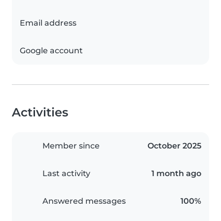
Email address
Google account
Activities
Member since
October 2025
Last activity
1 month ago
Answered messages
100%