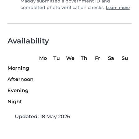
Maddy submitted a government ID and
completed photo verification checks.
Learn more
Availability
Mo
Tu
We
Th
Fr
Sa
Su
Morning
Afternoon
Evening
Night
Updated:
18 May 2026