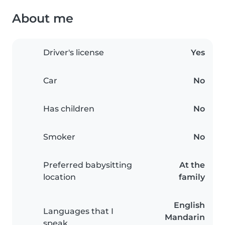
About me
Driver's license
Yes
Car
No
Has children
No
Smoker
No
Preferred babysitting
At the
location
family
English
Languages that I
Mandarin
speak