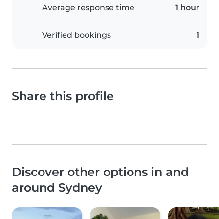
Average response time
1 hour
Verified bookings
1
Share this profile
Discover other options in and
around Sydney