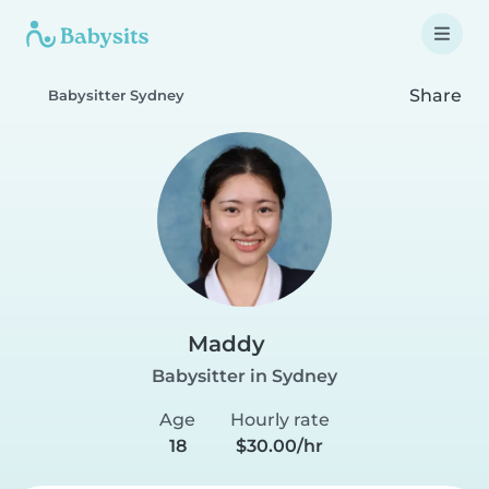
Share
Babysitter Sydney
Maddy
Babysitter in Sydney
Age
Hourly rate
18
$30.00/hr