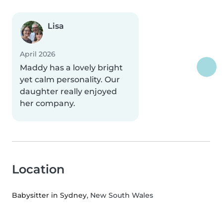
Lisa
April 2026
Maddy has a lovely bright
yet calm personality. Our
daughter really enjoyed
her company.
Location
Babysitter in Sydney
, New South Wales