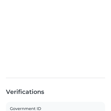
Verifications
Government ID