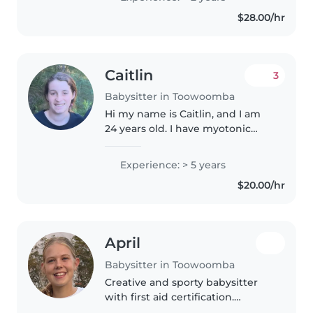
toddlers, preschoolers,
$28.00/hr
gradeschoolers and teens. I
average..
Caitlin
3
Babysitter in Toowoomba
Hi my name is Caitlin, and I am
24 years old. I have myotonic
muscular dystrophy which
means that my muscles get tired
Experience: > 5 years
more easily as well as it takes my
$20.00/hr
brain just a little bit longer..
April
Babysitter in Toowoomba
Creative and sporty babysitter
with first aid certification.
Comfortable caring for toddlers,