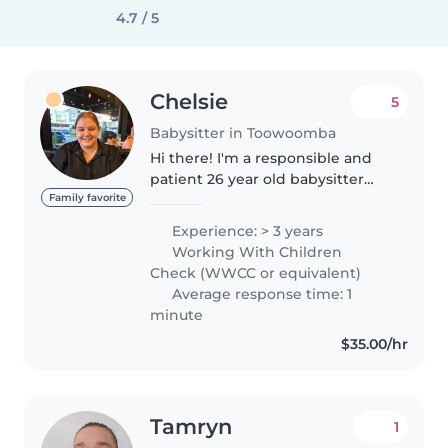
4.7 / 5
Chelsie
5
Babysitter in Toowoomba
Hi there! I'm a responsible and
patient 26 year old babysitter
with 3 years of experience caring
Family favorite
for children of all ages. I hold a
Experience: > 3 years
Certificate III in Early Childhood
Working With Children
Education and..
Check (WWCC or equivalent)
Average response time: 1
minute
$35.00/hr
Tamryn
1