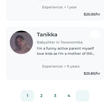
preschoolers and
Experience: < 1 year
gradeschoolers, including kids
$25.00/hr
with ADHD, autism, or other
needs. Experienced..
Tanikka
Babysitter in Toowoomba
I'm a funny active parent myself
love kids as I'm a mother of little
boi he's 4 love being hands on
our side with them
Experience: > 9 years
$25.80/hr
1
2
3
4