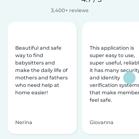
3,400+ reviews
Beautiful and safe
This application is
way to find
super easy to use,
babysitters and
super useful, reliabl
make the daily life of
it has many securit
mothers and fathers
and identity
who need help at
verification system
home easier!
that make membe
feel safe.
Nerina
Giovanna