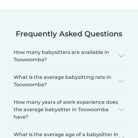
Frequently Asked Questions
How many babysitters are available in
Toowoomba?
What is the average babysitting rate in
Toowoomba?
How many years of work experience does
the average babysitter in Toowoomba
have?
What is the average age of a babysitter in