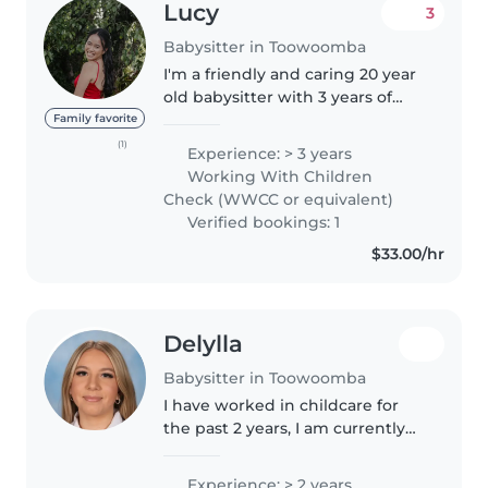
Lucy
3
Babysitter in Toowoomba
I'm a friendly and caring 20 year
old babysitter with 3 years of
experience looking after babies,
Family favorite
toddlers, and preschoolers. I'm
(1)
Experience: > 3 years
first aid certified and
Working With Children
comfortable with pets, cooking,..
Check (WWCC or equivalent)
Verified bookings: 1
$33.00/hr
Delylla
Babysitter in Toowoomba
I have worked in childcare for
the past 2 years, I am currently
studying my cert 3 in early
education. I enjoy helping
Experience: > 2 years