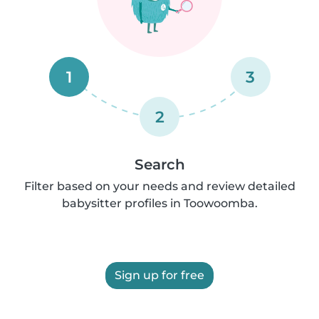
1
3
2
Search
Filter based on your needs and review detailed
babysitter profiles in Toowoomba.
Sign up for free