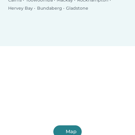
Cairns
Toowoomba
Mackay
Rockhampton
Hervey Bay
Bundaberg
Gladstone
Map