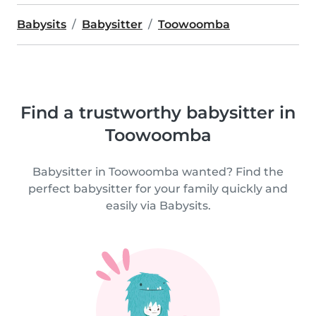
Babysits
Babysitter
Toowoomba
Find a trustworthy babysitter in
Toowoomba
Babysitter in Toowoomba wanted? Find the
perfect babysitter for your family quickly and
easily via Babysits.