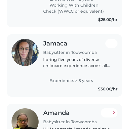
children grow and learn. I am
Working With Children
happy to help with homework
Check (WWCC or equivalent)
and..
$25.00/hr
Jamaca
Babysitter in Toowoomba
I bring five years of diverse
childcare experience across all
age groups, from babies to
teens. Comfortable caring for
Experience: > 5 years
children with autism, OCD, and
$30.00/hr
food allergies. Enjoy creative..
Amanda
2
Babysitter in Toowoomba
Hi! My name's Amanda, and as a