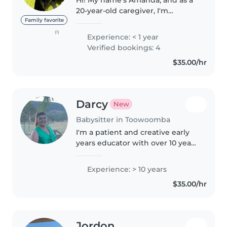
20-year-old caregiver, I'm
passionate about supporting
Family favorite
children of all abilities. I'm
(1)
Experience: < 1 year
currently completing my
Verified bookings: 4
Certificate III in Individual
$35.00/hr
Support,..
Darcy
New
Babysitter in Toowoomba
I'm a patient and creative early
years educator with over 10 years
of experience caring for children
of all ages, from babies to
Experience: > 10 years
teenagers. I have a Bachelor of
$35.00/hr
Education (Birth to..
Jordon