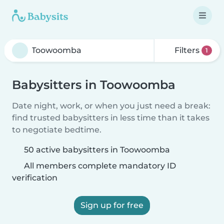
Filters
1
Babysitters in Toowoomba
Date night, work, or when you just need a break:
find trusted babysitters in less time than it takes
to negotiate bedtime.
50 active babysitters in Toowoomba
All members complete mandatory ID
verification
Sign up for free