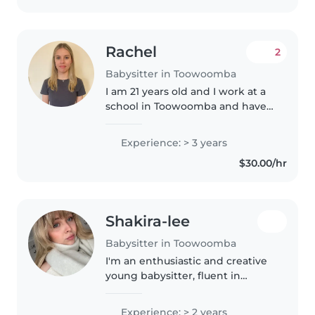
Rachel
2
Babysitter in Toowoomba
I am 21 years old and I work at a
school in Toowoomba and have
been there for about 2 and a half
years now. I work in the kindy
Experience: > 3 years
every day during the day, and
$30.00/hr
was a group leader at..
Shakira-lee
Babysitter in Toowoomba
I'm an enthusiastic and creative
young babysitter, fluent in
English. I have over many years
of personal experience caring for
Experience: > 2 years