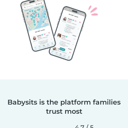
Babysits is the platform families
trust most
4.7 / 5