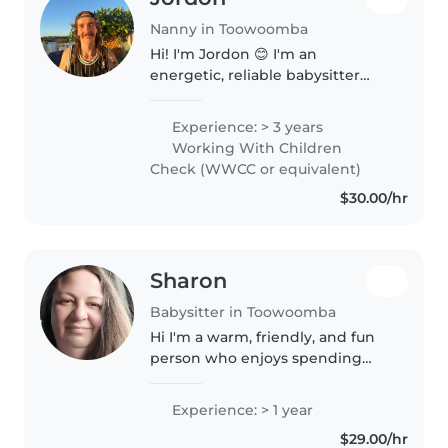
Nanny in Toowoomba
Hi! I'm Jordon 😊 I'm an
energetic, reliable babysitter
who genuinely enjoys spending
time with kids. I currently work
Experience: > 3 years
in before and after school care,
Working With Children
so I'm used to looking after..
Check (WWCC or equivalent)
$30.00/hr
Sharon
Babysitter in Toowoomba
Hi I'm a warm, friendly, and fun
person who enjoys spending
time with kids. And also seeing
kids smiling an having fun, I love
Experience: > 1 year
getting involved in creative
$29.00/hr
activities such as arts..