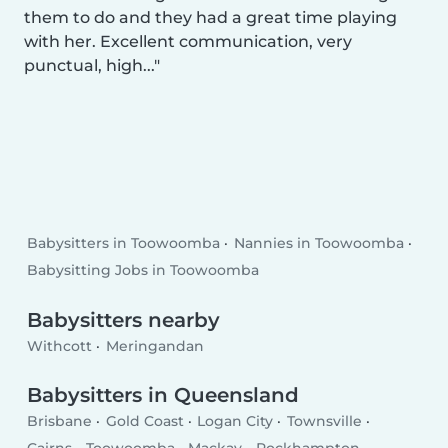
them to do and they had a great time playing
with her. Excellent communication, very
punctual, high...
Babysitters in Toowoomba
Nannies in Toowoomba
Babysitting Jobs in Toowoomba
Babysitters nearby
Withcott
Meringandan
Babysitters in Queensland
Brisbane
Gold Coast
Logan City
Townsville