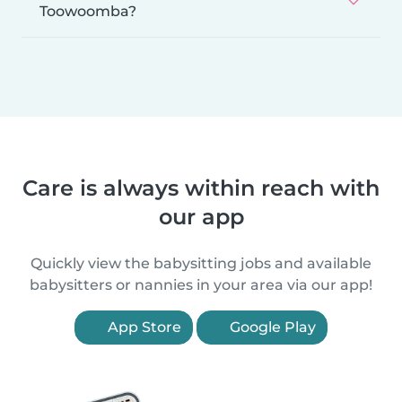
Toowoomba?
Care is always within reach with
our app
Quickly view the babysitting jobs and available
babysitters or nannies in your area via our app!
App Store
Google Play