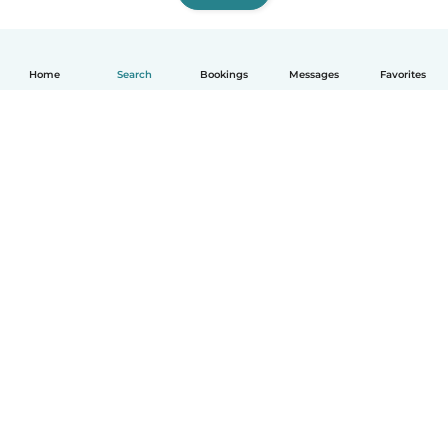
Home
Search
Bookings
Messages
Favorites
How it works
Help
Terms & Privacy
Pricing
Company details
Babysits for Work
Community standards
© Babysits B.V.