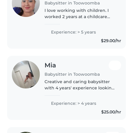
Babysitter in Toowoomba
I love working with children. I
worked 2 years at a childcare
service. I worked with all
children aged 6 months to 5
Experience: > 5 years
years. I have also experience
$29.00/hr
working with primary school
kids..
Mia
Babysitter in Toowoomba
Creative and caring babysitter
with 4 years' experience looking
after babies and toddlers.
Helped in childcare for a few
Experience: > 4 years
years, without pay. Skilled in art,
$25.00/hr
crafts, and interactive..