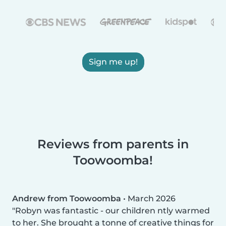
Sign me up!
Reviews from parents in
Toowoomba!
Andrew from Toowoomba
•
March 2026
Robyn was fantastic - our children ntly warmed
to her. She brought a tonne of creative things for