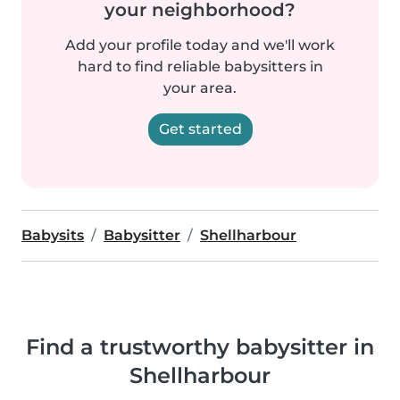
your neighborhood?
Add your profile today and we'll work
hard to find reliable babysitters in
your area.
Get started
Babysits
Babysitter
Shellharbour
Find a trustworthy babysitter in
Shellharbour