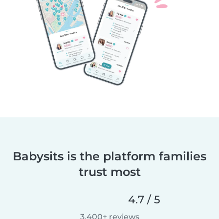
Babysits is the platform families
trust most
4.7 / 5
3,400+ reviews