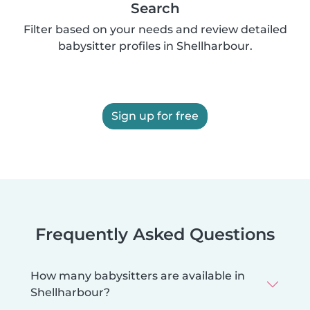
Search
Filter based on your needs and review detailed
babysitter profiles in Shellharbour.
Sign up for free
Frequently Asked Questions
How many babysitters are available in
Shellharbour?