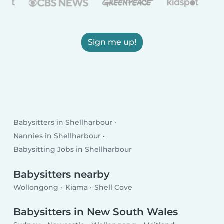
Sign me up!
Babysitters in Shellharbour
Nannies in Shellharbour
Babysitting Jobs in Shellharbour
Babysitters nearby
Wollongong
Kiama
Shell Cove
Babysitters in New South Wales