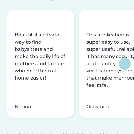
Beautiful and safe
This application is
way to find
super easy to use,
babysitters and
super useful, reliabl
make the daily life of
it has many securit
mothers and fathers
and identity
who need help at
verification system
home easier!
that make membe
feel safe.
Nerina
Giovanna