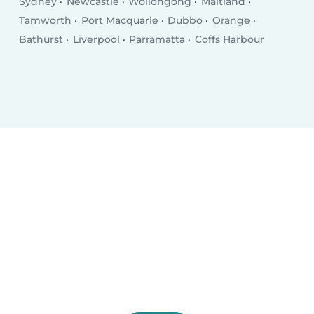
Sydney
Newcastle
Wollongong
Maitland
Tamworth
Port Macquarie
Dubbo
Orange
Bathurst
Liverpool
Parramatta
Coffs Harbour