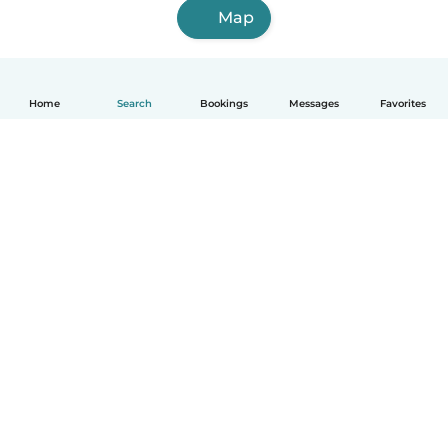
Map
Home
Search
Bookings
Messages
Favorites
How it works
Help
Terms & Privacy
Pricing
Company details
Babysits for Work
Community standards