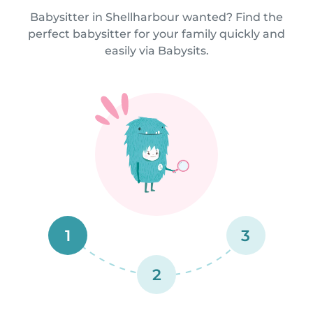
Babysitter in Shellharbour wanted? Find the
perfect babysitter for your family quickly and
easily via Babysits.
1
3
2