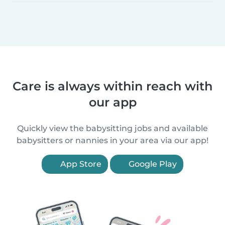
Care is always within reach with
our app
Quickly view the babysitting jobs and available
babysitters or nannies in your area via our app!
App Store
Google Play