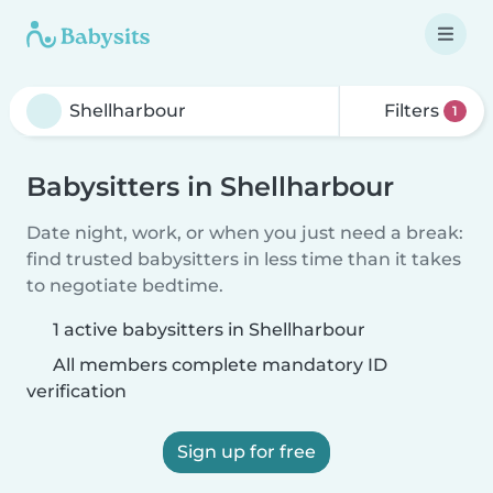
Filters
1
Babysitters in Shellharbour
Date night, work, or when you just need a break:
find trusted babysitters in less time than it takes
to negotiate bedtime.
1 active babysitters in Shellharbour
All members complete mandatory ID
verification
Sign up for free