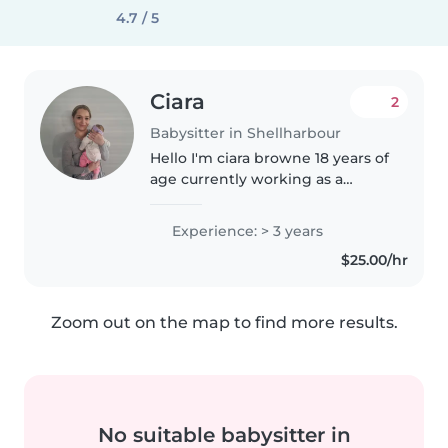
4.7 / 5
Ciara
2
Babysitter in Shellharbour
Hello I'm ciara browne 18 years of
age currently working as a
support worker but would like to
help out some families, I love all
Experience: > 3 years
ages, I can cook clean look after
$25.00/hr
kids/babies put..
Zoom out on the map to find more results.
No suitable babysitter in