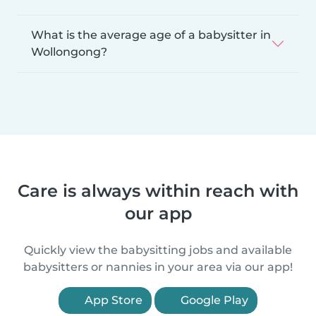
What is the average age of a babysitter in
Wollongong?
Care is always within reach with
our app
Quickly view the babysitting jobs and available
babysitters or nannies in your area via our app!
App Store
Google Play