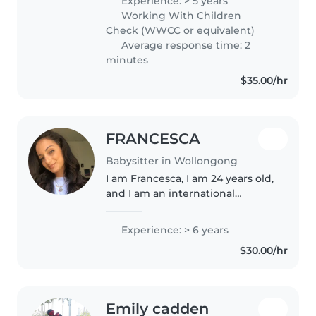
Experience: > 5 years
March to July! And work in the
Working With Children
Illawarra before and after that...
Check (WWCC or equivalent)
Average response time: 2
minutes
$35.00/hr
FRANCESCA
Babysitter in Wollongong
I am Francesca, I am 24 years old,
and I am an international
student at the UoW. I am a warm,
caring, and highly patient
Experience: > 6 years
person when working with
$30.00/hr
children. I naturally build strong..
Emily cadden