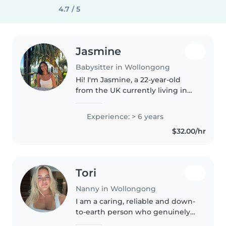
4.7 / 5
Jasmine
Babysitter in Wollongong
Hi! I'm Jasmine, a 22-year-old
from the UK currently living in
Australia. I've worked with
children since I was 16 and
Experience: > 6 years
absolutely love creating a fun,
$32.00/hr
safe, and caring environment..
Tori
Nanny in Wollongong
I am a caring, reliable and down-
to-earth person who genuinely
enjoys spending time with