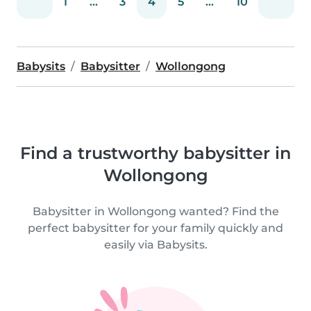
1
...
3
4
5
...
10
Babysits
Babysitter
Wollongong
Find a trustworthy babysitter in
Wollongong
Babysitter in Wollongong wanted? Find the
perfect babysitter for your family quickly and
easily via Babysits.