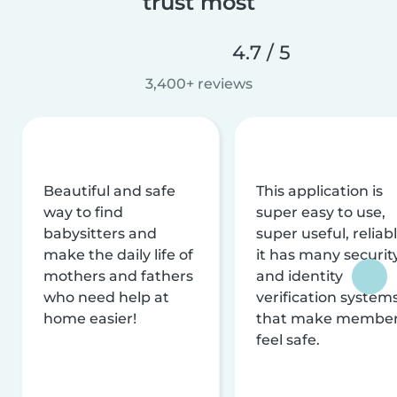
trust most
4.7 / 5
3,400+ reviews
Beautiful and safe
This application is
way to find
super easy to use,
babysitters and
super useful, reliabl
make the daily life of
it has many securit
mothers and fathers
and identity
who need help at
verification system
home easier!
that make membe
feel safe.