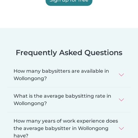
Frequently Asked Questions
How many babysitters are available in
Wollongong?
What is the average babysitting rate in
Wollongong?
How many years of work experience does
the average babysitter in Wollongong
have?