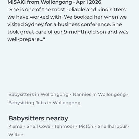
MISAKI from Wollongong
•
April 2026
She is one of the most reliable and kind sitters
we have worked with. We booked her when we
visited Sydney for a business conference. She
took great care of our 9-month-old son and was
well-prepare...
Babysitters in Wollongong
Nannies in Wollongong
Babysitting Jobs in Wollongong
Babysitters nearby
Kiama
Shell Cove
Tahmoor
Picton
Shellharbour
Wilton