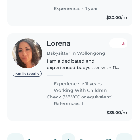
Experience: < 1 year
$20.00/hr
Lorena
3
Babysitter in Wollongong
I am a dedicated and
experienced babysitter with 11
years of experience caring for
Family favorite
children of all ages, from babies
Experience: > 11 years
to teenagers. I'm responsible,
Working With Children
funny, and extremely patient,
Check (WWCC or equivalent)
making..
References: 1
$35.00/hr