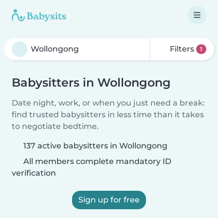
Filters
1
Babysitters in Wollongong
Date night, work, or when you just need a break:
find trusted babysitters in less time than it takes
to negotiate bedtime.
137 active babysitters in Wollongong
All members complete mandatory ID
verification
Sign up for free