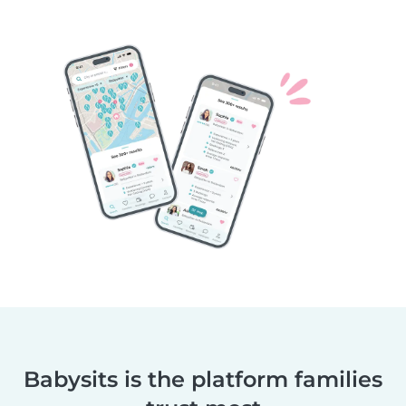
Babysits is the platform families