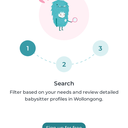
1
3
2
Search
Filter based on your needs and review detailed
babysitter profiles in Wollongong.
Sign up for free