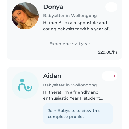
Donya
Babysitter in Wollongong
Hi there! I'm a responsible and
caring babysitter with a year of
experience looking after babies,
toddlers, preschoolers, and
Experience: > 1 year
school-aged children. I'm
$29.00/hr
comfortable with pets, cooking,..
Aiden
1
Babysitter in Wollongong
Hi there! I'm a friendly and
enthusiastic Year 11 student
looking to gain experience as a
babysitter. I'm comfortable with
Join Babysits to view this
pets, cooking, chores, and can
complete profile.
assist with homework. I love..