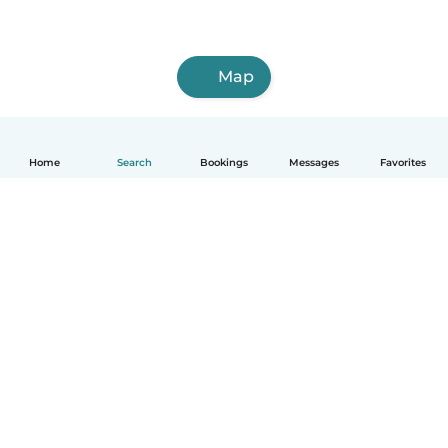
Map
Home
Search
Bookings
Messages
Favorites
How it works
Help
Terms & Privacy
Pricing
Company details
Babysits for Work
Community standards