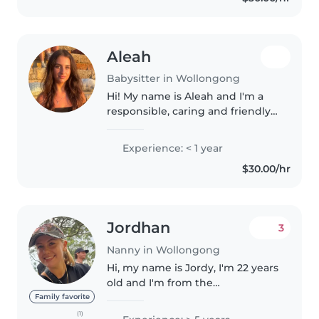
connect..
Aleah
Babysitter in Wollongong
Hi! My name is Aleah and I'm a
responsible, caring and friendly
person who genuinely enjoys
spending time with kids. I'm
Experience: < 1 year
patient, reliable and always try to
$30.00/hr
create a fun and safe
environment...
Jordhan
3
Nanny in Wollongong
Hi, my name is Jordy, I'm 22 years
old and I'm from the
Wollongong area. I'm currently
Family favorite
looking for work in Brisbane for
(1)