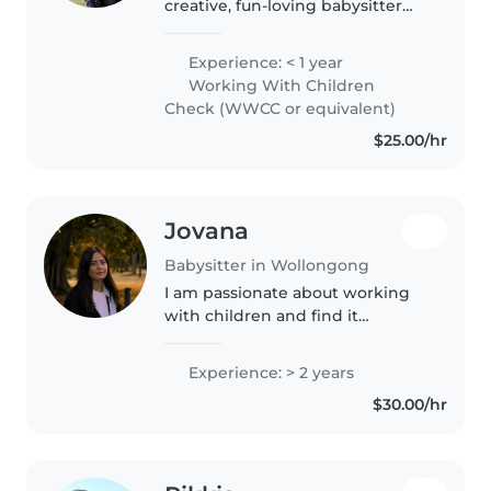
creative, fun-loving babysitter
with a knack for making kids
feel like they’re the star of the
Experience: < 1 year
show! With good experience,
Working With Children
I’ve mastered the art of keeping..
Check (WWCC or equivalent)
$25.00/hr
Jovana
Babysitter in Wollongong
I am passionate about working
with children and find it
incredibly rewarding to support
their growth, learning, and
Experience: > 2 years
overall well-being. I have
$30.00/hr
experience working with
children aged..