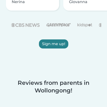
Nerina
Giovanna
Sign me up!
Reviews from parents in
Wollongong!