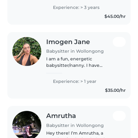
children and creating a fun, safe
Experience: > 3 years
and supportive environment for
$45.00/hr
them. I currently work in..
Imogen Jane
Babysitter in Wollongong
I am a fun, energetic
babysitter/nanny. I have
experience working with a 2, 4, 6
and 8 year old at once. I also
Experience: > 1 year
have certifications in hospitality,
$35.00/hr
and previous experience
cleaning!..
Amrutha
Babysitter in Wollongong
Hey there! I’m Amrutha, a