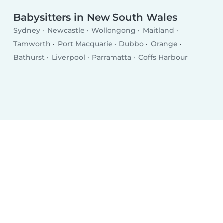
Babysitters in New South Wales
Sydney
Newcastle
Wollongong
Maitland
Tamworth
Port Macquarie
Dubbo
Orange
Bathurst
Liverpool
Parramatta
Coffs Harbour