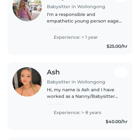
Babysitter in Wollongong
I'm a responsible and
empathetic young person eager
to start my babysitting journey!
I've completed my HSC and am
Experience: < 1 year
comfortable caring for toddlers
$25.00/hr
and preschoolers. I love reading,..
Ash
Babysitter in Wollongong
Hi, my name is Ash and I have
worked as a Nanny/Babysitter
for the past 8 years. After
completing my AUSTSWIM
Experience: > 8 years
Teacher of Swimming and Water
$40.00/hr
Safety and Teacher of Infant and
Preschool..