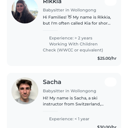
Rikkia
Babysitter in Wollongong
Hi Families! 👋 My name is Rikkia,
but I'm often called Kia for short
and I'm an 18-year-old female
babysitter who is passionate
Experience: > 2 years
about creating a safe, fun, and
Working With Children
nurturing environment..
Check (WWCC or equivalent)
$25.00/hr
Sacha
Babysitter in Wollongong
Hi! My name is Sacha, a ski
instructor from Switzerland,
currently staying in Sydney for a
few months. Through my work
Experience: < 1 year
teaching skiing, I have
$30.00/hr
developed a natural ability to