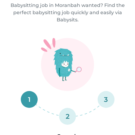
Babysitting job in Moranbah wanted? Find the
perfect babysitting job quickly and easily via
Babysits.
1
3
2