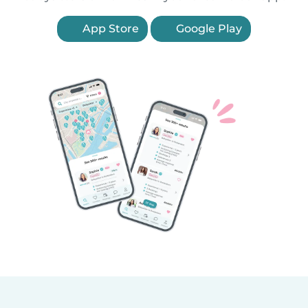
App Store
Google Play