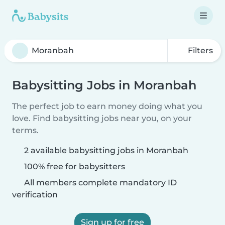
Filters
Babysitting Jobs in Moranbah
The perfect job to earn money doing what you
love. Find babysitting jobs near you, on your
terms.
2 available babysitting jobs in Moranbah
100% free for babysitters
All members complete mandatory ID
verification
Sign up for free