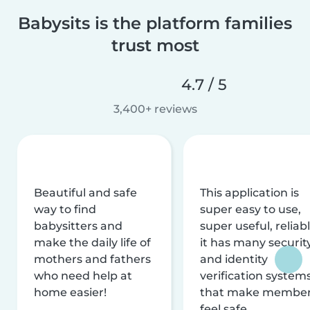
Babysits is the platform families
trust most
4.7 / 5
3,400+ reviews
Beautiful and safe
This application is
way to find
super easy to use,
babysitters and
super useful, reliabl
make the daily life of
it has many securit
mothers and fathers
and identity
who need help at
verification system
home easier!
that make membe
feel safe.