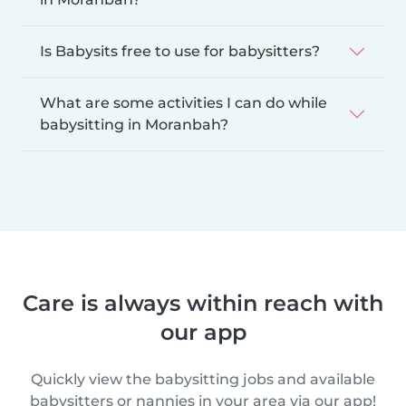
Is Babysits free to use for babysitters?
What are some activities I can do while
babysitting in Moranbah?
Care is always within reach with
our app
Quickly view the babysitting jobs and available
babysitters or nannies in your area via our app!