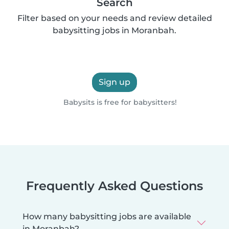
Search
Filter based on your needs and review detailed
babysitting jobs in Moranbah.
Sign up
Babysits is free for babysitters!
Frequently Asked Questions
How many babysitting jobs are available
in Moranbah?