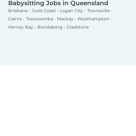
Babysitting Jobs in Queensland
Brisbane
Gold Coast
Logan City
Townsville
Cairns
Toowoomba
Mackay
Rockhampton
Hervey Bay
Bundaberg
Gladstone