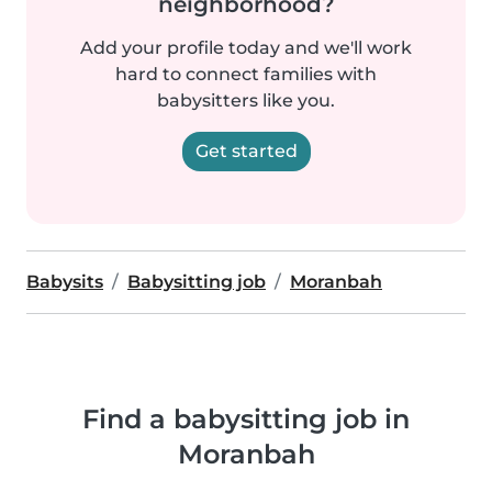
neighborhood?
Add your profile today and we'll work
hard to connect families with
babysitters like you.
Get started
Babysits
Babysitting job
Moranbah
Find a babysitting job in
Moranbah