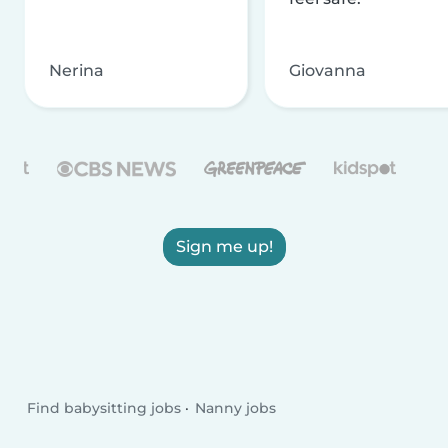
Nerina
Giovanna
Sign me up!
Find babysitting jobs
Nanny jobs