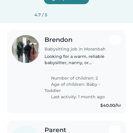
4.7 / 5
Brendon
Babysitting job in Moranbah
Looking for a warm, reliable
babysitter, nanny, or
childminder to care for our two
lively kids—a chatty toddler and
Number of children: 2
a curious baby. Must be
Age of children:
Baby
•
comfortable with our family pet.
Toddler
Prefer..
Last activity: 1 month ago
$40.00/hr
Parent