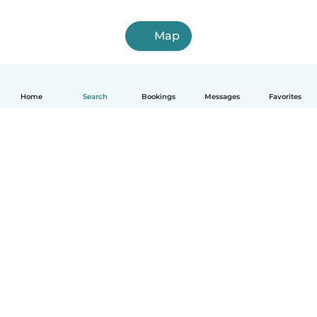
Map
Home
Search
Bookings
Messages
Favorites
How it works
Help
Terms & Privacy
Pricing
Company details
Babysits for Work
Community standards