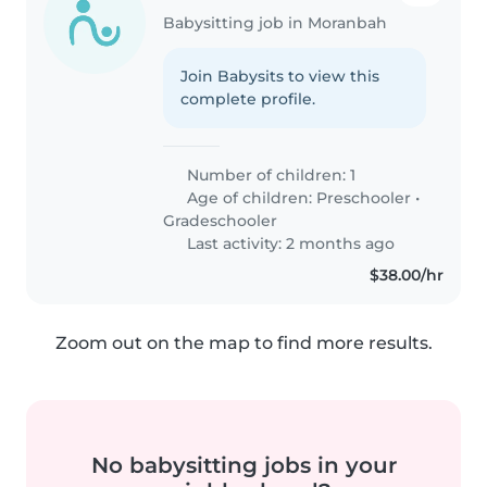
Babysitting job in Moranbah
Join Babysits to view this
complete profile.
Number of children: 1
Age of children:
Preschooler
•
Gradeschooler
Last activity: 2 months ago
$38.00/hr
Zoom out on the map to find more results.
No babysitting jobs in your