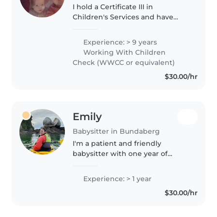
I hold a Certificate III in
Children's Services and have
over 13 years of experience
working with children in
Experience: > 9 years
childcare centres, as a nanny,
Working With Children
and as a babysitter. I previously
Check (WWCC or equivalent)
worked..
$30.00/hr
Emily
Babysitter in Bundaberg
I'm a patient and friendly
babysitter with one year of
experience caring for
preschoolers and
Experience: > 1 year
gradeschoolers. First aid
$30.00/hr
certified, I'm happy to assist with
homework, crafts, and games,..