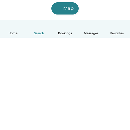
Map
Home
Search
Bookings
Messages
Favorites
How it works
Help
Terms & Privacy
Pricing
Company details
Babysits for Work
Community standards