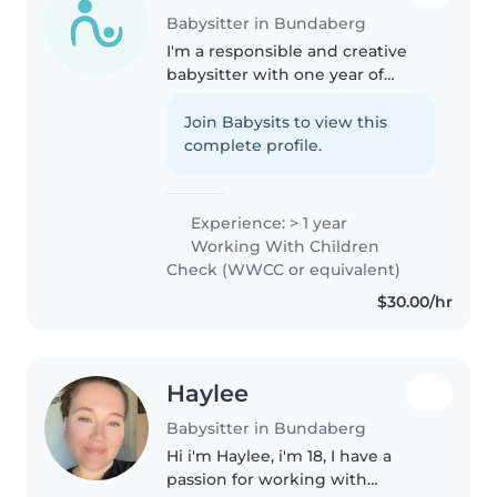
Babysitter in Bundaberg
I'm a responsible and creative
babysitter with one year of
experience caring for babies,
toddlers, and preschoolers. First
Join Babysits to view this
aid certified, I love drawing,
complete profile.
music, and games. Comfortable..
Experience: > 1 year
Working With Children
Check (WWCC or equivalent)
$30.00/hr
Haylee
Babysitter in Bundaberg
Hi i'm Haylee, i'm 18, I have a
passion for working with