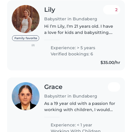
Lily
2
Babysitter in Bundaberg
Hi I’m Lily, I’m 21 years old. I have
a love for kids and babysitting.
Which I have been doing for
Family favorite
over 5 years, since I was 16, for
(2)
Experience: > 5 years
my family and friends. I hold a
Verified bookings: 6
cert 3 in early..
$35.00/hr
Grace
Babysitter in Bundaberg
As a 19 year old with a passion for
working with children, I would
love to be your family's next
babysitter. I'm responsible,
Experience: < 1 year
empathetic, and enthusiastic,
Working With Children