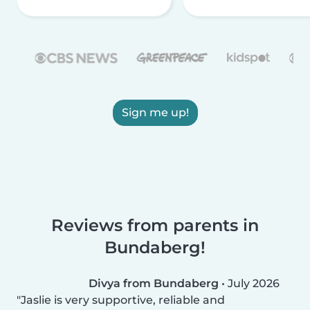
Sign me up!
Reviews from parents in
Bundaberg!
Divya from Bundaberg
•
July 2026
Jaslie is very supportive, reliable and