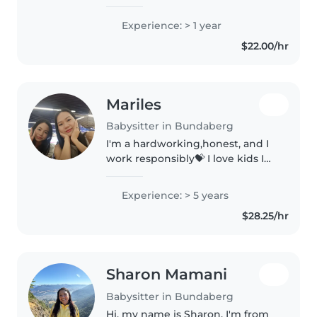
children, as I have done studies
in childcare as-well as placement
Experience: > 1 year
and I am also currently studying
$22.00/hr
my Certificate III individual..
Mariles
Babysitter in Bundaberg
I'm a hardworking,honest, and I
work responsibly💝 I love kids I
had a lot of experience for
taking care of babies because I'd
Experience: > 5 years
experience as baby sitter for 5
$28.25/hr
years, and I have a big..
Sharon Mamani
Babysitter in Bundaberg
Hi, my name is Sharon. I'm from