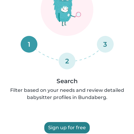
1
3
2
Search
Filter based on your needs and review detailed
babysitter profiles in Bundaberg.
Sign up for free