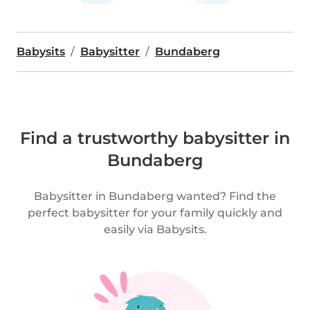
Babysits
Babysitter
Bundaberg
Find a trustworthy babysitter in
Bundaberg
Babysitter in Bundaberg wanted? Find the
perfect babysitter for your family quickly and
easily via Babysits.