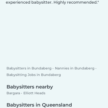
experienced babysitter. Highly recommended.
Babysitters in Bundaberg
Nannies in Bundaberg
Babysitting Jobs in Bundaberg
Babysitters nearby
Bargara
Elliott Heads
Babysitters in Queensland