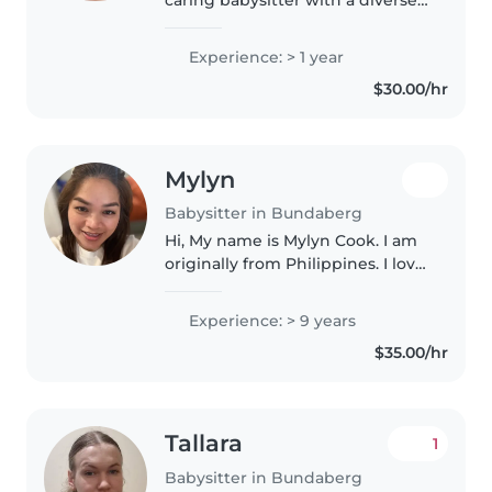
range of skills. While I don't have
professional experience yet, I
Experience: > 1 year
have spent a lot of time caring
$30.00/hr
for children of all..
Mylyn
Babysitter in Bundaberg
Hi, My name is Mylyn Cook. I am
originally from Philippines. I love
children, when I was a teenager I
have a lot of experience looking
Experience: > 9 years
after babies like my nieces and
$35.00/hr
nephews until..
Tallara
1
Babysitter in Bundaberg