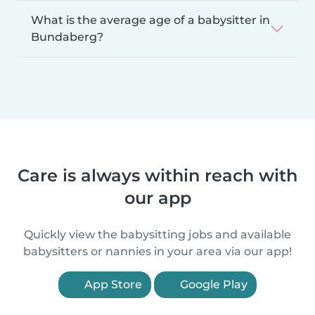
What is the average age of a babysitter in
Bundaberg?
Care is always within reach with
our app
Quickly view the babysitting jobs and available
babysitters or nannies in your area via our app!
App Store
Google Play