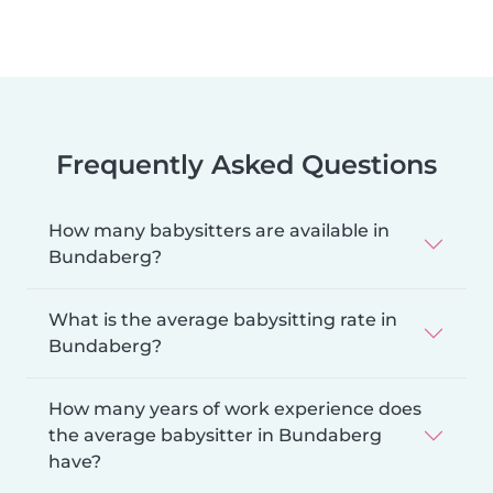
Frequently Asked Questions
How many babysitters are available in
Bundaberg?
What is the average babysitting rate in
Bundaberg?
How many years of work experience does
the average babysitter in Bundaberg
have?