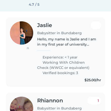
4.7 / 5
Jaslie
Babysitter in Bundaberg
Hello, my name is Jaslie and I am
in my first year of university
(1)
studying a Bachelor of Primary
Education. I also currently work
Experience: < 1 year
as a Teacher Aide across multiple
Working With Children
local primary schools...
Check (WWCC or equivalent)
Verified bookings: 3
$25.00/hr
Rhiannon
1
Babysitter in Bundaberg