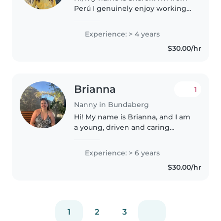
Perú I genuinely enjoy working
with children and have been
involved in childcare and youth-
Experience: > 4 years
focused programs for many
$30.00/hr
years. While studying at
university,..
Brianna
1
Nanny in Bundaberg
Hi! My name is Brianna, and I am
a young, driven and caring
female who is organised,
responsible, and always open to
Experience: > 6 years
new opportunities and
$30.00/hr
experiences. I am currently in
my second..
1
2
3