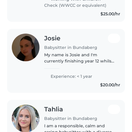
with experience caring for..
Check (WWCC or equivalent)
$25.00/hr
Josie
Babysitter in Bundaberg
My name is Josie and I'm
currently finishing year 12 whilst
completing a certificate in
criminal justice and working at a
Experience: < 1 year
cafe on the weekends. I am a
$20.00/hr
responsible and outgoing
person..
Tahlia
Babysitter in Bundaberg
I am a responsible, calm and
caring babysitter with a diverse