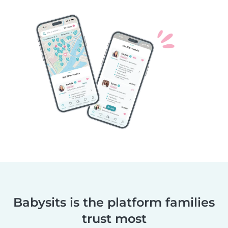
Babysits is the platform families
trust most