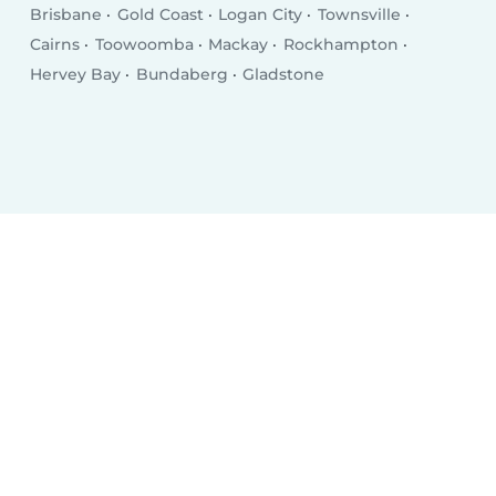
Brisbane
Gold Coast
Logan City
Townsville
Cairns
Toowoomba
Mackay
Rockhampton
Hervey Bay
Bundaberg
Gladstone