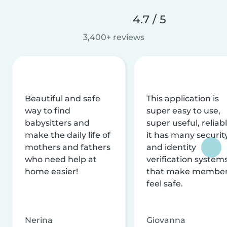
4.7 / 5
3,400+ reviews
Beautiful and safe
This application is
way to find
super easy to use,
babysitters and
super useful, reliabl
make the daily life of
it has many securit
mothers and fathers
and identity
who need help at
verification system
home easier!
that make membe
feel safe.
Nerina
Giovanna