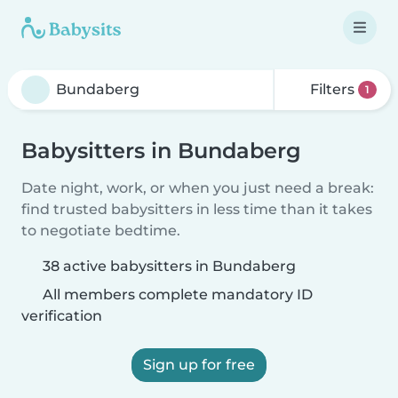
Filters
1
Babysitters in Bundaberg
Date night, work, or when you just need a break:
find trusted babysitters in less time than it takes
to negotiate bedtime.
38 active babysitters in Bundaberg
All members complete mandatory ID
verification
Sign up for free