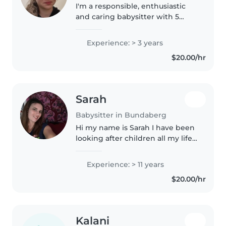
I'm a responsible, enthusiastic
and caring babysitter with 5
years of experience caring for
children of all ages. I'm skilled at
Experience: > 3 years
a variety of activities like
$20.00/hr
drawing, reading, crafting,..
Sarah
Babysitter in Bundaberg
Hi my name is Sarah I have been
looking after children all my life
with friends kids I looked after
my sisters when they were little
Experience: > 11 years
I have a stepson I've been raising
$20.00/hr
since he was..
Kalani