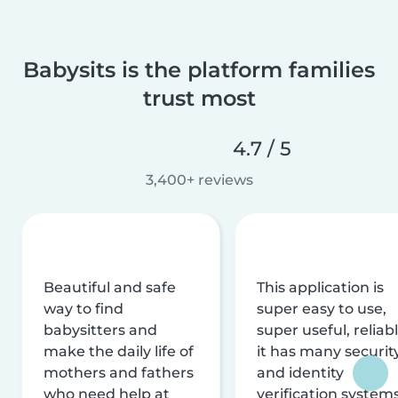
Babysits is the platform families
trust most
4.7 / 5
3,400+ reviews
Beautiful and safe
This application is
way to find
super easy to use,
babysitters and
super useful, reliabl
make the daily life of
it has many securit
mothers and fathers
and identity
who need help at
verification system