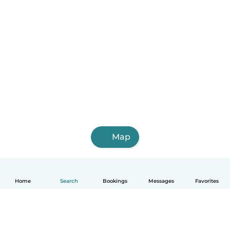
Map
Home
Search
Bookings
Messages
Favorites