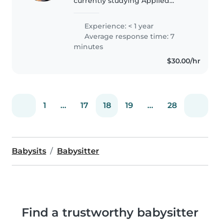
currently studying Applied
Medical Science at the University
of Sydney. I grew up surrounded
Experience: < 1 year
by siblings and cousins, so I've
Average response time: 7
always been comfortable..
minutes
$30.00/hr
1
...
17
18
19
...
28
Babysits
Babysitter
Find a trustworthy babysitter