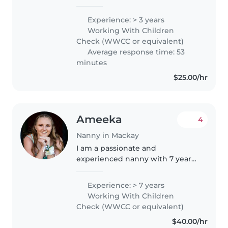
my 3 younger siblings), I already
have skills with children! I am
Experience: > 3 years
very creative as I do art in my
Working With Children
free time, crafting..
Check (WWCC or equivalent)
Average response time: 53
minutes
$25.00/hr
Ameeka
4
Nanny in Mackay
I am a passionate and
experienced nanny with 7 years
of childcare experience working
with babies, toddlers, and
Experience: > 7 years
preschoolers. I am responsible,
Working With Children
caring, and patient, and I have a
Check (WWCC or equivalent)
special..
$40.00/hr