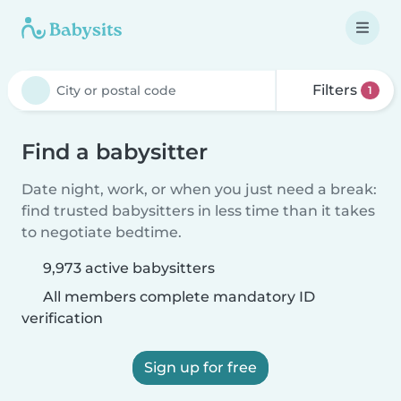
Filters
1
Find a babysitter
Date night, work, or when you just need a break:
find trusted babysitters in less time than it takes
to negotiate bedtime.
9,973 active babysitters
All members complete mandatory ID
verification
Sign up for free