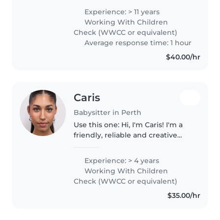
my own. I love teaching children
Experience: > 11 years
and teenagers and connecting
Working With Children
to their beautiful hearts...
Check (WWCC or equivalent)
Average response time: 1 hour
$40.00/hr
Caris
Babysitter in Perth
Use this one: Hi, I'm Caris! I'm a
friendly, reliable and creative
babysitter with experience
working in OSHC. I'm also
Experience: > 4 years
studying psychology, which has
Working With Children
helped me understand
Check (WWCC or equivalent)
children's..
$35.00/hr