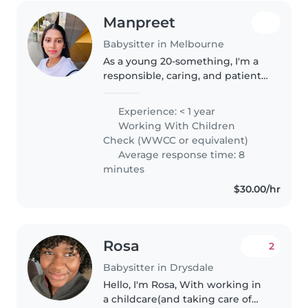
Manpreet
Babysitter in Melbourne
As a young 20-something, I'm a
responsible, caring, and patient
babysitter with a diverse range
of skills. I'm fluent in English,
Experience: < 1 year
Hindi, and Punjabi, and I'm
Working With Children
passionate about engaging..
Check (WWCC or equivalent)
Average response time: 8
minutes
$30.00/hr
Rosa
2
Babysitter in Drysdale
Hello, I'm Rosa, With working in
a childcare(and taking care of