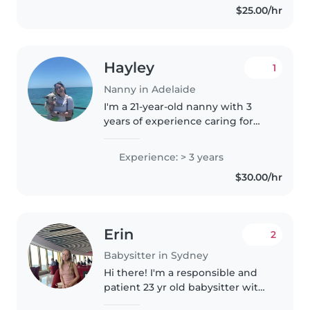
$25.00/hr
Hayley
1
Nanny in Adelaide
I'm a 21-year-old nanny with 3
years of experience caring for
toddlers and preschoolers. I have
a Bachelor of Early Childhood
Experience: > 3 years
and am first aid certified. I'm a
$30.00/hr
creative and imaginative..
Erin
2
Babysitter in Sydney
Hi there! I'm a responsible and
patient 23 yr old babysitter with
7 years of experience caring for