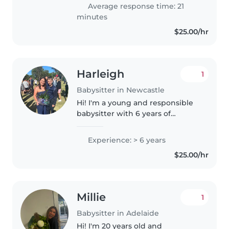
providing care and support to
Average response time: 21
people, and I am currently
minutes
studying..
$25.00/hr
Harleigh
1
Babysitter in Newcastle
Hi! I'm a young and responsible
babysitter with 6 years of
experience caring for toddlers to
teenagers. I'm first aid certified
Experience: > 6 years
and comfortable with pets,
$25.00/hr
cooking, and chores. I have..
Millie
1
Babysitter in Adelaide
Hi! I'm 20 years old and