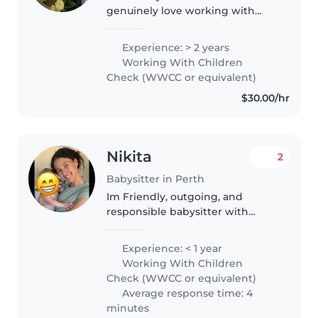
genuinely love working with
children. I have experience
caring for kids aged 3 months to
Experience: > 2 years
12 years old, so I'm comfortable
Working With Children
with everything from feeding
Check (WWCC or equivalent)
and..
$30.00/hr
Nikita
2
Babysitter in Perth
Im Friendly, outgoing, and
responsible babysitter with
professional experience caring
for children aged 1–12 years. I am
Experience: < 1 year
energetic and love engaging
Working With Children
with kids through play while
Check (WWCC or equivalent)
always..
Average response time: 4
minutes