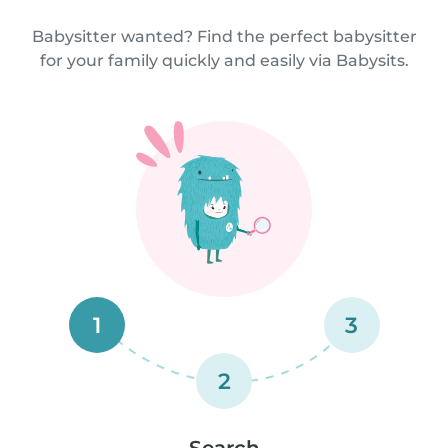
Babysitter wanted? Find the perfect babysitter
for your family quickly and easily via Babysits.
1
3
2
Search