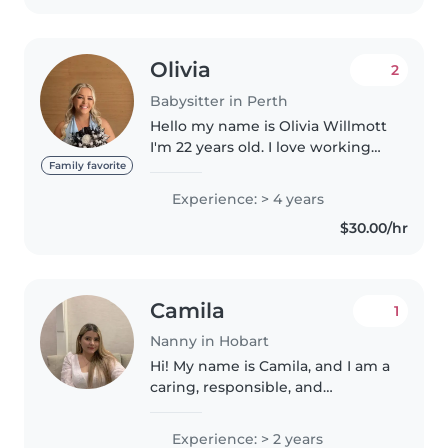
Olivia
2
Babysitter in Perth
Hello my name is Olivia Willmott
I'm 22 years old. I love working
with children and I have years of
Family favorite
experience with babysitting. I've
Experience: > 4 years
also got my drivers license &
$30.00/hr
WWC Card. I also..
Camila
1
Nanny in Hobart
Hi! My name is Camila, and I am a
caring, responsible, and
trustworthy person living in
Hobart. I have experience
Experience: > 2 years