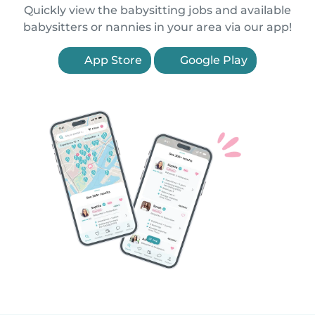
Quickly view the babysitting jobs and available
babysitters or nannies in your area via our app!
App Store
Google Play