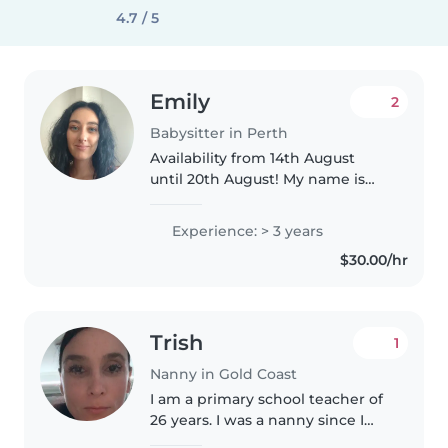
4.7 / 5
Emily
2
Babysitter in Perth
Availability from 14th August
until 20th August! My name is
Emily I'm 27, I am french, I am
looking for casual babysitting
Experience: > 3 years
around Perth. I have experience
$30.00/hr
with babies and toddlers..
Trish
1
Nanny in Gold Coast
I am a primary school teacher of
26 years. I was a nanny since I
was 18 and have two children of