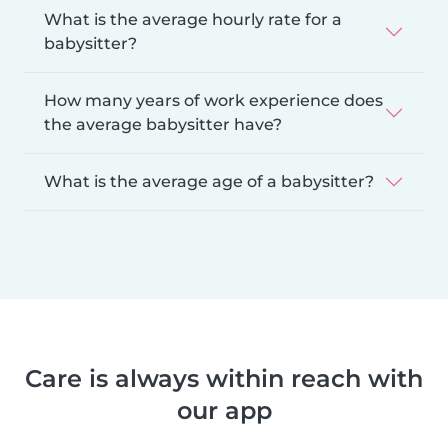
What is the average hourly rate for a
babysitter?
How many years of work experience does
the average babysitter have?
What is the average age of a babysitter?
Care is always within reach with
our app