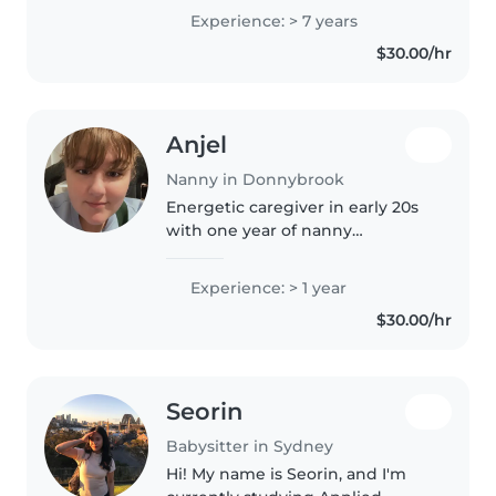
children of all ages. I'm currently
Experience: > 7 years
studying to become a primary
$30.00/hr
school teacher and..
Anjel
Nanny in Donnybrook
Energetic caregiver in early 20s
with one year of nanny
experience loves engaging little
ones through creative play and
Experience: > 1 year
crafts. First aid certified,
$30.00/hr
comfortable with diverse needs
—anxiety,..
Seorin
Babysitter in Sydney
Hi! My name is Seorin, and I'm