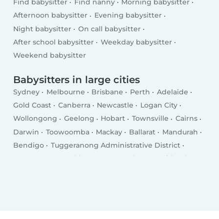
Find babysitter
Find nanny
Morning babysitter
Afternoon babysitter
Evening babysitter
Night babysitter
On call babysitter
After school babysitter
Weekday babysitter
Weekend babysitter
Babysitters in large cities
Sydney
Melbourne
Brisbane
Perth
Adelaide
Gold Coast
Canberra
Newcastle
Logan City
Wollongong
Geelong
Hobart
Townsville
Cairns
Darwin
Toowoomba
Mackay
Ballarat
Mandurah
Bendigo
Tuggeranong Administrative District
Launceston
Rockhampton
Bunbury
Maitland
Tamworth
Adelaide Hills
Hervey Bay
Shepparton
Bundaberg
Port Macquarie
Dubbo
Glen Waverly
Orange
Geraldton
Frankston East
Bathurst
Mildura