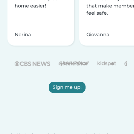
home easier!
that make membe
feel safe.
Nerina
Giovanna
Sign me up!