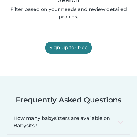
Filter based on your needs and review detailed
profiles.
Sign up for free
Frequently Asked Questions
How many babysitters are available on
Babysits?