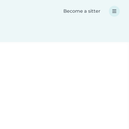
Become a sitter