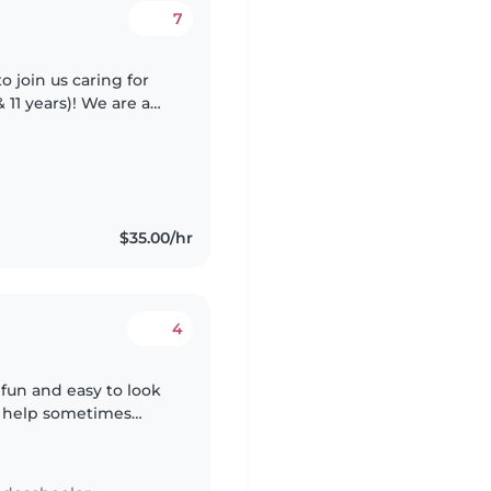
7
o join us caring for
11 years)! We are a
e to outdoor time
$35.00/hr
4
. fun and easy to look
e help sometimes