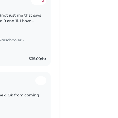
2
(not just me that says
ed 9 and 11. I have
stly need some help
Preschooler
•
$35.00/hr
 week. Ok from coming