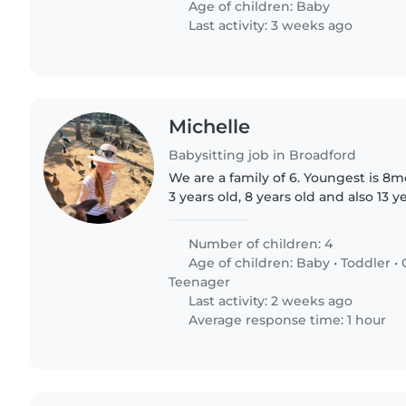
Age of children:
Baby
Last activity: 3 weeks ago
Michelle
Babysitting job in Broadford
We are a family of 6. Youngest is 8m
3 years old, 8 years old and also 13 y
someone on a casual bases
Number of children: 4
Age of children:
Baby
•
Toddler
•
Teenager
Last activity: 2 weeks ago
Average response time: 1 hour