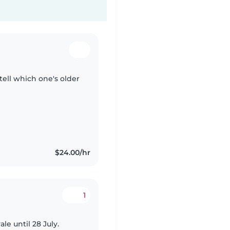
tell which one's older
$24.00/hr
1
le until 28 July.