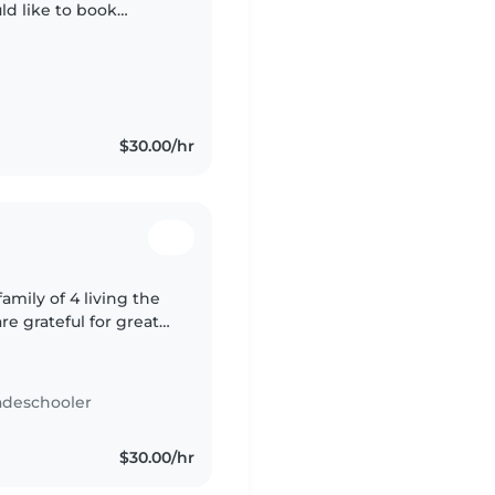
ld like to book
am so that we can work
$30.00/hr
mily of 4 living the
e grateful for great
adeschooler
$30.00/hr