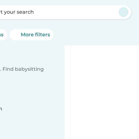
rt your search
ns
More filters
 Find babysitting
n