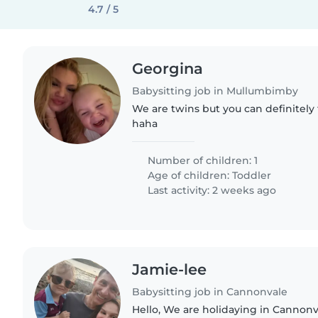
4.7 / 5
Georgina
Babysitting job in Mullumbimby
We are twins but you can definitely 
haha
Number of children: 1
Age of children:
Toddler
Last activity: 2 weeks ago
Jamie-lee
Babysitting job in Cannonvale
Hello, We are holidaying in Cannonva