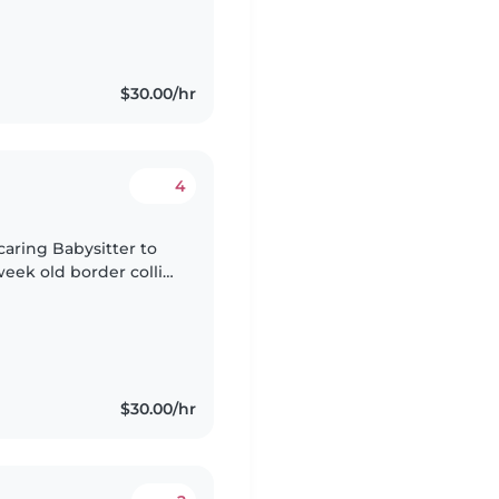
$30.00/hr
4
caring Babysitter to
week old border collie
ul pup, please reach
$30.00/hr