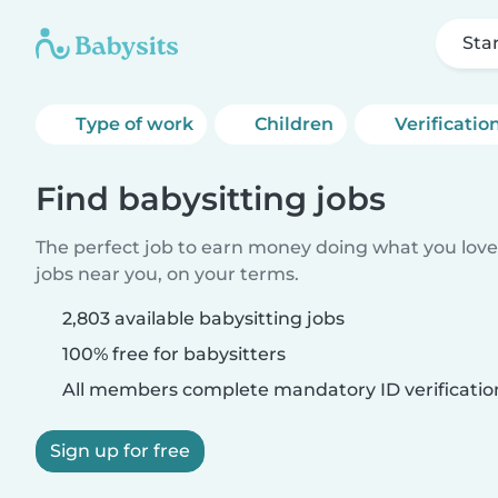
Sta
Type of work
Children
Verificatio
Find babysitting jobs
The perfect job to earn money doing what you love.
jobs near you, on your terms.
2,803 available babysitting jobs
100% free for babysitters
All members complete mandatory ID verificatio
Sign up for free