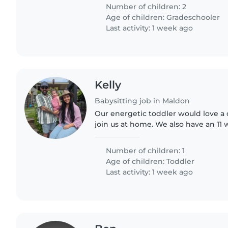
Number of children: 2
Age of children:
Gradeschooler
Last activity: 1 week ago
Kelly
Babysitting job in Maldon
Our energetic toddler would love a 
join us at home. We also have an 11 
If you're comfortable with our playf
out—I'd..
Number of children: 1
Age of children:
Toddler
Last activity: 1 week ago