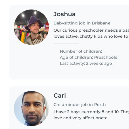
Joshua
Babysitting job in Brisbane
Our curious preschooler needs a ba
loves active, chatty kids who love t
park adventures. Must have experie
children with ADHD—reliable..
Number of children: 1
Age of children:
Preschooler
Last activity: 2 weeks ago
Carl
Childminder job in Perth
I have 2 boys currently 8 and 10. They
love and very affectionate.