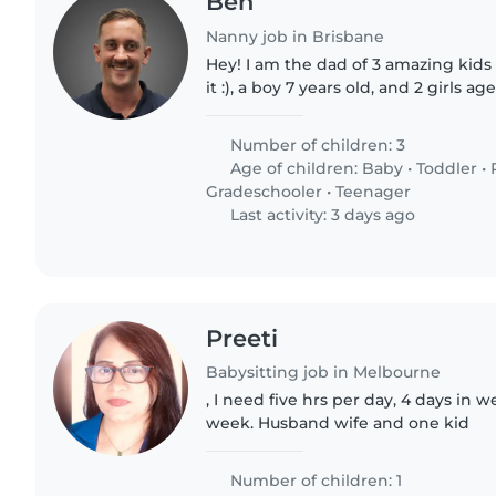
Ben
Nanny job in Brisbane
Hey! I am the dad of 3 amazing kids 
it :), a boy 7 years old, and 2 girls ag
recently started a business and mo
getting..
Number of children: 3
Age of children:
Baby
•
Toddler
•
Gradeschooler
•
Teenager
Last activity: 3 days ago
Preeti
Babysitting job in Melbourne
, I need five hrs per day, 4 days in
week. Husband wife and one kid
Number of children: 1