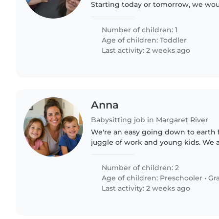
Starting today or tomorrow, we wou
someone for 4 or so 3hr shifts, 8-11
remotely a little...
Number of children: 1
Age of children:
Toddler
Last activity: 2 weeks ago
Anna
Babysitting job in Margaret River
We're an easy going down to earth fa
juggle of work and young kids. We ar
help!
Number of children: 2
Age of children:
Preschooler
•
Gr
Last activity: 2 weeks ago