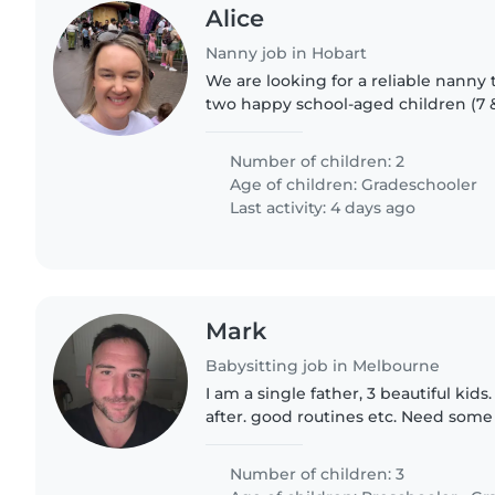
Alice
Nanny job in Hobart
We are looking for a reliable nanny t
two happy school-aged children (7 & 
professional working family who lik
with our kids,..
Number of children: 2
Age of children:
Gradeschooler
Last activity: 4 days ago
Mark
Babysitting job in Melbourne
I am a single father, 3 beautiful kids
after. good routines etc. Need som
casually. Ava 12, Liv 8 and luke 5.
Number of children: 3