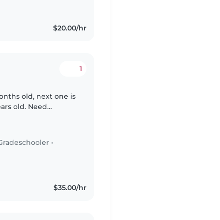
$20.00/hr
1
onths old, next one is
ears old. Need
Gradeschooler
•
$35.00/hr