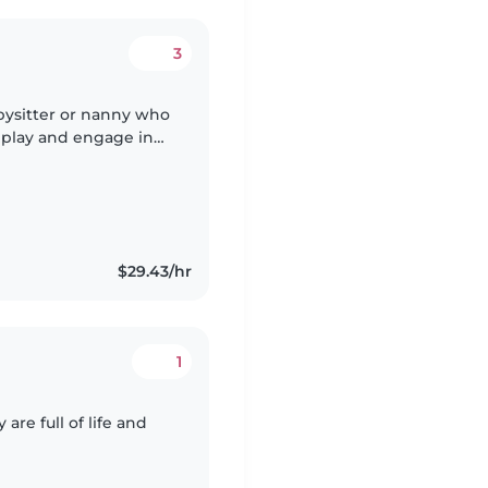
3
bysitter or nanny who
o play and engage in
nce caring for
$29.43/hr
1
 are full of life and