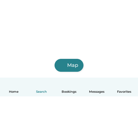
Map
Home
Search
Bookings
Messages
Favorites