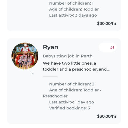
little one is curious and loves to
Number of children: 1
explore, so someone who's
Age of children:
Toddler
comfortable with pets and..
Last activity: 3 days ago
$30.00/hr
Ryan
31
Babysitting job in Perth
We have two little ones, a
toddler and a preschooler, and
(2)
require occasional help with
babysitting. Usually it is for a few
Number of children: 2
hours on weekday afternoons, as
Age of children:
Toddler
•
well as some weekends...
Preschooler
Last activity: 1 day ago
Verified bookings: 3
$30.00/hr