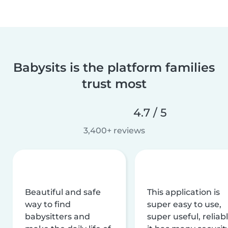
Babysits is the platform families
trust most
4.7 / 5
3,400+ reviews
Beautiful and safe
This application is
way to find
super easy to use,
babysitters and
super useful, reliabl