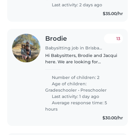
Last activity: 2 days ago
$35.00/hr
Brodie
13
Babysitting job in Brisbane
Hi Babysitters, Brodie and Jacqui
here. We are looking for
someone fun, reliable and
energetic to help with our
Number of children: 2
beautiful girls. We are pretty
Age of children:
flexible on arrangements as we
Gradeschooler
•
Preschooler
operate..
Last activity: 1 day ago
Average response time: 5
hours
$30.00/hr