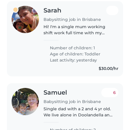
Sarah
Babysitting job in Brisbane
Hi! I'm a single mum working
shift work full time with my
happy little 3 year old boy. He's a
ball of fun and very energetic. He
Number of children: 1
loves his cars and building tracks
Age of children:
Toddler
for them, just as..
Last activity: yesterday
$30.00/hr
Samuel
6
Babysitting job in Brisbane
Single dad with a 2 and 4 yr old.
We live alone in Doolandella and
im a shift workers. Might be
times were i need a babysitter
Number of children: 2