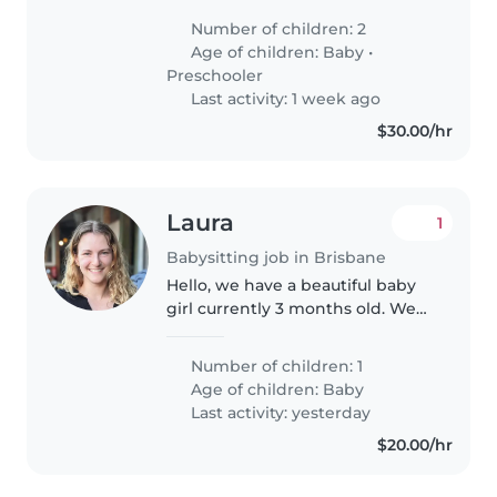
talkative 1-year-old and 4-year-
Number of children: 2
old. Our little ones love to
Age of children:
Baby
•
engage and learn, so someone
Preschooler
comfortable..
Last activity: 1 week ago
$30.00/hr
Laura
1
Babysitting job in Brisbane
Hello, we have a beautiful baby
girl currently 3 months old. We
have a grandparent around but
they aren't in the best if health
Number of children: 1
so cannot look after her. We
Age of children:
Baby
don't need a babysitter..
Last activity: yesterday
$20.00/hr