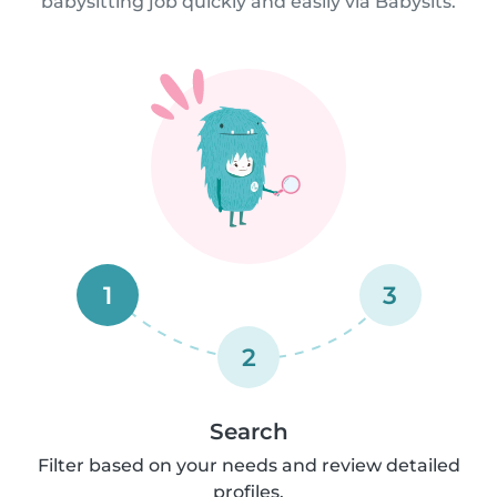
babysitting job quickly and easily via Babysits.
1
3
2
Search
Filter based on your needs and review detailed
profiles.