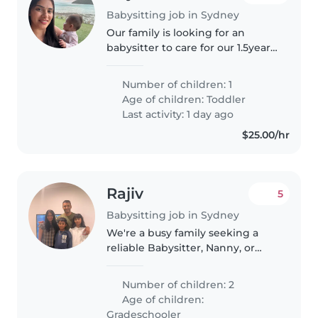
Babysitting job in Sydney
Our family is looking for an
babysitter to care for our 1.5year
old at least 2-3 days a week. We
are based in Zetland.
Number of children: 1
Responsibilities include general
Age of children:
Toddler
baby care, engaging playtime,..
Last activity: 1 day ago
$25.00/hr
Rajiv
5
Babysitting job in Sydney
We're a busy family seeking a
reliable Babysitter, Nanny, or
Childminder to care for our two
independent grade-schoolers.
Number of children: 2
Our kids are calm, intelligent,
Age of children:
and enjoy exploring their..
Gradeschooler