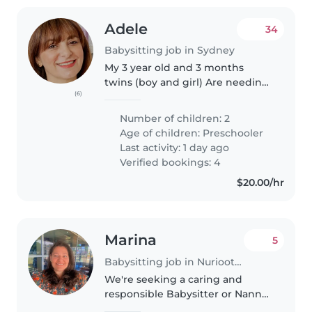
Adele
34
Babysitting job in Sydney
My 3 year old and 3 months
twins (boy and girl) Are needing
(6)
an experienced educator. The
successful person will need to
Number of children: 2
teach them how to read, write
Age of children:
Preschooler
and counts as well as general..
Last activity: 1 day ago
Verified bookings: 4
$20.00/hr
Marina
5
Babysitting job in Nuriootpa
We're seeking a caring and
responsible Babysitter or Nanny
to help with our playful and