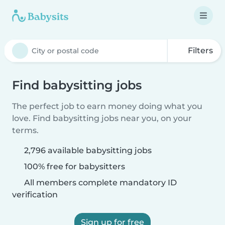
Filters
Find babysitting jobs
The perfect job to earn money doing what you
love. Find babysitting jobs near you, on your
terms.
2,796 available babysitting jobs
100% free for babysitters
All members complete mandatory ID
verification
Sign up for free