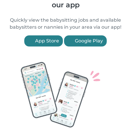
our app
Quickly view the babysitting jobs and available
babysitters or nannies in your area via our app!
App Store
Google Play