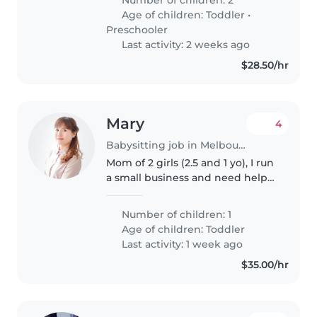
for couple hours until I get home
Age of children:
Toddler
•
or my ex-wife can pick..
Preschooler
Last activity: 2 weeks ago
$28.50/hr
Mary
4
Babysitting job in Melbourne
Mom of 2 girls (2.5 and 1 yo), I run
a small business and need help
about 6-8hrs a week. I work
flexible hours.
Number of children: 1
Age of children:
Toddler
Last activity: 1 week ago
$35.00/hr