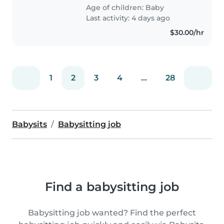
can do my own stuff around the
Age of children:
Baby
house. I'll be at..
Last activity: 4 days ago
$30.00/hr
1
2
3
4
...
28
Babysits
Babysitting job
Find a babysitting job
Babysitting job wanted? Find the perfect