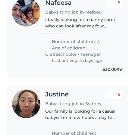
Nafeesa
5
Babysitting job in Melbourne
Ideally looking for a nanny carer,
who can look after my four
children, recently separated
mum, with 4 children, 1 daughter
Number of children: 4
requires more special care,
Age of children:
ideally would like a meet and..
Gradeschooler
•
Teenager
Last activity: 4 days ago
$30.00/hr
Justine
5
Babysitting job in Sydney
Our family is looking for a casual
babysitter a few hours a day to
help relieve me from taking care
of my almost 3 yearold son so I
Number of children: 1