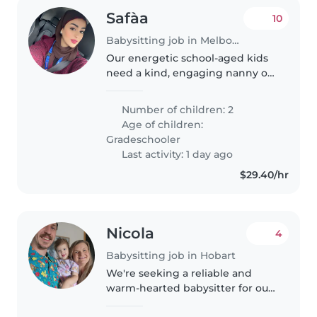
Safàa
10
Babysitting job in Melbourne
Our energetic school-aged kids
need a kind, engaging nanny or
babysitter to keep them busy.
You'll fit right in if you love fun
Number of children: 2
activities and laughter!
Age of children:
Gradeschooler
Last activity: 1 day ago
$29.40/hr
Nicola
4
Babysitting job in Hobart
We're seeking a reliable and
warm-hearted babysitter for our
playful and friendly toddler. Our