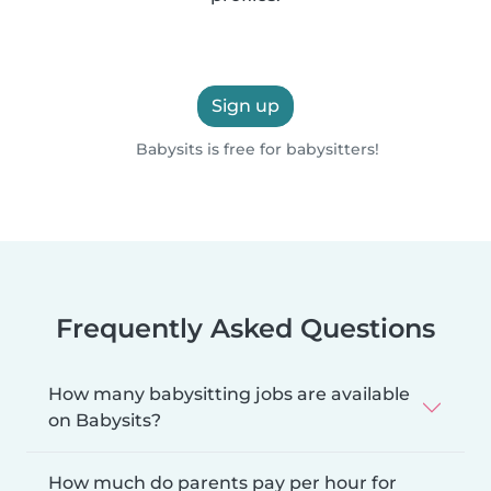
Sign up
Babysits is free for babysitters!
Frequently Asked Questions
How many babysitting jobs are available
on Babysits?
How much do parents pay per hour for