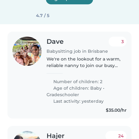
4.7 / 5
Dave
3
Babysitting job in Brisbane
We're on the lookout for a warm,
reliable nanny to join our busy
and loving household! We have
two little ones — a baby (18
Number of children: 2
months) and a grade-schooler —
Age of children:
Baby
•
who are full of energy, curiosity,..
Gradeschooler
Last activity: yesterday
$35.00/hr
Hajer
24