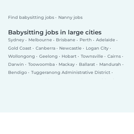
Find babysitting jobs
Nanny jobs
Babysitting jobs in large cities
Sydney
Melbourne
Brisbane
Perth
Adelaide
Gold Coast
Canberra
Newcastle
Logan City
Wollongong
Geelong
Hobart
Townsville
Cairns
Darwin
Toowoomba
Mackay
Ballarat
Mandurah
Bendigo
Tuggeranong Administrative District
Launceston
Rockhampton
Bunbury
Maitland
Tamworth
Adelaide Hills
Hervey Bay
Shepparton
Bundaberg
Port Macquarie
Dubbo
Glen Waverly
Orange
Geraldton
Frankston East
Bathurst
Mildura