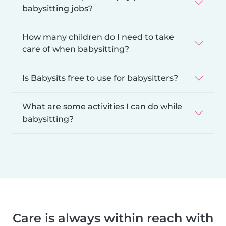
babysitting jobs?
How many children do I need to take
care of when babysitting?
Is Babysits free to use for babysitters?
What are some activities I can do while
babysitting?
Care is always within reach with