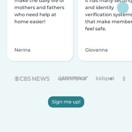
make the daily life of
it has many securit
mothers and fathers
and identity
who need help at
verification system
home easier!
that make membe
feel safe.
Nerina
Giovanna
Sign me up!